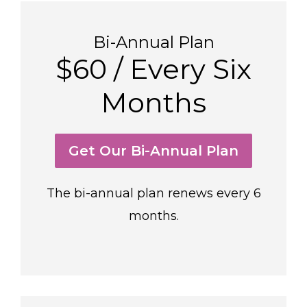
Bi-Annual Plan
$60 / Every Six
Months
Get Our Bi-Annual Plan
The bi-annual plan renews every 6
months.