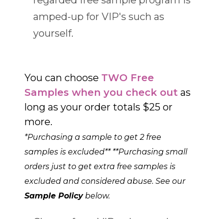
amped-up for VIP's such as
yourself.
You can choose
TWO Free
Samples when you check out
as
long as your order totals $25 or
more.
*Purchasing a sample to get 2 free
samples is excluded** **Purchasing small
orders just to get extra free samples is
excluded and considered abuse. See our
Sample Policy
below.