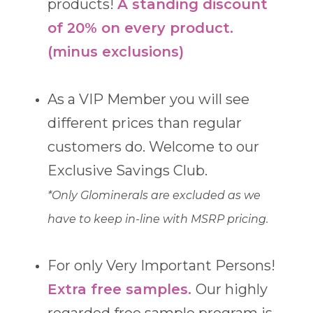
products!
A standing discount
of 20% on every product.
(minus exclusions)
As a VIP Member you will see
different prices than regular
customers do. Welcome to our
Exclusive Savings Club.
*Only Glominerals are excluded as we
have to keep in-line with MSRP pricing.
For only Very Important Persons!
Extra free samples.
Our highly
regarded free sample program is