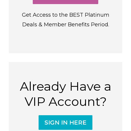
Get Access to the BEST Platinum
Deals & Member Benefits Period.
Already Have a
VIP Account?
SIGN IN HERE