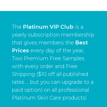
The
Platinum VIP Club
is a
yearly subscription membership
that gives members the
Best
Prices
every day of the year,
Two Premium Free Samples
with every order and Free
Shipping ($10 off all published
rates ... but you can upgrade to a
paid option) on all professional
Platinum Skin Care products!