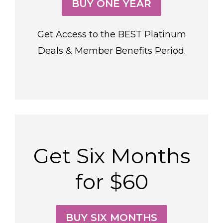
BUY ONE YEAR
Get Access to the BEST Platinum
Deals & Member Benefits Period.
Get Six Months
for $60
BUY SIX MONTHS