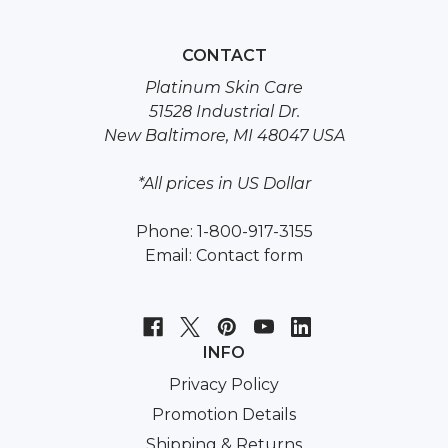
CONTACT
Platinum Skin Care
51528 Industrial Dr.
New Baltimore, MI 48047 USA
*All prices in US Dollar
Phone: 1-800-917-3155
Email:
Contact form
INFO
Privacy Policy
Promotion Details
Shipping & Returns