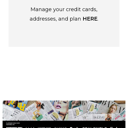
Manage your credit cards,
addresses, and plan
HERE
.