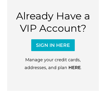
Already Have a
VIP Account?
SIGN IN HERE
Manage your credit cards,
addresses, and plan
HERE
.