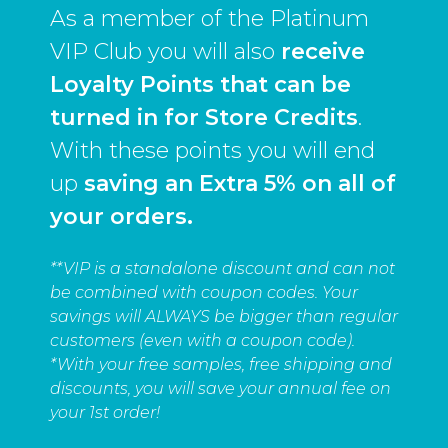
As a member of the Platinum
VIP Club you will also
receive
Loyalty Points that can be
turned in for Store Credits
.
With these points you will end
up
saving an Extra 5% on all of
your orders.
**VIP is a standalone discount and can not
be combined with coupon codes. Your
savings will ALWAYS be bigger than regular
customers (even with a coupon code).
*With your free samples, free shipping and
discounts, you will save your annual fee on
your 1st order!