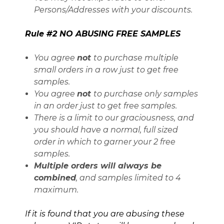
Persons/Addresses with your discounts.
Rule #2 NO ABUSING FREE SAMPLES
You agree
not
to purchase multiple
small orders in a row just to get free
samples.
You agree
not
to purchase only samples
in an order just to get free samples.
There is a limit to our graciousness, and
you should have a normal, full sized
order in which to garner your 2 free
samples.
Multiple orders will always be
combined
, and samples limited to 4
maximum.
If it is found that you are abusing these