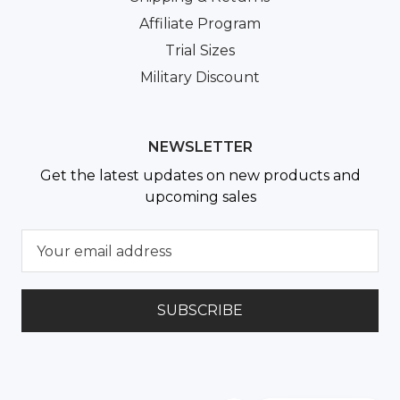
Affiliate Program
Trial Sizes
Military Discount
NEWSLETTER
Get the latest updates on new products and
upcoming sales
E
m
a
i
l
A
d
d