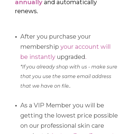
annually
and automatically
renews.
After you purchase your
membership
your account will
be instantly
upgraded
.
*If you already shop with us - make sure
that you use the same email address
that we have on file..
As a VIP Member you will be
getting the lowest price possible
on our professional skin care