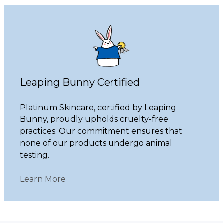
Leaping Bunny Certified
Platinum Skincare, certified by Leaping
Bunny, proudly upholds cruelty-free
practices. Our commitment ensures that
none of our products undergo animal
testing.
Learn More