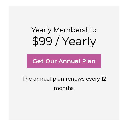
Yearly Membership
$99 / Yearly
Get Our Annual Plan
The annual plan renews every 12
months.