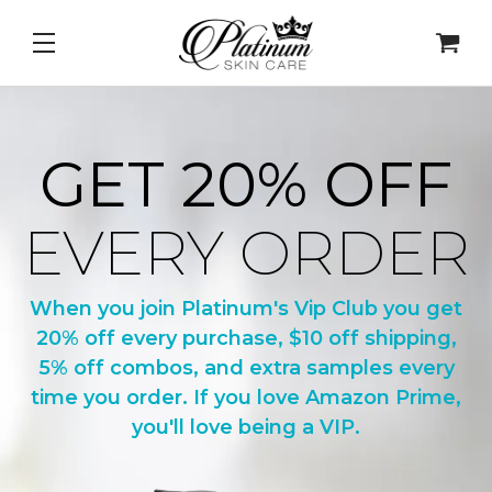
DNA Repair Enzymes
&
PDRN Recovery Veil
&
Daily L
GET 20% OFF
EVERY ORDER
When you join Platinum's Vip Club you get
20% off every purchase, $10 off shipping,
5% off combos, and extra samples every
time you order. If you love Amazon Prime,
you'll love being a VIP.