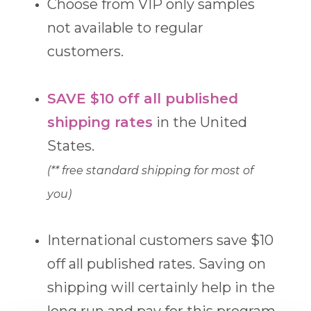
Choose from VIP only samples
not available to regular
customers.
SAVE $10 off all published
shipping rates
in the United
States.
(** free standard shipping for most of
you)
International customers save $10
off all published rates. Saving on
shipping will certainly help in the
long run and pay for this program