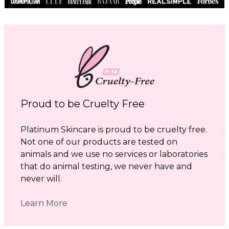
Proud to be Cruelty Free
Platinum Skincare is proud to be cruelty free.
Not one of our products are tested on
animals and we use no services or laboratories
that do animal testing, we never have and
never will.
Learn More