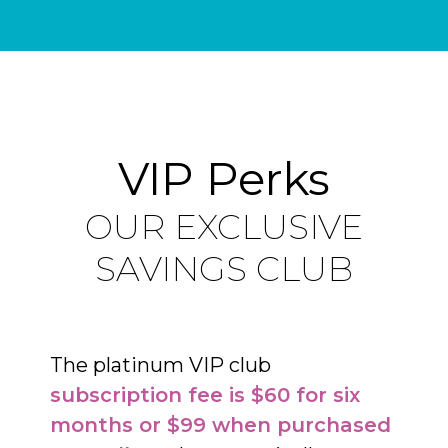
VIP Perks
OUR EXCLUSIVE
SAVINGS CLUB
The platinum VIP club
subscription fee is $60 for six
months or $99 when purchased