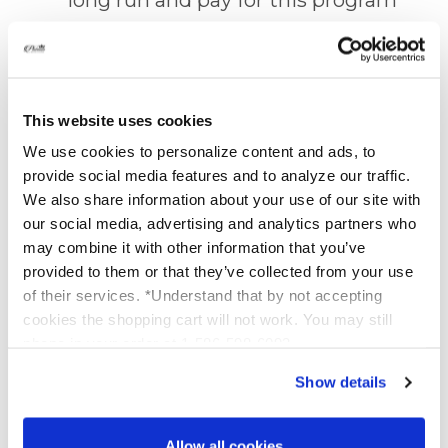
in as little as 6 orders.
5% Off Combination Kits.
Our
This website uses cookies
bundled product packages are
We use cookies to personalize content and ads, to
already discounted, but you -
provide social media features and to analyze our traffic.
We also share information about your use of our site with
Special VIP Member - will be
our social media, advertising and analytics partners who
saving an additional 5% on TOP
may combine it with other information that you’ve
of the discounted price. Yet
provided to them or that they’ve collected from your use
of their services. *Understand that by not accepting
another great bonus for you and
cookies the shopping cart will not work. You may still
only you.
phone in your order at 1-586-598-6093
Show details
10% Off
SolEos Mask
:
You
receive 10% off our new Hybrid
Allow all cookies