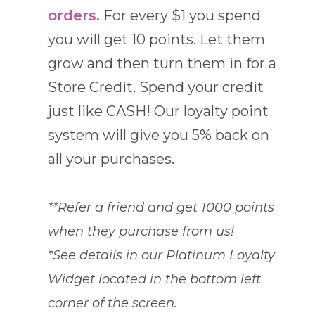
orders.
For every $1 you spend
you will get 10 points. Let them
grow and then turn them in for a
Store Credit. Spend your credit
just like CASH! Our loyalty point
system will give you 5% back on
all your purchases.
**Refer a friend and get 1000 points
when they purchase from us!
*See details in our Platinum Loyalty
Widget located in the bottom left
corner of the screen.