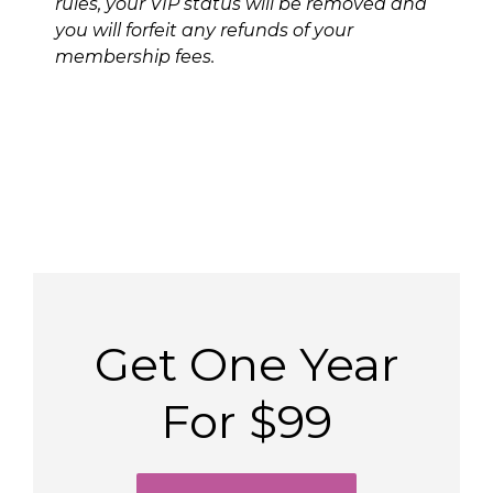
rules, your VIP status will be removed and
you will forfeit any refunds of your
membership fees.
Get One Year
For $99