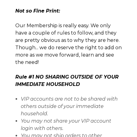
Not so Fine Print:
Our Membership is really easy. We only
have a couple of rules to follow, and they
are pretty obvious as to why they are here.
Though... we do reserve the right to add on
more as we move forward, learn and see
the need!
Rule #1 NO SHARING OUTSIDE OF YOUR
IMMEDIATE HOUSEHOLD
VIP accounts are not to be shared with
others outside of your immediate
household.
You may not share your VIP account
login with others.
You may not ship orders to other