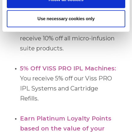
LED Laser Mask.
Use necessary cookies only
10% Off the Alqemi Suite:
You
receive 10% off all micro-infusion
suite products.
5% Off VISS PRO IPL Machines:
You receive 5% off our Viss PRO
IPL Systems and Cartridge
Refills.
Earn Platinum Loyalty Points
based on the value of your