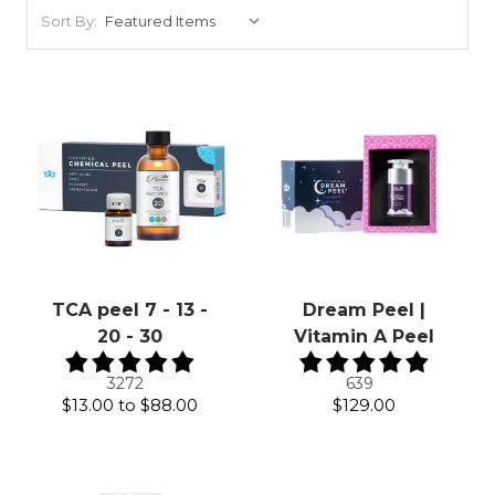
Sort By:
TCA peel 7 - 13 -
Dream Peel |
20 - 30
Vitamin A Peel
3272
639
$13.00
to
$88.00
$129.00