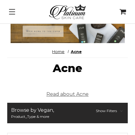
 Intel - DNA Repair Enzymes
&
PDRN Recovery Veil
Home
Acne
Acne
Read about Acne
Browse by Vegan,
Show Filters
Product_Type & more