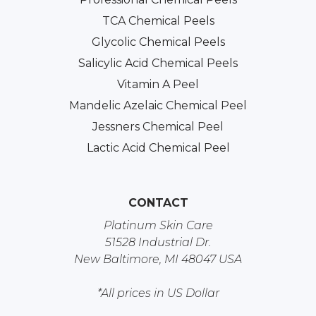
TCA Chemical Peels
Glycolic Chemical Peels
Salicylic Acid Chemical Peels
Vitamin A Peel
Mandelic Azelaic Chemical Peel
Jessners Chemical Peel
Lactic Acid Chemical Peel
CONTACT
Platinum Skin Care
51528 Industrial Dr.
New Baltimore, MI 48047 USA
*All prices in US Dollar