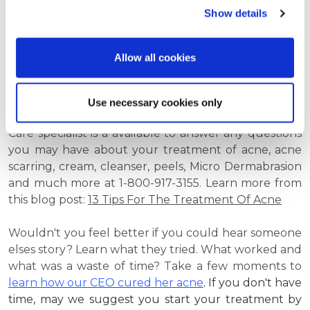
Jessners, TCA, and salicylic acid are considered to be
Show details
the best time-tested treatments available in the
medical community for treating acne today.
Allow all cookies
If you have any questions about acne or Platinum
Skin Care acne products, the
Frequently Asked
Questions About Acne
section of the Website can be
Use necessary cookies only
very resourceful. And as always, a Platinum Skin
Care specialist is a available to answer any questions
you may have about your treatment of acne, acne
scarring, cream, cleanser, peels, Micro Dermabrasion
and much more at
1-800-917-3155. Learn more from
this blog post:
13 Tips For The Treatment Of Acne
Wouldn't you feel better if you could hear someone
elses story? Learn what they tried. What worked and
what was a waste of time? Take a few moments to
learn how our CEO cured her acne
.
If you don't have
time, may we suggest you start your treatment by