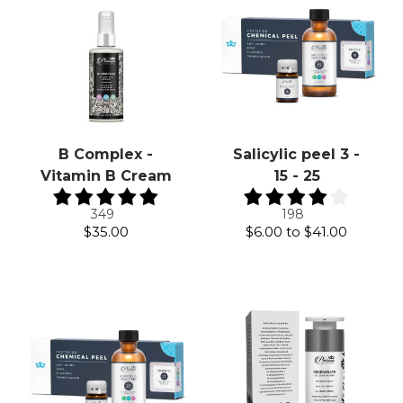
B Complex -
Salicylic peel 3 -
Vitamin B Cream
15 - 25
349
198
$35.00
$6.00
to
$41.00