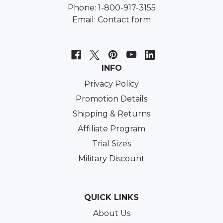
Phone: 1-800-917-3155
Email:
Contact form
INFO
Privacy Policy
Promotion Details
Shipping & Returns
Affiliate Program
Trial Sizes
Military Discount
QUICK LINKS
About Us