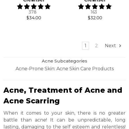
378
163
$34.00
$32.00
1
2
Next
Acne Subcategories
Acne-Prone Skin: Acne Skin Care Products
Acne, Treatment of Acne and
Acne Scarring
When it comes to your skin, there is no greater
battle than acne! It can be unpredictable, long
lasting, damaging to the self esteem and relentless!