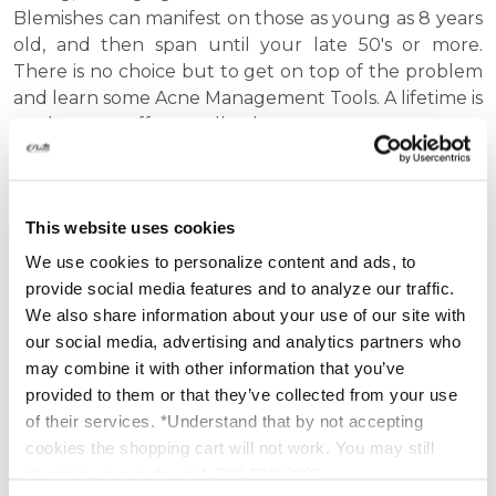
Blemishes can manifest on those as young as 8 years
old, and then span until your late 50's or more.
There is no choice but to get on top of the problem
and learn some Acne Management Tools. A lifetime is
too long to suffer needlessly.
We can help you with acne scarring, mild breakouts,
clogged pores, whiteheads and blackheads, back
This website uses cookies
acne and all the other areas where acne pops up. To
help you manage your acne, we have created
We use cookies to personalize content and ads, to
several different products such as: acne treatment
provide social media features and to analyze our traffic.
kits, pimple creams, acid washes, dermabrasion
We also share information about your use of our site with
scrubs, masks and facial peels.
our social media, advertising and analytics partners who
may combine it with other information that you’ve
You will find that Platinum Skin Care offers a variety
provided to them or that they’ve collected from your use
of top acne treatments that will help end your
of their services. *Understand that by not accepting
battle for good! The active ingredients found in our
cookies the shopping cart will not work. You may still
custom acne products, such as Benzoyl peroxide,
phone in your order at 1-586-598-6093