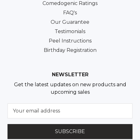
Comedogenic Ratings
FAQ's
Our Guarantee
Testimonials
Peel Instructions
Birthday Registration
NEWSLETTER
Get the latest updates on new products and
upcoming sales
E
m
a
i
l