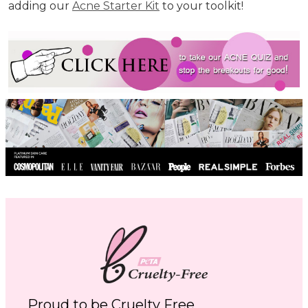
adding our
Acne Starter Kit
to your toolkit!
Proud to be Cruelty Free