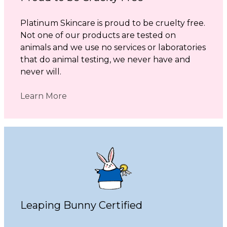
Platinum Skincare is proud to be cruelty free.
Not one of our products are tested on
animals and we use no services or laboratories
that do animal testing, we never have and
never will.
Learn More
Leaping Bunny Certified