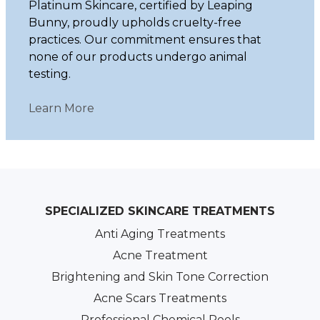
Platinum Skincare, certified by Leaping
Bunny, proudly upholds cruelty-free
practices. Our commitment ensures that
none of our products undergo animal
testing.
Learn More
SPECIALIZED SKINCARE TREATMENTS
Anti Aging Treatments
Acne Treatment
Brightening and Skin Tone Correction
Acne Scars Treatments
Professional Chemical Peels