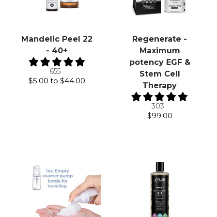
Mandelic Peel 22
Regenerate -
- 40+
Maximum
potency EGF &
655
Stem Cell
$5.00
to
$44.00
Therapy
303
$99.00