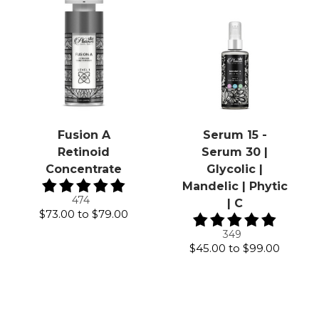
Fusion A
Serum 15 -
Retinoid
Serum 30 |
Concentrate
Glycolic |
Mandelic | Phytic
474
| C
$73.00
to
$79.00
349
$45.00
to
$99.00