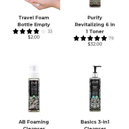
Travel Foam
Purify
Bottle Empty
Revitalizing 6 in
33
1 Toner
$2.00
79
$32.00
AB Foaming
Basics 3-in1
Cleanser
Cleanser