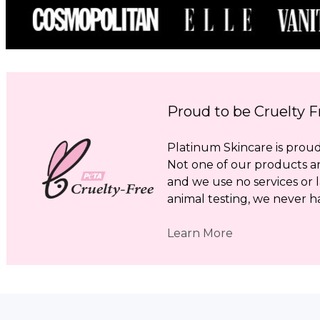
Proud to be Cruelty F
Platinum Skincare is proud 
Not one of our products a
and we use no services or l
animal testing, we never h
Learn More