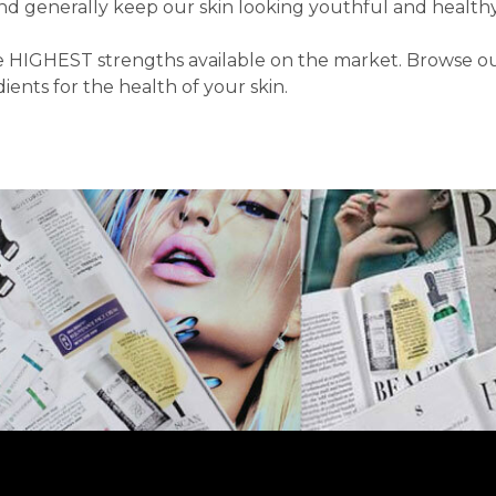
and generally keep our skin looking youthful and healthy
HIGHEST strengths available on the market. Browse our D
ents for the health of your skin.