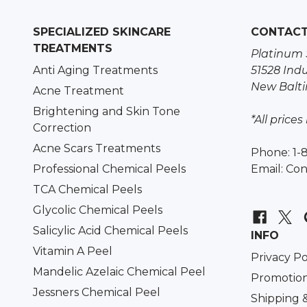
SPECIALIZED SKINCARE
CONTAC
TREATMENTS
Platinum 
Anti Aging Treatments
51528 Indu
New Balti
Acne Treatment
Brightening and Skin Tone
*All prices
Correction
Acne Scars Treatments
Phone: 1-
Professional Chemical Peels
Email:
Con
TCA Chemical Peels
Glycolic Chemical Peels
Salicylic Acid Chemical Peels
INFO
Vitamin A Peel
Privacy Po
Mandelic Azelaic Chemical Peel
Promotion
Jessners Chemical Peel
Shipping 