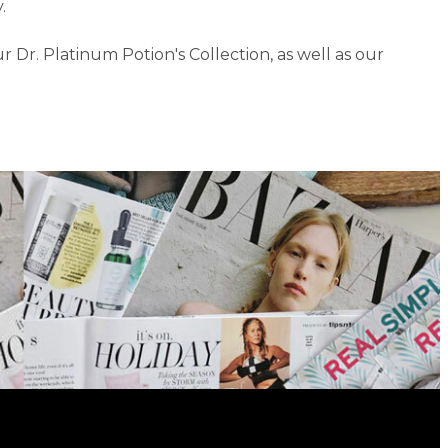
.
r. Platinum Potion's Collection, as well as our