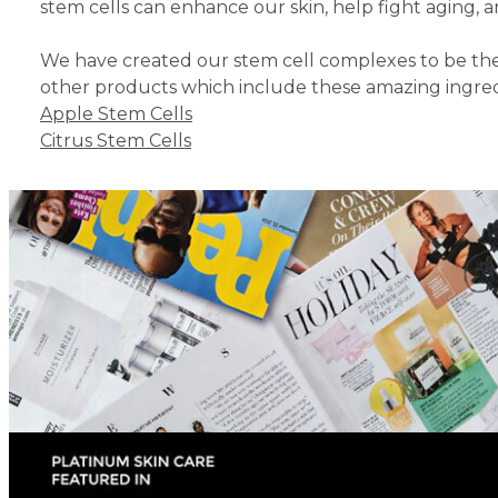
stem cells can enhance our skin, help fight aging, 
We have created our stem cell complexes to be the 
other products which include these amazing ingredi
Apple Stem Cells
Citrus Stem Cells