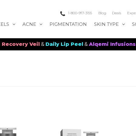
1-800-917-3155
Blog
Deals
Expe
EELS
ACNE
PIGMENTATION
SKIN TYPE
S
ery Veil
&
Daily Lip Peel
&
Alqemi Infusions