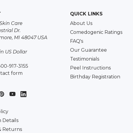
T
QUICK LINKS
Skin Care
About Us
strial Dr.
Comedogenic Ratings
more, MI 48047 USA
FAQ's
Our Guarantee
 in US Dollar
Testimonials
800-917-3155
Peel Instructions
tact form
Birthday Registration
licy
 Details
& Returns