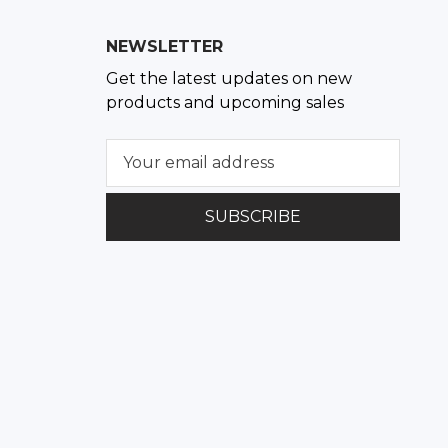
NEWSLETTER
Get the latest updates on new
products and upcoming sales
E
m
a
i
l
A
d
d
r
e
s
s