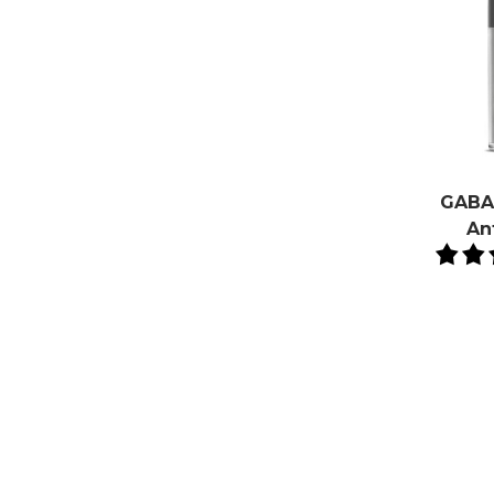
GABA 
An