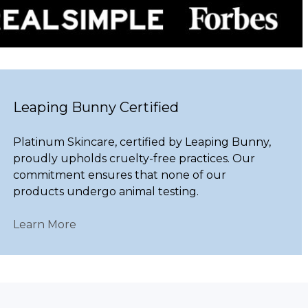
Leaping Bunny Certified
Platinum Skincare, certified by Leaping Bunny,
proudly upholds cruelty-free practices. Our
commitment ensures that none of our
products undergo animal testing.
Learn More