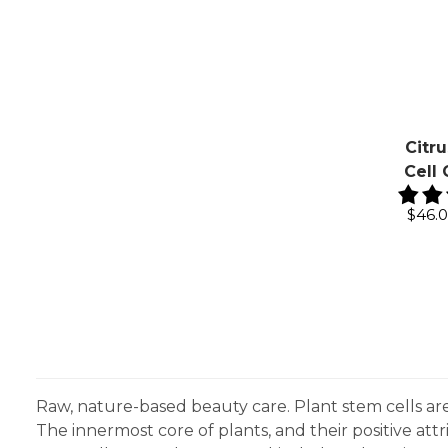
Citr
Cell
$46.
Raw, nature-based beauty care. Plant stem cells ar
The innermost core of plants, and their positive at