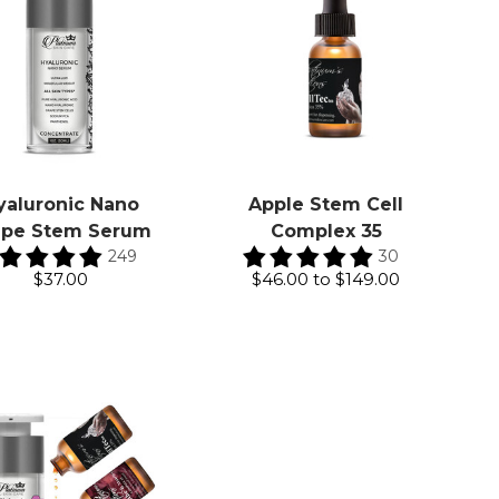
yaluronic Nano
Apple Stem Cell
ape Stem Serum
Complex 35
249
30
$37.00
$46.00
to
$149.00