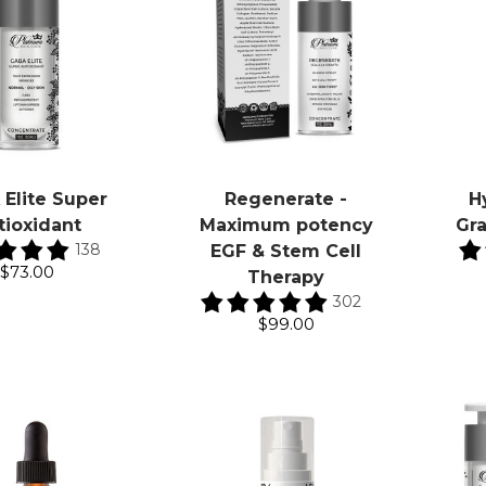
Elite Super
Regenerate -
H
tioxidant
Maximum potency
Gr
138
EGF & Stem Cell
$73.00
Therapy
302
$99.00