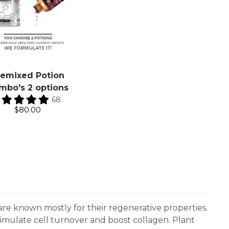
remixed Potion
mbo's 2 options
68
$80.00
are known mostly for their regenerative properties.
timulate cell turnover and boost collagen. Plant