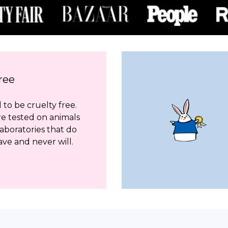
ree
to be cruelty free.
re tested on animals
aboratories that do
ave and never will.