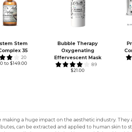
ustem Stem
Bubble Therapy
P
 Complex 35
Oxygenating
Co
20
Effervescent Mask
00
to
$149.00
89
$21.00
e making a huge impact on the aesthetic industry. They 
tributes, can be extracted and applied to human skin to s