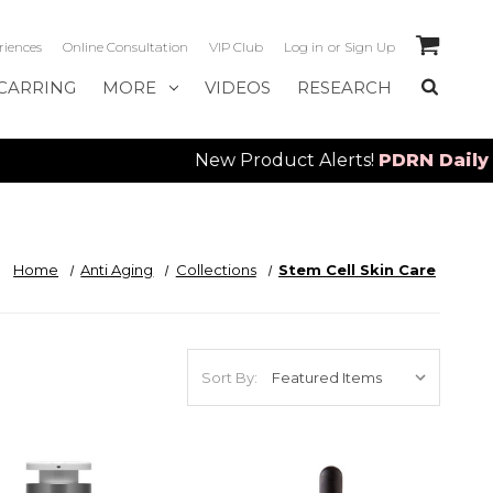
riences
Online Consultation
VIP Club
Log in
or
Sign Up
CARRING
MORE
VIDEOS
RESEARCH
New Product Alerts!
PDRN Daily Seru
Home
Anti Aging
Collections
Stem Cell Skin Care
Sort By: