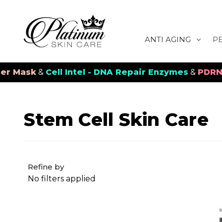
ANTI AGING
P
sk
&
Cell Intel - DNA Repair Enzymes
&
PDRN Recov
Stem Cell Skin Care
Refine by
No filters applied