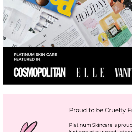
Proud to be Cruelty F
Platinum Skincare is proud 