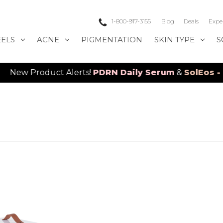
1-800-917-3155
Blog
Deals
Expe
EELS
ACNE
PIGMENTATION
SKIN TYPE
S
Product Alerts!
PDRN Daily Serum
&
SolEos - 4D L