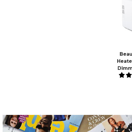
Beau
Heater
Dimm