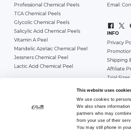
Professional Chemical Peels
Email:
Con
TCA Chemical Peels
Glycolic Chemical Peels
Salicylic Acid Chemical Peels
INFO
Vitamin A Peel
Privacy Po
Mandelic Azelaic Chemical Peel
Promotion
Jessners Chemical Peel
Shipping 
Lactic Acid Chemical Peel
Affiliate 
Trial Sizes
Military D
This website uses cookie
We use cookies to personal
We also share information 
partners who may combine i
All prices are in USD. © 2026
Platinum Skin Care
. 
from your use of their ser
You may still phone in you