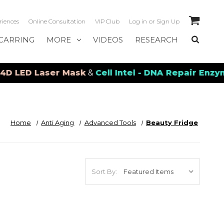
riences
Online Consultation
VIP Club
Log in
or
Sign Up
CARRING
MORE
VIDEOS
RESEARCH
ED Laser Mask
&
Cell Intel - DNA Repair Enzymes
&
Home
Anti Aging
Advanced Tools
Beauty Fridge
Sort By: