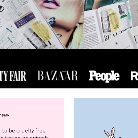
ree
to be cruelty free.