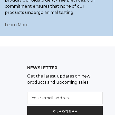
proudly upholds cruelty-free practices. Our
commitment ensures that none of our
products undergo animal testing.
Learn More
NEWSLETTER
Get the latest updates on new
products and upcoming sales
E
m
a
i