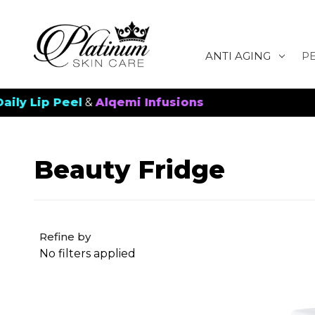
ANTI AGING
P
ip Peel
&
Alqemi Infusions
New 
Beauty Fridge
Refine by
No filters applied