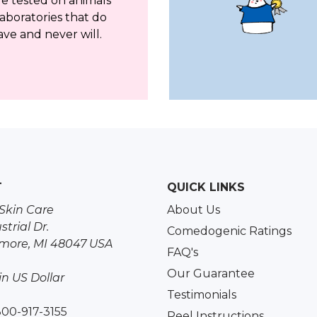
re tested on animals
aboratories that do
ave and never will.
T
QUICK LINKS
Skin Care
About Us
strial Dr.
Comedogenic Ratings
more, MI 48047 USA
FAQ's
Our Guarantee
 in US Dollar
Testimonials
800-917-3155
Peel Instructions