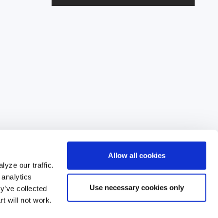
l
A
d
d
r
e
s
s
Allow all cookies
yze our traffic.
 analytics
Use necessary cookies only
y’ve collected
835
t will not work.