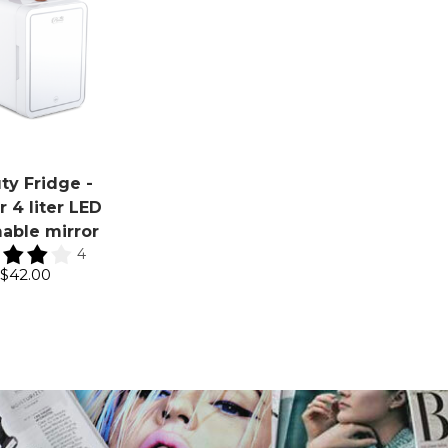
ty Fridge -
 4 liter LED
able mirror
4
$42.00