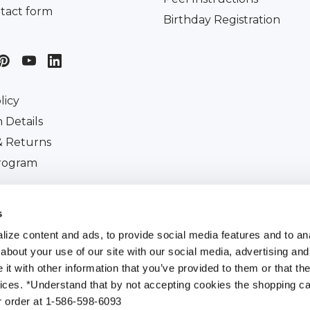
tact form
Birthday Registration
licy
 Details
& Returns
Program
iscount
s
ize content and ads, to provide social media features and to anal
about your use of our site with our social media, advertising and
t with other information that you’ve provided to them or that the
All Rights Reserved. |
Customer Ident Code :
484-507-
vices. *Understand that by not accepting cookies the shopping car
r order at 1-586-598-6093