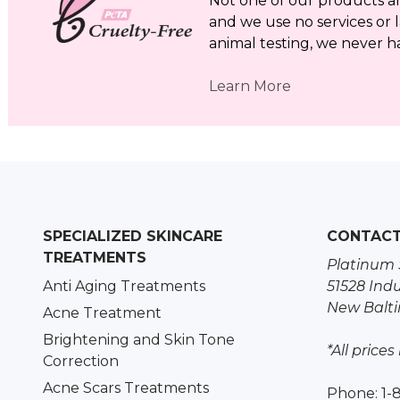
Not one of our products a
and we use no services or l
animal testing, we never h
Learn More
SPECIALIZED SKINCARE
CONTAC
TREATMENTS
Platinum 
Anti Aging Treatments
51528 Indu
New Balti
Acne Treatment
Brightening and Skin Tone
*All prices
Correction
Acne Scars Treatments
Phone: 1-