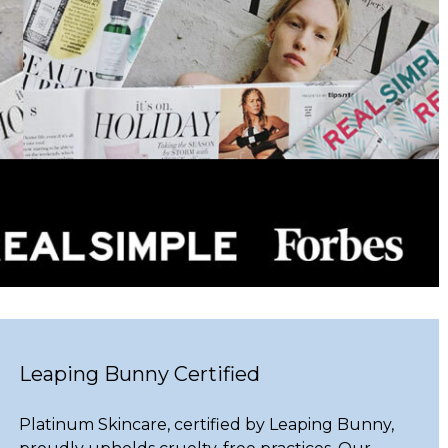
Leaping Bunny Certified
Platinum Skincare, certified by Leaping Bunny,