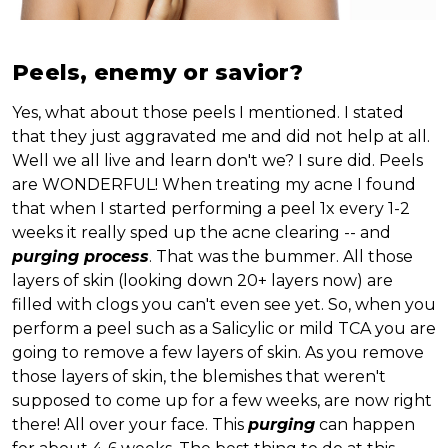
Peels, enemy or savior?
Yes, what about those peels I mentioned. I stated
that they just aggravated me and did not help at all.
Well we all live and learn don't we? I sure did. Peels
are WONDERFUL! When treating my acne I found
that when I started performing a peel 1x every 1-2
weeks it really sped up the acne clearing -- and
purging process
. That was the bummer. All those
layers of skin (looking down 20+ layers now) are
filled with clogs you can't even see yet. So, when you
perform a peel such as a Salicylic or mild TCA you are
going to remove a few layers of skin. As you remove
those layers of skin, the blemishes that weren't
supposed to come up for a few weeks, are now right
there! All over your face. This
purging
can happen