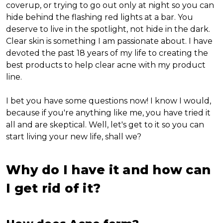
coverup, or trying to go out only at night so you can
hide behind the flashing red lights at a bar. You
deserve to live in the spotlight, not hide in the dark.
Clear skin is something I am passionate about. I have
devoted the past 18 years of my life to creating the
best products to help clear acne with my product
line.
I bet you have some questions now! I know I would,
because if you're anything like me, you have tried it
all and are skeptical. Well, let's get to it so you can
start living your new life, shall we?
Why do I have it and how can
I get rid of it?