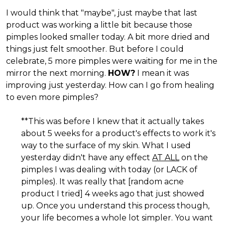
I would think that "maybe", just maybe that last
product was working a little bit because those
pimples looked smaller today. A bit more dried and
things just felt smoother. But before I could
celebrate, 5 more pimples were waiting for me in the
mirror the next morning.
HOW?
I mean it was
improving just yesterday. How can I go from healing
to even more pimples?
**This was before I knew that it actually takes
about 5 weeks for a product's effects to work it's
way to the surface of my skin. What I used
yesterday didn't have any effect
AT ALL
on the
pimples I was dealing with today (or LACK of
pimples). It was really that [random acne
product I tried] 4 weeks ago that just showed
up. Once you understand this process though,
your life becomes a whole lot simpler. You want