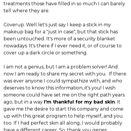
treatments those have filled in so much I can barely
tell where they are.
Coverup. Well let's just say I keep a stick in my
makeup bag for a "just in case", but that stick has
been untouched. It's more of a security blanket
nowadays. It's there if I ever need it, or of course to
cover up a dark circle or something.
I am not a genius, but I am a problem solver! And
now I am ready to share my secret with you. If there
was ever anyone I could sympathize with, and who
deserves to know this information, it's you! I wish
someone could have set me on the right path years
ago, but in a way
I'm thankful for my bad skin
. It
gave me the desire to start this company and come
up with this great program to help myself, and you
too. If I had perfect skin all along, I would probably
have a different career. So, thank you genes,