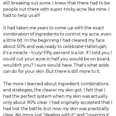
still breaking out some. I knew that there had to be
people out there with super-tricky acne like mine. I
had to help us all!
It had taken me years to come up with the exact
combination of ingredients to control my acne, even
a little bit. In the beginning I had cleared my face
about 50% and was ready to celebrate! Hallelujah,
it's a miracle - truly! Fifty percent is a lot. If I told you I
could cut your acne in half you would be on board,
wouldn't you? I sure would have. That's what acids
can do for your skin. But there is still more to it.
The more I learned about ingredient combinations
and strategies, the clearer my skin got. I felt that I
had the perfect system when my skin was actually
only about 90% clear. I had originally accepted that I
had lost the battle, but now my skin was practically
clear. No more just "dealing with it" and "covering it