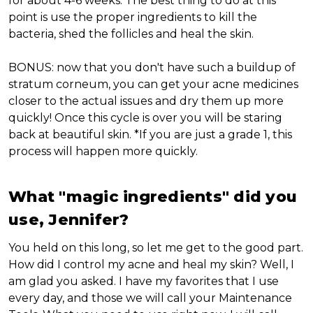
for about 4-6 weeks. The best thing to do at this
point is use the proper ingredients to kill the
bacteria, shed the follicles and heal the skin.
BONUS: now that you don't have such a buildup of
stratum corneum, you can get your acne medicines
closer to the actual issues and dry them up more
quickly! Once this cycle is over you will be staring
back at beautiful skin. *If you are just a grade 1, this
process will happen more quickly.
What "magic ingredients" did you
use, Jennifer?
You held on this long, so let me get to the good part.
How did I control my acne and heal my skin? Well, I
am glad you asked. I have my favorites that I use
every day, and those we will call your Maintenance