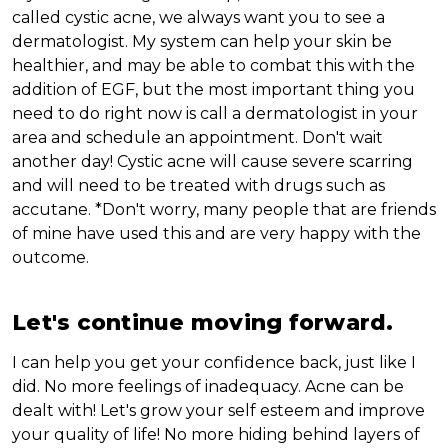
called cystic acne, we always want you to see a
dermatologist. My system can help your skin be
healthier, and may be able to combat this with the
addition of EGF, but the most important thing you
need to do right now is call a dermatologist in your
area and schedule an appointment. Don't wait
another day! Cystic acne will cause severe scarring
and will need to be treated with drugs such as
accutane. *Don't worry, many people that are friends
of mine have used this and are very happy with the
outcome.
Let's continue moving forward.
I can help you get your confidence back, just like I
did. No more feelings of inadequacy. Acne can be
dealt with! Let's grow your self esteem and improve
your quality of life! No more hiding behind layers of