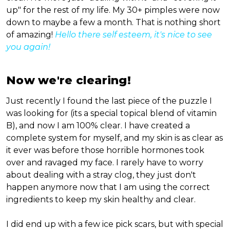
up" for the rest of my life. My 30+ pimples were now
down to maybe a few a month. That is nothing short
of amazing!
Hello there self esteem, it's nice to see
you again!
Now we're clearing!
Just recently I found the last piece of the puzzle I
was looking for (its a special topical blend of vitamin
B), and now I am 100% clear. I have created a
complete system for myself, and my skin is as clear as
it ever was before those horrible hormones took
over and ravaged my face. I rarely have to worry
about dealing with a stray clog, they just don't
happen anymore now that I am using the correct
ingredients to keep my skin healthy and clear.
I did end up with a few ice pick scars, but with special