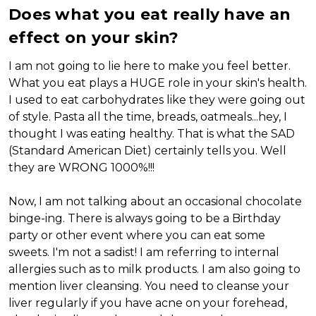
Does what you eat really have an
effect on your skin?
I am not going to lie here to make you feel better.
What you eat plays a HUGE role in your skin's health.
I used to eat carbohydrates like they were going out
of style. Pasta all the time, breads, oatmeals...hey, I
thought I was eating healthy. That is what the SAD
(Standard American Diet) certainly tells you. Well
they are WRONG 1000%!!!
Now, I am not talking about an occasional chocolate
binge-ing. There is always going to be a Birthday
party or other event where you can eat some
sweets. I'm not a sadist! I am referring to internal
allergies such as to milk products. I am also going to
mention liver cleansing. You need to cleanse your
liver regularly if you have acne on your forehead,