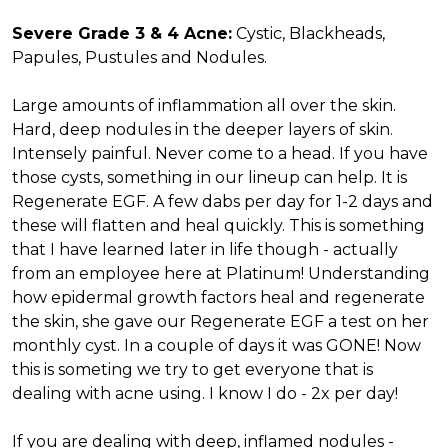
Severe Grade 3 & 4 Acne:
Cystic, Blackheads,
Papules, Pustules and Nodules.
Large amounts of inflammation all over the skin.
Hard, deep nodules in the deeper layers of skin.
Intensely painful. Never come to a head. If you have
those cysts, something in our lineup can help. It is
Regenerate EGF. A few dabs per day for 1-2 days and
these will flatten and heal quickly. This is something
that I have learned later in life though - actually
from an employee here at Platinum! Understanding
how epidermal growth factors heal and regenerate
the skin, she gave our Regenerate EGF a test on her
monthly cyst. In a couple of days it was GONE! Now
this is someting we try to get everyone that is
dealing with acne using. I know I do - 2x per day!
If you are dealing with deep, inflamed nodules -