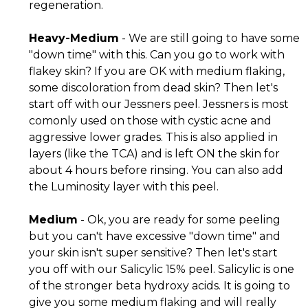
regeneration.
Heavy-Medium
- We are still going to have some
"down time" with this. Can you go to work with
flakey skin? If you are OK with medium flaking,
some discoloration from dead skin? Then let's
start off with our Jessners peel. Jessners is most
comonly used on those with cystic acne and
aggressive lower grades. This is also applied in
layers (like the TCA) and is left ON the skin for
about 4 hours before rinsing. You can also add
the Luminosity layer with this peel.
Medium
- Ok, you are ready for some peeling
but you can't have excessive "down time" and
your skin isn't super sensitive? Then let's start
you off with our Salicylic 15% peel. Salicylic is one
of the stronger beta hydroxy acids. It is going to
give you some medium flaking and will really