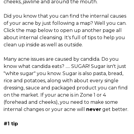
cheeks, jawline and around the mouth.
Did you know that you can find the internal causes
of your acne by just following a map? Well you can.
Click the map below to open up another page all
about internal cleansing. It's full of tips to help you
clean up inside as well as outside.
Many acne issues are caused by candida. Do you
know what candida eats? ..... SUGAR! Sugar isn't just
"white sugar" you know. Sugar is also pasta, bread,
rice and potatoes, along with about every single
dressing, sauce and packaged product you can find
on the market. If your acne is in Zone 1 or 4
(forehead and cheeks), you need to make some
internal changes or your acne will
never
get better.
#1 tip