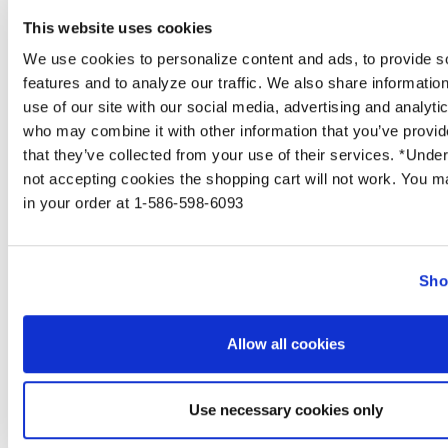
on the skin.
This website uses cookies
We use cookies to personalize content and ads, to provide s
SIGN UP NOW & 
features and to analyze our traffic. We also share informatio
10% 
use of our site with our social media, advertising and analyti
who may combine it with other information that you’ve provid
YOUR FIRST 
that they’ve collected from your use of their services. *Unde
not accepting cookies the shopping cart will not work. You ma
in your order at 1-586-598-6093
Sho
UNLOCK OF
How long will it take for my skin to
Allow all cookies
clear?
Use necessary cookies only
From the description above you can probably tell
that acne doesn't just pop up overnight. Each pore