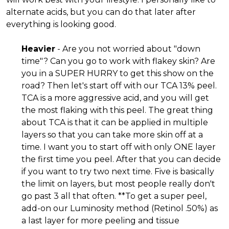
alternate acids, but you can do that later after
everything is looking good.
Heavier
- Are you not worried about "down
time"? Can you go to work with flakey skin? Are
you in a SUPER HURRY to get this show on the
road? Then let's start off with our TCA 13% peel.
TCA is a more aggressive acid, and you will get
the most flaking with this peel. The great thing
about TCA is that it can be applied in multiple
layers so that you can take more skin off at a
time. I want you to start off with only ONE layer
the first time you peel. After that you can decide
if you want to try two next time. Five is basically
the limit on layers, but most people really don't
go past 3 all that often. **To get a super peel,
add-on our Luminosity method (Retinol .50%) as
a last layer for more peeling and tissue