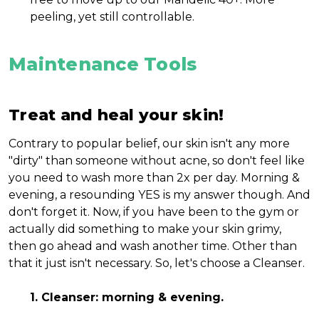
peeling, yet still controllable.
Maintenance Tools
Treat and heal your skin!
Contrary to popular belief, our skin isn't any more
"dirty" than someone without acne, so don't feel like
you need to wash more than 2x per day. Morning &
evening, a resounding YES is my answer though. And
don't forget it. Now, if you have been to the gym or
actually did something to make your skin grimy,
then go ahead and wash another time. Other than
that it just isn't necessary. So, let's choose a Cleanser.
1. Cleanser: morning & evening.