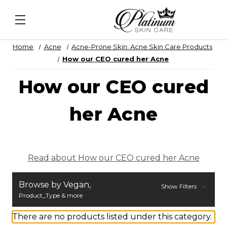
N Recovery Veil
&
Daily Lip Peel
&
Alqemi Infusio
Home
Acne
Acne-Prone Skin: Acne Skin Care Products
How our CEO cured her Acne
How our CEO cured
her Acne
Read about How our CEO cured her Acne
Browse by Vegan,
Show Filters
Product_Type & more
There are no products listed under this category.