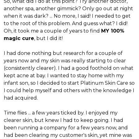
So, what did I do at this point? Try another doctor,
another spa, another gimmick? Only go out at night
when it was dark? ... No more, I said! I needed to get
to the root of this problem. And guess what? I did!
Oh, it took me a couple of years to find
MY 100%
magic cure
, but I did it!
I had done nothing but research for a couple of
years now and my skin was really starting to clear
(consistently clearer). I had a good foothold on what
kept acne at bay. I wanted to stay home with my
infant son, so I decided to start Platinum Skin Care so
I could help myself and others with the knowledge I
had acquired.
Time flies ... a few years ticked by. I enjoyed my
clearer skin, but knew I had to keep going. I had
been running a company for a few years now, and
had been clearing my customer's skin, yet mine was