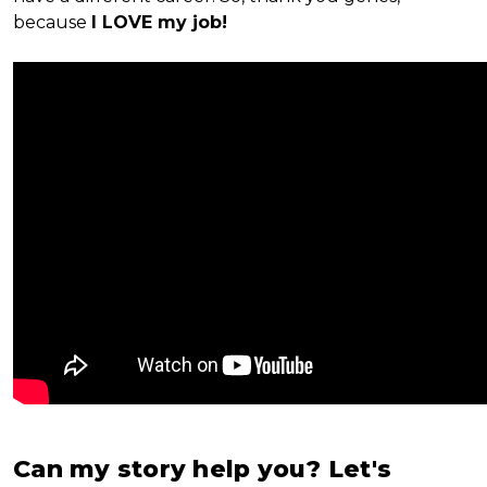
because
I LOVE my job!
Can my story help you? Let's