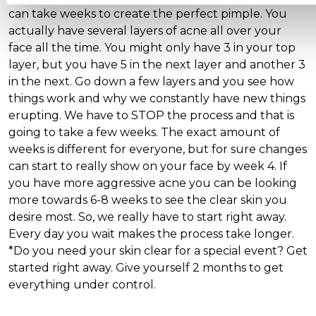
can take weeks to create the perfect pimple. You
actually have several layers of acne all over your
face all the time. You might only have 3 in your top
layer, but you have 5 in the next layer and another 3
in the next. Go down a few layers and you see how
things work and why we constantly have new things
erupting. We have to STOP the process and that is
going to take a few weeks. The exact amount of
weeks is different for everyone, but for sure changes
can start to really show on your face by week 4. If
you have more aggressive acne you can be looking
more towards 6-8 weeks to see the clear skin you
desire most. So, we really have to start right away.
Every day you wait makes the process take longer.
*Do you need your skin clear for a special event? Get
started right away. Give yourself 2 months to get
everything under control.