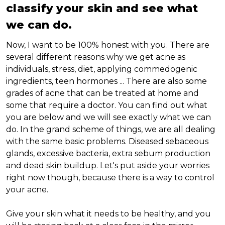
classify your skin and see what
we can do.
Now, I want to be 100% honest with you. There are
several different reasons why we get acne as
individuals, stress, diet, applying commedogenic
ingredients, teen hormones ... There are also some
grades of acne that can be treated at home and
some that require a doctor. You can find out what
you are below and we will see exactly what we can
do. In the grand scheme of things, we are all dealing
with the same basic problems. Diseased sebaceous
glands, excessive bacteria, extra sebum production
and dead skin buildup. Let's put aside your worries
right now though, because there is a way to control
your acne.
Give your skin what it needs to be healthy, and you