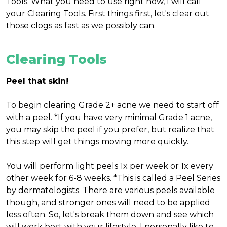
Tools. What you need to use right now, I will call
your Clearing Tools. First things first, let's clear out
those clogs as fast as we possibly can.
Clearing Tools
Peel that skin!
To begin clearing Grade 2+ acne we need to start off
with a peel. *If you have very minimal Grade 1 acne,
you may skip the peel if you prefer, but realize that
this step will get things moving more quickly.
You will perform light peels 1x per week or 1x every
other week for 6-8 weeks. *This is called a Peel Series
by dermatologists. There are various peels available
though, and stronger ones will need to be applied
less often. So, let's break them down and see which
will work best with your lifestyle. I personally like to