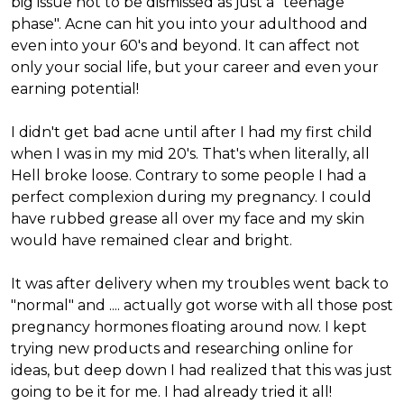
big issue not to be dismissed as just a "teenage
phase". Acne can hit you into your adulthood and
even into your 60's and beyond. It can affect not
only your social life, but your career and even your
earning potential!
I didn't get bad acne until after I had my first child
when I was in my mid 20's. That's when literally, all
Hell broke loose. Contrary to some people I had a
perfect complexion during my pregnancy. I could
have rubbed grease all over my face and my skin
would have remained clear and bright.
It was after delivery when my troubles went back to
"normal" and .... actually got worse with all those post
pregnancy hormones floating around now. I kept
trying new products and researching online for
ideas, but deep down I had realized that this was just
going to be it for me. I had already tried it all!