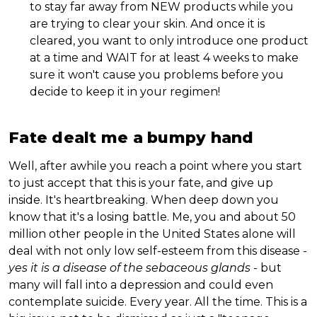
to stay far away from NEW products while you
are trying to clear your skin. And once it is
cleared, you want to only introduce one product
at a time and WAIT for at least 4 weeks to make
sure it won't cause you problems before you
decide to keep it in your regimen!
Fate dealt me a bumpy hand
Well, after awhile you reach a point where you start
to just accept that this is your fate, and give up
inside. It's heartbreaking. When deep down you
know that it's a losing battle. Me, you and about 50
million other people in the United States alone will
deal with not only low self-esteem from this disease -
yes it is a disease of the sebaceous glands
- but
many will fall into a depression and could even
contemplate suicide. Every year. All the time. This is a