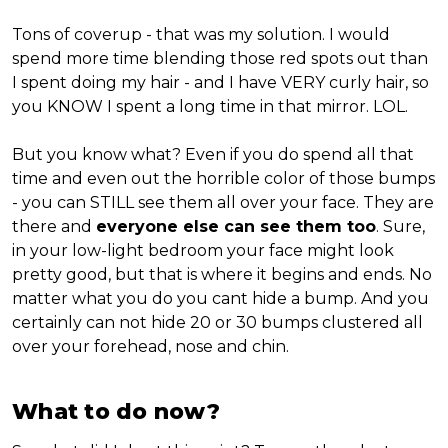
Tons of coverup - that was my solution. I would
spend more time blending those red spots out than
I spent doing my hair - and I have VERY curly hair, so
you KNOW I spent a long time in that mirror. LOL.
But you know what? Even if you do spend all that
time and even out the horrible color of those bumps
- you can STILL see them all over your face. They are
there and
everyone else can see them too
. Sure,
in your low-light bedroom your face might look
pretty good, but that is where it begins and ends. No
matter what you do you cant hide a bump. And you
certainly can not hide 20 or 30 bumps clustered all
over your forehead, nose and chin.
What to do now?