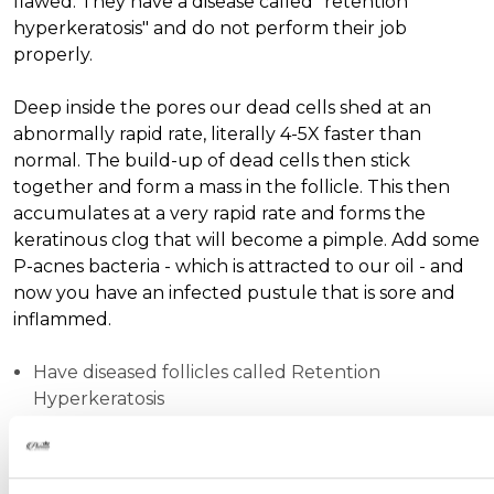
flawed. They have a disease called "retention
hyperkeratosis" and do not perform their job
properly.
Deep inside the pores our dead cells shed at an
abnormally rapid rate, literally 4-5X faster than
normal. The build-up of dead cells then stick
together and form a mass in the follicle. This then
accumulates at a very rapid rate and forms the
keratinous clog that will become a pimple. Add some
P-acnes bacteria - which is attracted to our oil - and
now you have an infected pustule that is sore and
inflammed.
Have diseased follicles called Retention
Hyperkeratosis
Have weaker folicular walls that are prone to
rupturing.
Have excessive amounts of oil and P-acne bateria