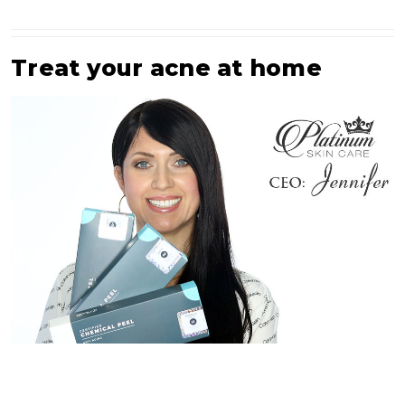
Treat your acne at home