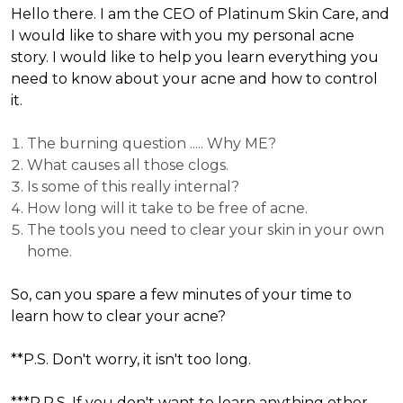
Hello there. I am the CEO of Platinum Skin Care, and
I would like to share with you my personal acne
story. I would like to help you learn everything you
need to know about your acne and how to control
it.
The burning question ..... Why ME?
What causes all those clogs.
Is some of this really internal?
How long will it take to be free of acne.
The tools you need to clear your skin in your own
home.
So, can you spare a few minutes of your time to
learn how to clear your acne?
**P.S. Don't worry, it isn't too long.
***P.P.S. If you don't want to learn anything other