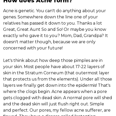
How does Acne form?
Acne is genetic. You can't do anything about your
genes. Somewhere down the line one of your
relatives has passed it down to you. Thanks a lot
Great, Great Aunt So and So! Or maybe you know
exactly who gave it to you? Mom, Dad, Grandpa? It
doesn't matter though, because we are only
concerned with your future!
Let's think about how deep those pimples are in
your skin. Most people have about 17-22 layers of
skin in the Stratum Corneum (that outermost layer
that protects us from the elements). Under all those
layers we finally get down into the epidermis! That's
where the clogs begin. Acne appears when a pore
gets clogged with dead skin. A normal pore will shed
and the dead skin will just flush right out. Simple
and perfect. Our pores, my fellow acne sufferer, are