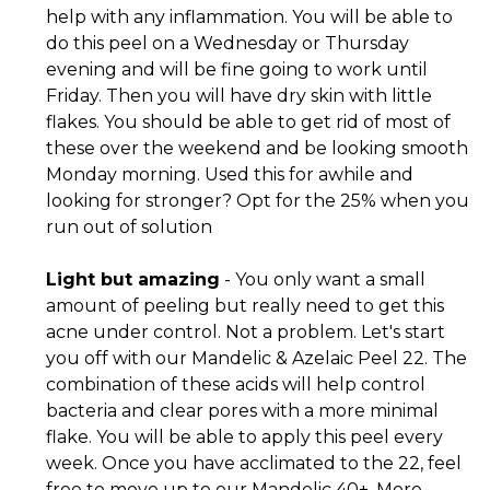
help with any inflammation. You will be able to
do this peel on a Wednesday or Thursday
evening and will be fine going to work until
Friday. Then you will have dry skin with little
flakes. You should be able to get rid of most of
these over the weekend and be looking smooth
Monday morning. Used this for awhile and
looking for stronger? Opt for the 25% when you
run out of solution
Light but amazing
- You only want a small
amount of peeling but really need to get this
acne under control. Not a problem. Let's start
you off with our Mandelic & Azelaic Peel 22. The
combination of these acids will help control
bacteria and clear pores with a more minimal
flake. You will be able to apply this peel every
week. Once you have acclimated to the 22, feel
free to move up to our Mandelic 40+. More