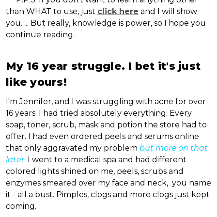
than WHAT to use, just
click here
and I will show
you. ... But really, knowledge is power, so I hope you
continue reading.
My 16 year struggle. I bet it's just
like yours!
I'm Jennifer, and I was struggling with acne for over
16 years. I had tried absolutely everything. Every
soap, toner, scrub, mask and potion the store had to
offer. I had even ordered peels and serums online
that only aggravated my problem
but more on that
later
. I went to a medical spa and had different
colored lights shined on me, peels, scrubs and
enzymes smeared over my face and neck, you name
it - all a bust. Pimples, clogs and more clogs just kept
coming.