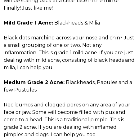
will be staring back at a clear face in the mirror.
Finally! Just like me!
Mild Grade 1 Acne:
Blackheads & Milia
Black dots marching across your nose and chin? Just
a small grouping of one or two. Not any
inflammation. This is grade 1 mild acne. If you are just
dealing with mild acne, consisting of black heads and
milia, I can help you.
Medium Grade 2 Acne:
Blackheads, Papules and a
few Pustules.
Red bumps and clogged pores on any area of your
face or jaw. Some will become filled with pus and
come to a head. This is a traditional pimple. This is
grade 2 acne. If you are dealing with inflamed
pimples and clogs, I can help you too.