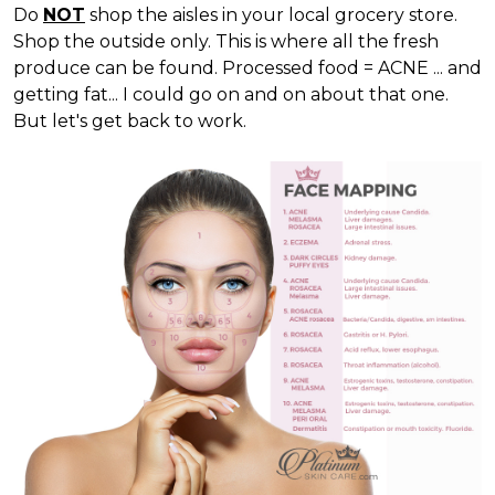
Do
NOT
shop the aisles in your local grocery store.
Shop the outside only. This is where all the fresh
produce can be found. Processed food = ACNE ... and
getting fat... I could go on and on about that one.
But let's get back to work.