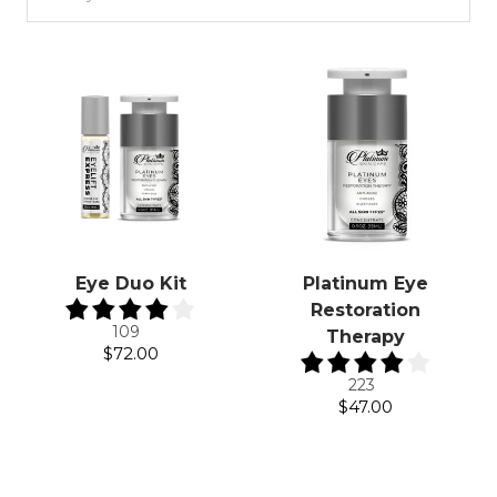
Eye Duo Kit
Platinum Eye
Restoration
109
Therapy
$72.00
223
$47.00