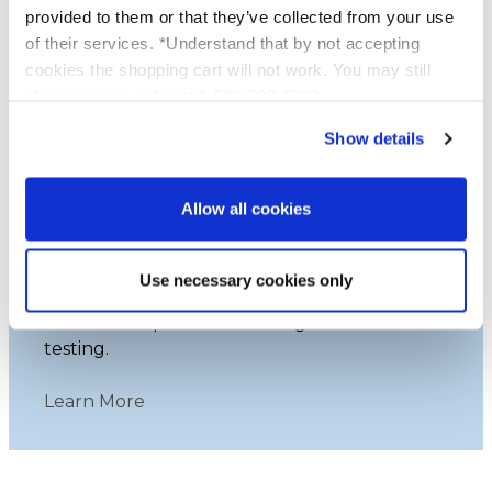
provided to them or that they’ve collected from your use
of their services. *Understand that by not accepting
cookies the shopping cart will not work. You may still
phone in your order at 1-586-598-6093
Show details
Leaping Bunny Certified
Allow all cookies
Platinum Skincare, certified by Leaping
Bunny, proudly upholds cruelty-free
Use necessary cookies only
practices. Our commitment ensures that
none of our products undergo animal
testing.
Learn More