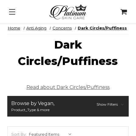
y Lip Peel
&
Alqemi Infusions
N
Home
Anti Aging
Concerns
Dark Circles/Puffiness
Dark
Circles/Puffiness
Read about Dark Circles/Puffiness
Browse by Vegan,
Show Filters
Product_Type & more
Sort By: