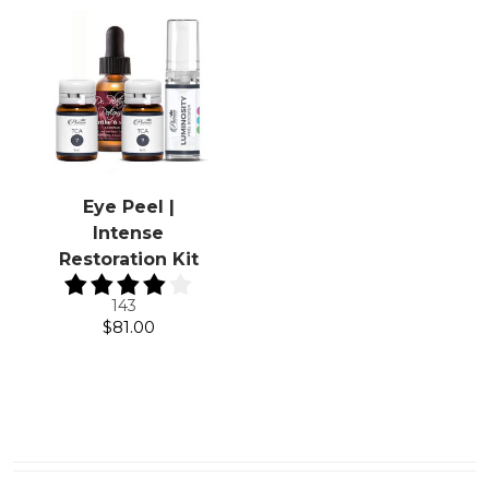
Eye Peel |
Intense
Restoration Kit
143
$81.00