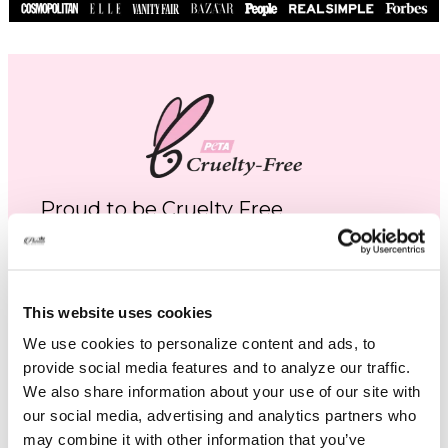
Proud to be Cruelty Free
Platinum Skincare is proud to be cruelty free.
Not one of our products are tested on
animals and we use no services or laboratories
This website uses cookies
that do animal testing, we never have and
We use cookies to personalize content and ads, to
never will.
provide social media features and to analyze our traffic.
We also share information about your use of our site with
Learn More
our social media, advertising and analytics partners who
may combine it with other information that you’ve