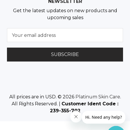
NEWSLETTER
Get the latest updates on new products and
upcoming sales
E
m
a
i
l
A
d
d
r
e
All prices are in USD. © 2026
Platinum Skin Care
.
s
All Rights Reserved. |
Customer Ident Code :
s
239-355-702