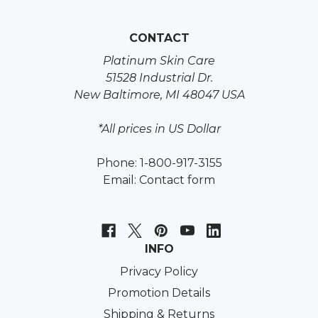
CONTACT
Platinum Skin Care
51528 Industrial Dr.
New Baltimore, MI 48047 USA
*All prices in US Dollar
Phone: 1-800-917-3155
Email:
Contact form
INFO
Privacy Policy
Promotion Details
Shipping & Returns