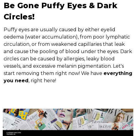
Be Gone Puffy Eyes & Dark
Circles!
Puffy eyes are usually caused by either eyelid
oedema (water accumulation), from poor lymphatic
circulation, or from weakened capillaries that leak
and cause the pooling of blood under the eyes. Dark
circles can be caused by allergies, leaky blood
vessels, and excessive melanin pigmentation. Let's
start removing them right now! We have
everything
you need
, right here!