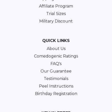
Affiliate Program
Trial Sizes
Military Discount
QUICK LINKS
About Us
Comedogenic Ratings
FAQ's
Our Guarantee
Testimonials
Peel Instructions
Birthday Registration