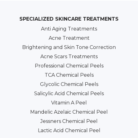
SPECIALIZED SKINCARE TREATMENTS
Anti Aging Treatments
Acne Treatment
Brightening and Skin Tone Correction
Acne Scars Treatments
Professional Chemical Peels
TCA Chemical Peels
Glycolic Chemical Peels
Salicylic Acid Chemical Peels
Vitamin A Peel
Mandelic Azelaic Chemical Peel
Jessners Chemical Peel
Lactic Acid Chemical Peel