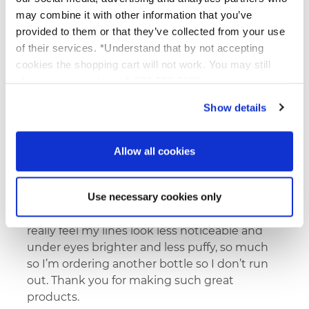
may combine it with other information that you’ve
I love that this eye cream can be used on the
provided to them or that they’ve collected from your use
mobile lid as well as around the orbital bone.
of their services. *Understand that by not accepting
It also doesn’t sting my sensitive eyes.
cookies the shopping cart will not work. You may still
phone in your order at 1-586-598-6093
Show details
karen k
07/11/2026
Roanoke, VA
Verified Buyer
Allow all cookies
Use necessary cookies only
I have sooo pleased with this eye cream I
have been using for about 1 1/2 months and
really feel my lines look less noticeable and
under eyes brighter and less puffy, so much
so I’m ordering another bottle so I don’t run
out. Thank you for making such great
products.