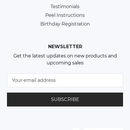
Testimonials
Peel Instructions
Birthday Registration
NEWSLETTER
Get the latest updates on new products and
upcoming sales
E
m
a
i
l
A
d
d