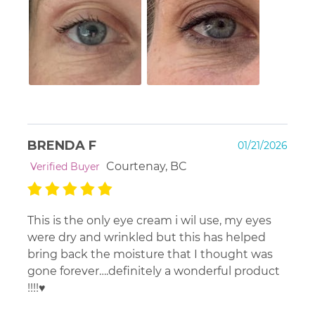
BRENDA F
01/21/2026
Courtenay, BC
Verified Buyer
This is the only eye cream i wil use, my eyes
were dry and wrinkled but this has helped
bring back the moisture that I thought was
gone forever….definitely a wonderful product
!!!!♥️