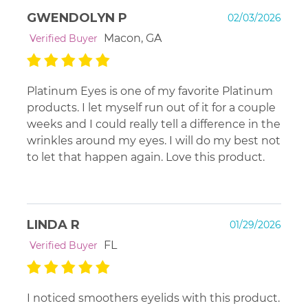
GWENDOLYN P
02/03/2026
Macon, GA
Verified Buyer
Platinum Eyes is one of my favorite Platinum
products. I let myself run out of it for a couple
weeks and I could really tell a difference in the
wrinkles around my eyes. I will do my best not
to let that happen again. Love this product.
LINDA R
01/29/2026
FL
Verified Buyer
I noticed smoothers eyelids with this product.