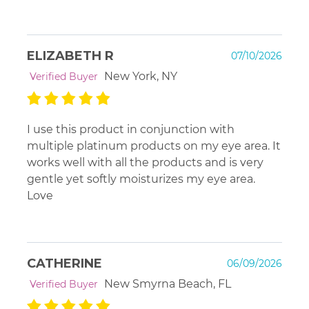
ELIZABETH R
07/10/2026
New York, NY
Verified Buyer
I use this product in conjunction with
multiple platinum products on my eye area. It
works well with all the products and is very
gentle yet softly moisturizes my eye area.
Love
CATHERINE
06/09/2026
New Smyrna Beach, FL
Verified Buyer