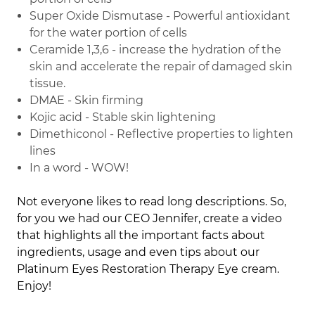
Super Oxide Dismutase - Powerful antioxidant
for the water portion of cells
Ceramide 1,3,6 - increase the hydration of the
skin and accelerate the repair of damaged skin
tissue.
DMAE - Skin firming
Kojic acid - Stable skin lightening
Dimethiconol - Reflective properties to lighten
lines
In a word - WOW!
Not everyone likes to read long descriptions. So,
for you we had our CEO Jennifer, create a video
that highlights all the important facts about
ingredients, usage and even tips about our
Platinum Eyes Restoration Therapy Eye cream.
Enjoy!