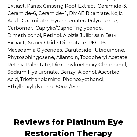
Extract, Panax Ginseng Root Extract, Ceramide-3,
Ceramide-6, Ceramide- 1, DMAE Bitartrate, Kojic
Acid Dipalmitate, Hydrogenated Polydecene,
Carbomer, Caprylic/Capric Triglyceride,
Dimethiconol, Retinol,
Albizia Julibrissin Bark
Extract,
Super Oxide Dismutase, PEG-16
Macadamia Glycerides,
Darutoside,
Ubiquinone,
Phytosphingosene, Allantoin, Tocopheryl Acetate,
Retinyl Palmitate, Dimethylmethoxy Chromanol,
Sodium Hyaluronate, Benzyl Alcohol, Ascorbic
Acid, Triethanolamine, Phenoxyethanol, ,
Ethylhexylglycerin.
.50oz./15ml.
Reviews for Platinum Eye
Restoration Therapy