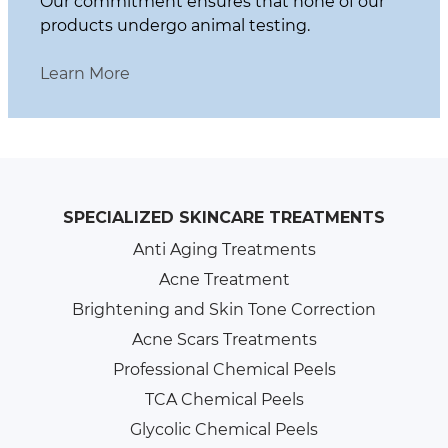
Our commitment ensures that none of our
products undergo animal testing.
Learn More
SPECIALIZED SKINCARE TREATMENTS
Anti Aging Treatments
Acne Treatment
Brightening and Skin Tone Correction
Acne Scars Treatments
Professional Chemical Peels
TCA Chemical Peels
Glycolic Chemical Peels