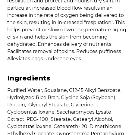
respiration and protect and nourish dry skin. In
particular, increased blood flow results in an
increase in the rate of oxygen being delivered to
the skin, resulting in in-creased "respiration". This
helps prevent or slow down the premature aging
of skin and helps the skin from becoming
dehydrated. Enhances delivery of nutrients.
Facilitates removal of toxins. Reduces puffiness
Alleviates bags under the eyes.
Ingredients
Purified Water, Squalane, C12-15 Alkyl Benzoate,
Hydrolyzed Rice Bran, Glycine Soja (Soybean)
Protein, Glyceryl Stearate, Glycerine,
Cyclopentasiloxane, Saccharomyces Lysate
Extract, PEG- 100 Stearate, Cetearyl Alcohol,
Cyclotetrasiloxane, Ceteareth- 20, Dimethicone,
Ethylhexyl Cocoate, Gynostemma Pentaphylum