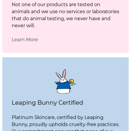
Not one of our products are tested on
animals and we use no services or laboratories
that do animal testing, we never have and
never will.
Learn More
Leaping Bunny Certified
Platinum Skincare, certified by Leaping
Bunny, proudly upholds cruelty-free practices.