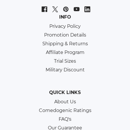
INFO
Privacy Policy
Promotion Details
Shipping & Returns
Affiliate Program
Trial Sizes
Military Discount
QUICK LINKS
About Us
Comedogenic Ratings
FAQ's
Our Guarantee