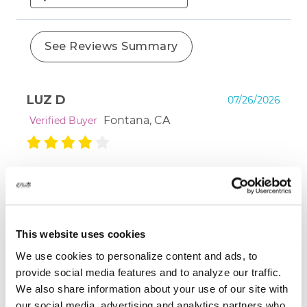
See Reviews Summary
LUZ D
07/26/2026
Fontana, CA
Verified Buyer
Would love to see what several months looks
like. As far as texture and feel--- it's lovely!
This website uses cookies
We use cookies to personalize content and ads, to
MARGARET S
07/13/2026
provide social media features and to analyze our traffic.
Brookline, MA
Verified Buyer
We also share information about your use of our site with
our social media, advertising and analytics partners who