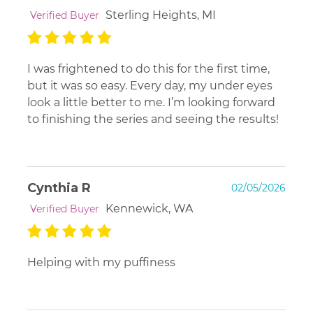
Sterling Heights, MI
Verified Buyer
I was frightened to do this for the first time,
but it was so easy. Every day, my under eyes
look a little better to me. I’m looking forward
to finishing the series and seeing the results!
Cynthia R
02/05/2026
Kennewick, WA
Verified Buyer
Helping with my puffiness