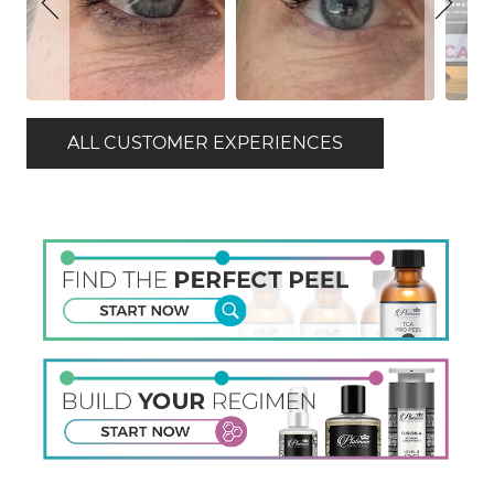
ALL CUSTOMER EXPERIENCES