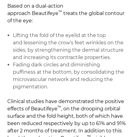
Based on a dual-action
™
approach
Beautifeye
treats the global contour
of the eye:
Lifting the fold of the eyelid
at the top
and
lessening the crow’s feet wrinkles
on the
sides, by strengthening the dermal structure
and increasing its contractile properties.
Fading dark circles
and
diminishing
puffiness
at the bottom, by consolidating the
microvascular network and reducing the
pigmentation.
Clinical studies have demonstrated the positive
™
effects of
Beautifeye
, on the drooping orbital
surface and the fold height, both of which have
been reduced respectively by up to 61% and 91%
after 2 months of treatment. In addition to this
™