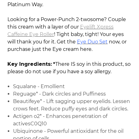
Platinum Way.
Looking for a Power-Punch 2-twosome? Couple
this cream with a layer of our
Eyelift Xpress
Caffeine Eye Roller
! Tight baby, tight! Your eyes
will thank you for it. Get the
Eye Duo Set
now, or
purchase just the Eye cream here.
Key Ingredients:
*
There IS soy in this product, so
please do not use if you have a soy allergy.
Squalane - Emollient
Reguage* - Dark circles and Puffiness
Beautifeye* - Lift sagging upper eyelids. Lessen
crows feet. Reduce puffy eyes and dark circles.
Actigen o2* - Enhances penetration of
activesC0Q10
Ubiquinone - Powerful antioxidant for the oil
portion of cells