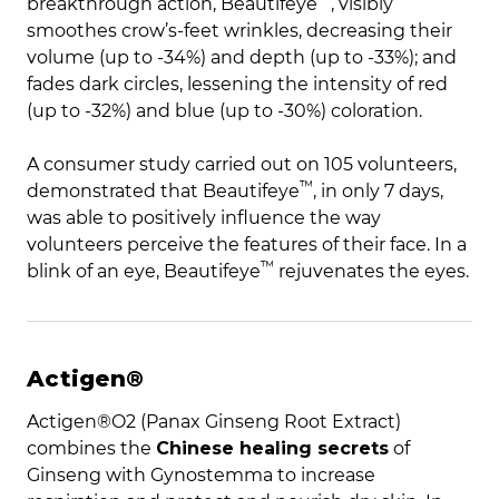
breakthrough action,
Beautifeye
, visibly
smoothes crow’s-feet wrinkles, decreasing their
volume (up to -34%) and depth (up to -33%); and
fades dark circles, lessening the intensity of red
(up to -32%) and blue (up to -30%) coloration.
A consumer study carried out on 105 volunteers,
™
demonstrated that
Beautifeye
, in only 7 days,
was able to positively influence the way
volunteers perceive the features of their face. In a
™
blink of an eye,
Beautifeye
rejuvenates the eyes.
Actigen®
Actigen®O2 (Panax Ginseng Root Extract)
combines the
Chinese healing secrets
of
Ginseng with Gynostemma to increase