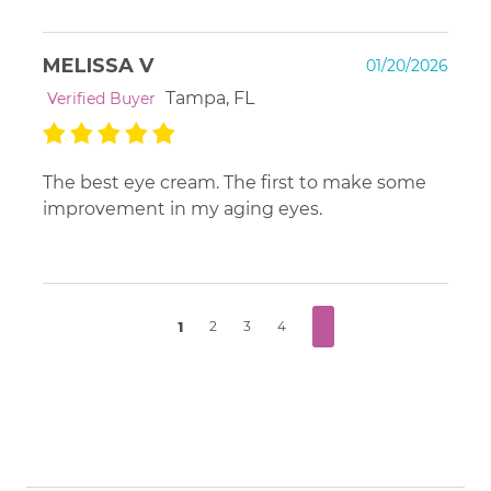
MELISSA V
01/20/2026
Tampa, FL
Verified Buyer
The best eye cream. The first to make some
improvement in my aging eyes.
1
2
3
4