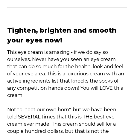
Tighten, brighten and smooth
your eyes now!
This eye cream is amazing - if we do say so
ourselves. Never have you seen an eye cream
that can do so much for the health, look and feel
of your eye area. This is a luxurious cream with an
active ingredients list that knocks the socks off
any competition hands down! You will LOVE this
cream.
Not to "toot our own horn", but we have been
told SEVERAL times that this is THE best eye
cream ever made! This cream should sell for a
couple hundred dollars, but that is not the