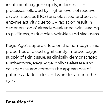
insufficient oxygen supply, inflammation
processes followed by higher levels of reactive
oxygen species (ROS) and elevated proteolytic
enzyme activity due to UV radiation result in
degeneration of already weakened skin, leading
to puffiness, dark circles, wrinkles and slackness.
Regu-Age's superb effect on the hemodynamic
properties of blood significantly improve oxygen
supply of skin tissue, as clinically demonstrated.
Furthermore, Regu-Age inhibits elastase and
collagenase and corrects the appearance of
puffiness, dark circles and wrinkles around the
eyes.
Beautifeye
™