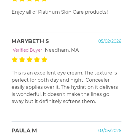
Enjoy all of Platinum Skin Care products!
MARYBETH S
05/02/2026
Needham, MA
Verified Buyer
This is an excellent eye cream. The texture is
perfect for both day and night. Concealer
easily applies over it. The hydration it delivers
is wonderful. It doesn’t make the lines go
away but it definitely softens them.
PAULA M
03/05/2026