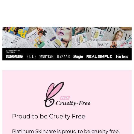
Proud to be Cruelty Free
Platinum Skincare is proud to be cruelty free.