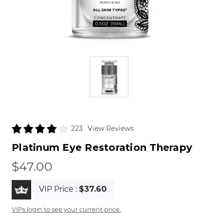
View Reviews
223
Platinum Eye Restoration Therapy
$47.00
VIP Price :
$37.60
VIPs login to see your current price.