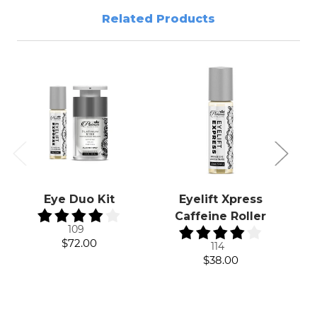
Related Products
Eye Duo Kit
Eyelift Xpress
Caffeine Roller
109
$72.00
114
$38.00