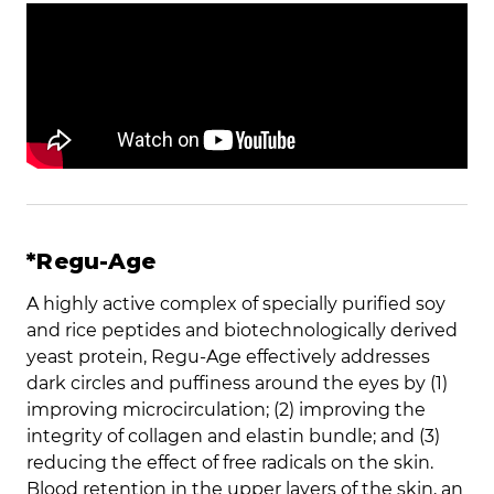
*Regu-Age
A highly active complex of specially purified soy
and rice peptides and biotechnologically derived
yeast protein, Regu-Age effectively addresses
dark circles and puffiness around the eyes by (1)
improving microcirculation; (2) improving the
integrity of collagen and elastin bundle; and (3)
reducing the effect of free radicals on the skin.
Blood retention in the upper layers of the skin, an