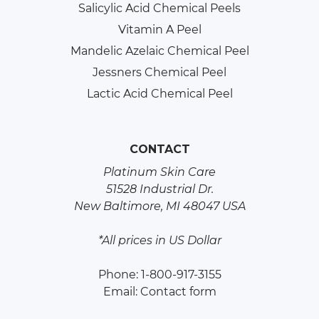
Salicylic Acid Chemical Peels
Vitamin A Peel
Mandelic Azelaic Chemical Peel
Jessners Chemical Peel
Lactic Acid Chemical Peel
CONTACT
Platinum Skin Care
51528 Industrial Dr.
New Baltimore, MI 48047 USA
*All prices in US Dollar
Phone: 1-800-917-3155
Email:
Contact form