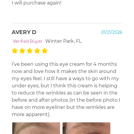
I will purchase again!
AVERY D
01/21/2026
Winter Park, FL
Verified Buyer
I’ve been using this eye cream for 4 months
now and love how it makes the skin around
my eyes feel. I still have a ways to go with my
under eyes, but I think this cream is helping
to reduce the wrinkles as can be seen in the
before and after photos (in the before photo I
have on more eyeliner but the wrinkles are
more apparent).