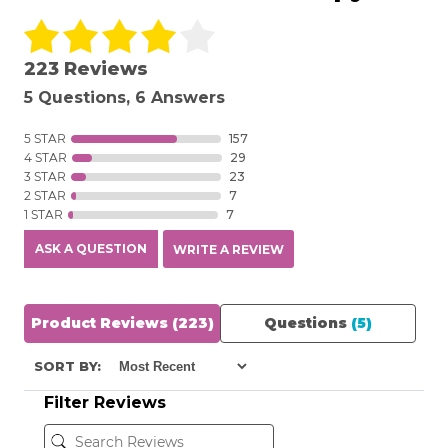
223 Reviews
5 Questions, 6 Answers
5 STAR
157
4 STAR
29
3 STAR
23
2 STAR
7
1 STAR
7
ASK A QUESTION
WRITE A REVIEW
Product Reviews
(223)
Questions
(5)
SORT BY:
Filter Reviews