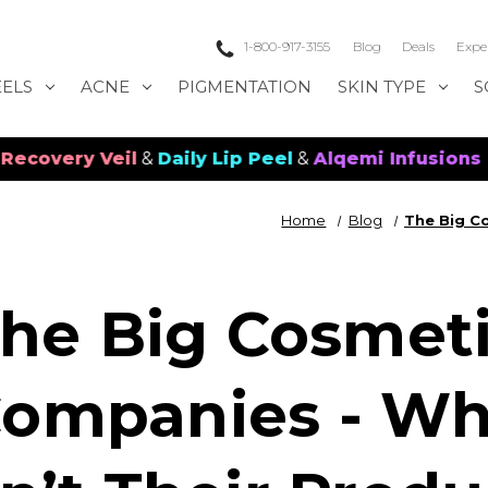
1-800-917-3155
Blog
Deals
Expe
EELS
ACNE
PIGMENTATION
SKIN TYPE
S
 Veil
&
Daily Lip Peel
&
Alqemi Infusions
Home
Blog
The Big C
he Big Cosmet
ompanies - W