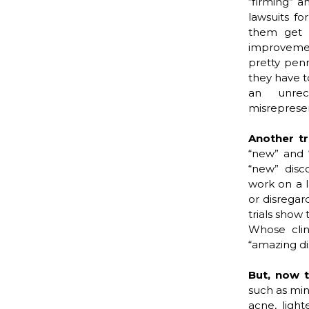
“firming” a
lawsuits fo
them get a
improvement
pretty penn
they have t
an unrec
misrepresen
Another t
“new” and “
“new” disc
work on a 
or disregar
trials show 
Whose clini
“amazing di
But, now 
such as min
acne, ligh