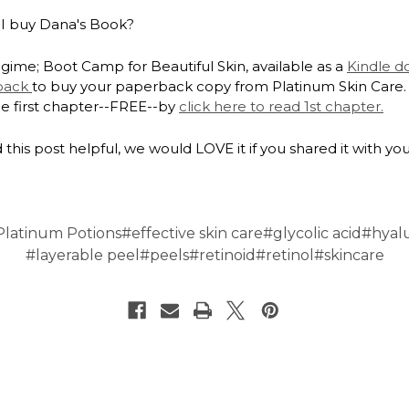
I buy Dana's Book?
gime; Boot Camp for Beautiful Skin, available as a
Kindle 
back
to buy your paperback copy from Platinum Skin Care.
he first chapter--FREE--by
click here to read 1st chapter.
 this post helpful, we would LOVE it if you shared it with you
Platinum Potions
#effective skin care
#glycolic acid
#hyal
#layerable peel
#peels
#retinoid
#retinol
#skincare