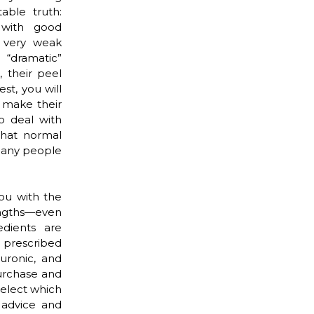
able truth:
 with good
n very weak
 “dramatic”
, their peel
st, you will
y make their
o deal with
what normal
 many people
ou with the
engths—even
edients are
n prescribed
luronic, and
urchase and
select which
 advice and