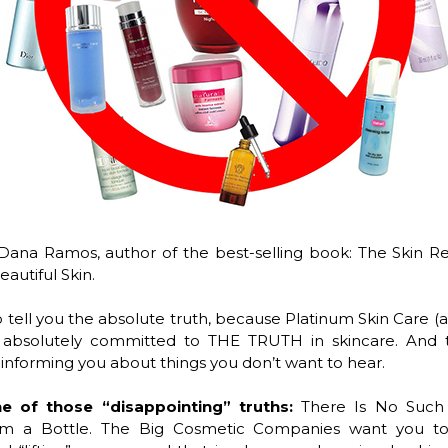
Dana Ramos, author of the best-selling book: The Skin R
autiful Skin.
o tell you the absolute truth, because Platinum Skin Care (
 absolutely committed to THE TRUTH in skincare. And
nforming you about things you don’t want to hear.
ne of those “disappointing” truths:
There Is No Such
rom a Bottle. The Big Cosmetic Companies want you to