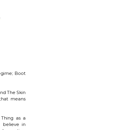
egime; Boot
and The Skin
 that means
 Thing as a
 believe in