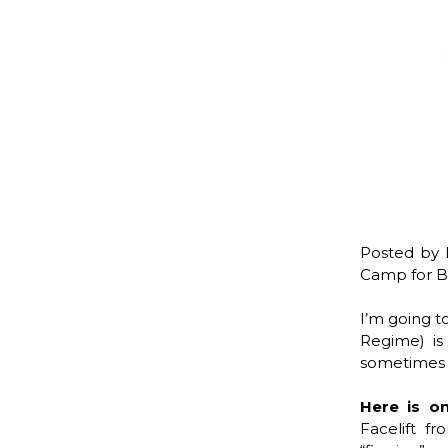
Posted by 
Camp for Be
I’m going t
Regime) is
sometimes i
Here is o
Facelift f