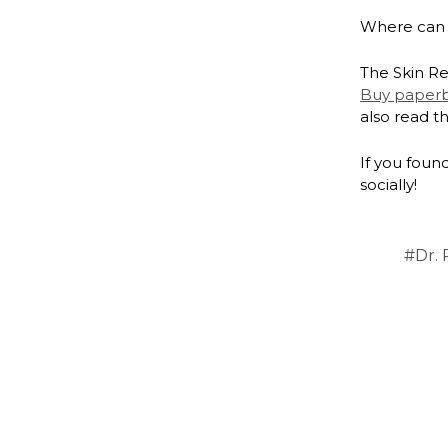
Where can 
The Skin Re
Buy paper
also read t
If you found
socially!
#Dr. 