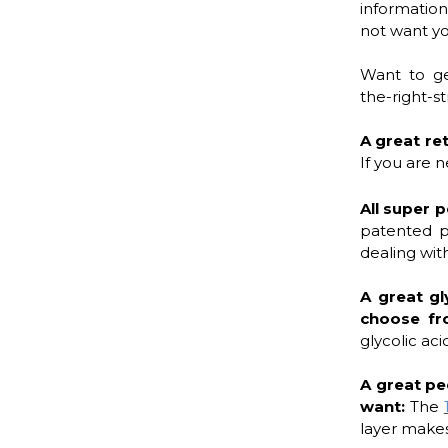
informatio
not want you
Want to ge
the-right-s
A great re
If you are n
All super p
patented p
dealing with
A great gl
choose f
glycolic aci
A great pe
want:
The
layer makes