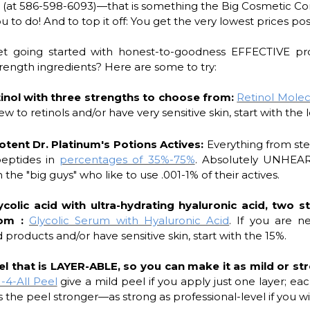
n (at 586-598-6093)—that is something the Big Cosmetic C
 to do! And to top it off: You get the very lowest prices pos
t going started with honest-to-goodness EFFECTIVE pr
trength ingredients? Here are some to try:
tinol with three strengths to choose from:
Retinol Mole
ew to retinols and/or have very sensitive skin, start with the l
otent Dr. Platinum's Potions Actives:
Everything from ste
eptides in
percentages of 35%-75%
. Absolutely UNHEA
 the "big guys" who like to use .001-1% of their actives.
ycolic acid with ultra-hydrating hyaluronic acid, two s
rom :
Glycolic Serum with Hyaluronic Acid
. If you are n
d products and/or have sensitive skin, start with the 15%.
el that is LAYER-ABLE, so you can make it as mild or st
1-4-All Peel
give a mild peel if you apply just one layer; eac
 the peel stronger—as strong as professional-level if you wi