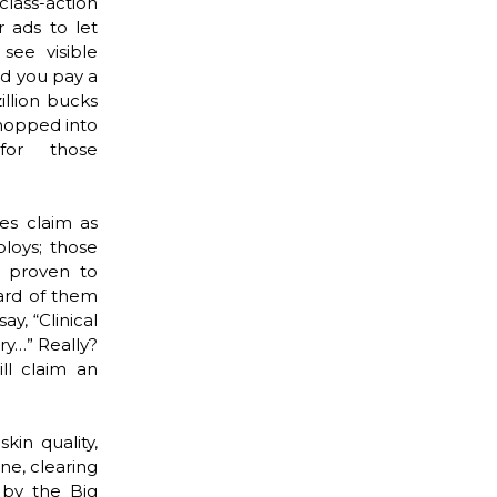
class-action
r ads to let
see visible
d you pay a
illion bucks
hopped into
for those
es claim as
ploys; those
n proven to
ard of them
y, “Clinical
ery…” Really?
ll claim an
in quality,
ne, clearing
 by the Big