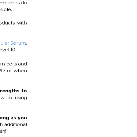
ompanies do
sible.
oducts with
cular Serum
.
evel 10.
m cells and
RD of when
trengths to
ew to using
rong as you
h additional
sh!