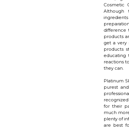
Cosmetic C
Although 
ingredient
preparatio
difference 
products ar
get a very 
products s
educating 
reactions t
they can.
Platinum S
purest and
profession
recognized 
for their p
much more)
plenty of i
are best f