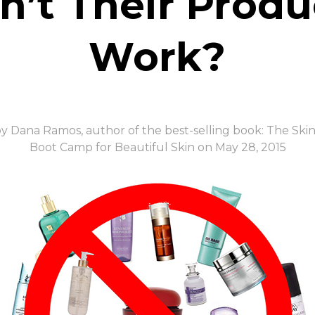
n’t Their Produ
Work?
y Dana Ramos, author of the best-selling book: The Ski
Boot Camp for Beautiful Skin on May 28, 2015