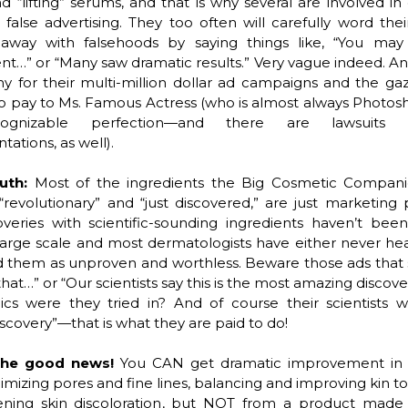
nd “lifting” serums, and that is why several are involved in 
r false advertising. They too often will carefully word thei
way with falsehoods by saying things like, “You may 
…” or “Many saw dramatic results.” Very vague indeed. An
y for their multi-million dollar ad campaigns and the gaz
o pay to Ms. Famous Actress (who is almost always Photos
ognizable perfection—and there are lawsuits 
tations, as well).
ruth:
Most of the ingredients the Big Cosmetic Compani
revolutionary” and “just discovered,” are just marketing 
overies with scientific-sounding ingredients haven’t bee
large scale and most dermatologists have either never he
d them as unproven and worthless. Beware those ads that sa
that…” or “Our scientists say this is the most amazing discov
cs were they tried in? And of course their scientists wi
scovery”—that is what they are paid to do!
the good news!
You CAN get dramatic improvement in sk
imizing pores and fine lines, balancing and improving kin to
tening skin discoloration, but NOT from a product made