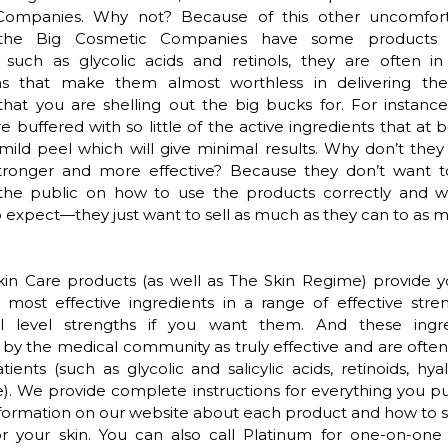
ompanies. Why not? Because of this other uncomfort
the Big Cosmetic Companies have some products
s such as glycolic acids and retinols, they are often i
ns that make them almost worthless in delivering the
that you are shelling out the big bucks for. For instance
e buffered with so little of the active ingredients that at be
mild peel which will give minimal results. Why don’t the
tronger and more effective? Because they don’t want t
the public on how to use the products correctly and 
o expect—they just want to sell as much as they can to as
kin Care products (as well as The Skin Regime) provide y
 most effective ingredients in a range of effective str
al level strengths if you want them. And these ingr
by the medical community as truly effective and are ofte
atients (such as glycolic and salicylic acids, retinoids, hya
. We provide complete instructions for everything you p
nformation on our website about each product and how to 
or your skin. You can also call Platinum for one-on-one