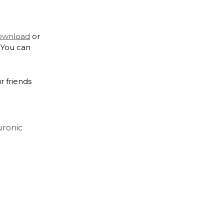
download
or
 You can
r friends
uronic