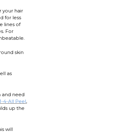
 your hair
 for less
 lines of
s. For
unbeatable.
round skin
ell as
ea and need
1-4-All Peel
,
ilds up the
is will