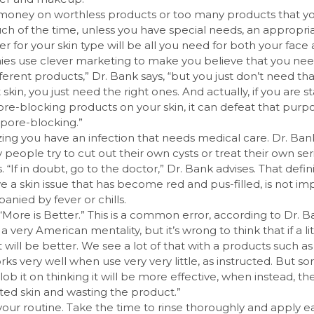
money on worthless products or too many products that yo
ch of the time, unless you have special needs, an appropri
er for your skin type will be all you need for both your face
es use clever marketing to make you believe that you nee
ifferent products,” Dr. Bank says, “but you just don’t need t
 skin, you just need the right ones. And actually, if you are s
re-blocking products on your skin, it can defeat that purp
ore-blocking.”
zing you have an infection that needs medical care. Dr. Ban
people try to cut out their own cysts or treat their own ser
s. “If in doubt, go to the doctor,” Dr. Bank advises. That defi
ve a skin issue that has become red and pus-filled, is not im
anied by fever or chills.
“More is Better.” This is a common error, according to Dr. 
is a very American mentality, but it’s wrong to think that if a li
t will be better. We see a lot of that with a products such as
ks very well when use very very little, as instructed. But 
lob it on thinking it will be more effective, when instead, t
tated skin and wasting the product.”
our routine. Take the time to rinse thoroughly and apply ea