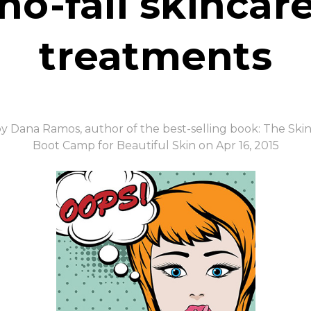
no-fail skincar
treatments
y Dana Ramos, author of the best-selling book: The Ski
Boot Camp for Beautiful Skin on Apr 16, 2015