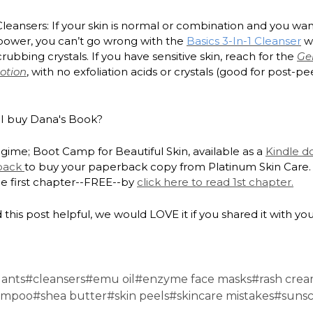
leansers: If your skin is normal or combination and you want 
 power, you can’t go wrong with the
Basics 3-In-1 Cleanser
wi
rubbing crystals. If you have sensitive skin, reach for the
Ge
otion
, with no exfoliation acids or crystals (good for post-pe
I buy Dana's Book?
gime; Boot Camp for Beautiful Skin, available as a
Kindle 
back
to buy your paperback copy from Platinum Skin Care.
he first chapter--FREE--by
click here to read 1st chapter.
 this post helpful, we would LOVE it if you shared it with you
dants
#cleansers
#emu oil
#enzyme face masks
#rash cre
ampoo
#shea butter
#skin peels
#skincare mistakes
#suns