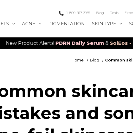
1-800-917-3155
Blog
Deals
Expe
EELS
ACNE
PIGMENTATION
SKIN TYPE
S
roduct Alerts!
PDRN Daily Serum
&
SolEos - 4D LE
Home
Blog
Common skin
ommon skinca
istakes and so