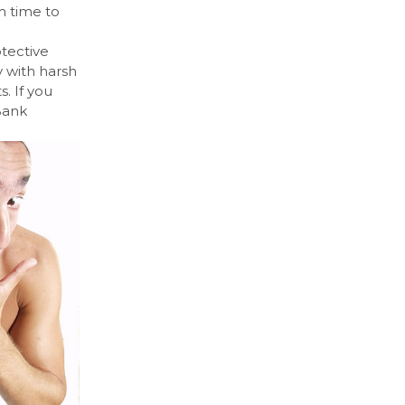
m time to
otective
y with harsh
. If you
 Bank