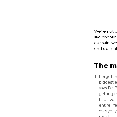
We’re not p
like cheati
our skin, we
end up maki
The m
Forgettin
biggest e
says Dr. 
getting 
had five
entire li
everyday.
moisturi