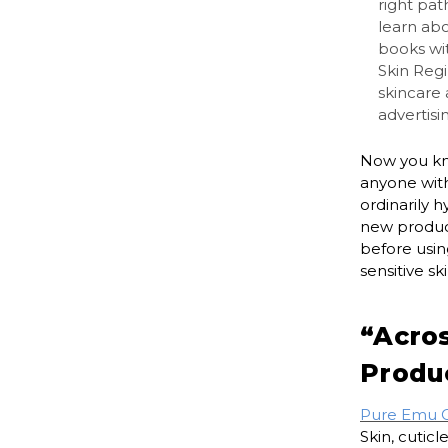
right pat
learn ab
books wit
Skin Regi
skincare
advertisi
Now you kn
anyone with
ordinarily 
new product
before usin
sensitive ski
“Acro
Produ
Pure Emu Oi
Skin, cuticl