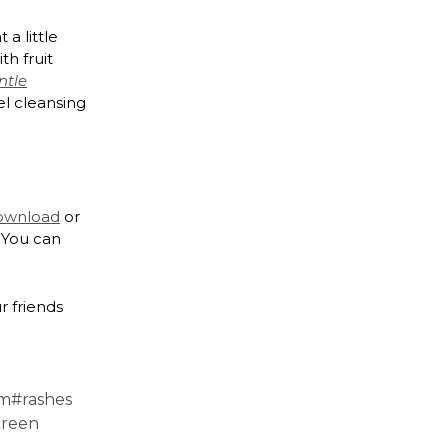
a little
th fruit
ntle
el cleansing
download
or
 You can
r friends
am
#rashes
creen