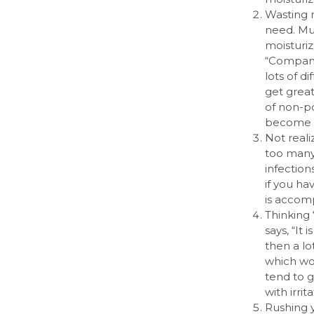
Wasting 
need. Mu
moisturiz
“Compani
lots of d
get great
of non-po
become p
Not reali
too many 
infection
if you ha
is accomp
Thinking 
says, “It 
then a lo
which wor
tend to g
with irri
Rushing y