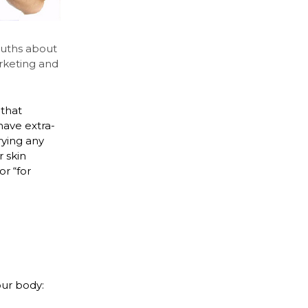
ruths about
rketing and
that
have extra-
rying any
 skin
r “for
our body: