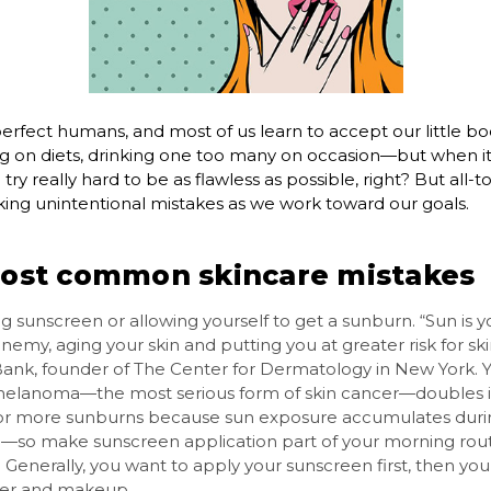
erfect humans, and most of us learn to accept our little b
ng on diets, drinking one too many on occasion—but when i
 try really hard to be as flawless as possible, right? But all-
ng unintentional mistakes as we work toward our goals.
ost common skincare mistakes
g sunscreen or allowing yourself to get a sunburn. “Sun is yo
nemy, aging your skin and putting you at greater risk for sk
Bank, founder of The Center for Dermatology in New York. Yo
melanoma—the most serious form of skin cancer—doubles i
 or more sunburns because sun exposure accumulates duri
fe—so make sunscreen application part of your morning rout
 Generally, you want to apply your sunscreen first, then you
zer and makeup.