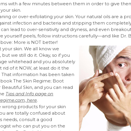
ums with a few minutes between them in order to give the
 your skin.
ning or over-exfoliating your skin. Your natural oils are a pr
gainst infection and bacteria and stripping them completel
can lead to over-sensitivity and dryness, and even breakouts
ive yourself peels, follow instructions carefully—and like Dr.
bove: More is NOT better!
t your skin. We all know we
 but we still do it. Okay, so if you
uge whitehead and you absolutely
rid of it NOW, at least do it the
. That information has been taken
 book The Skin Regime; Boot
 Beautiful Skin, and you can read
the
Tips and Info page on
egime.com, here
.
e wrong products for your skin
 you are totally confused about
’s needs, consult a good
ogist who can put you on the