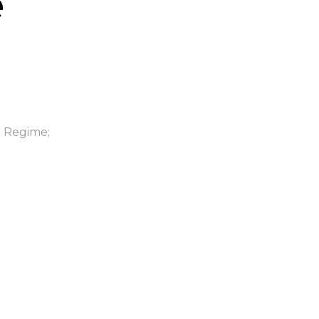
e
n Regime;