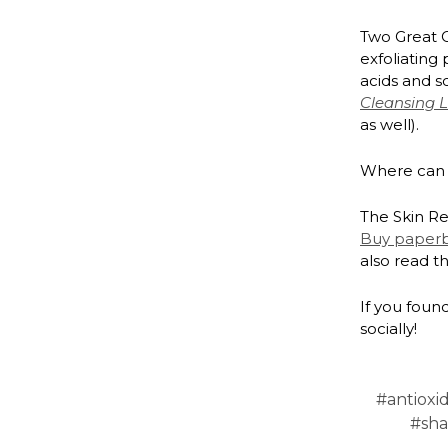
Two Great C
exfoliating
acids and sc
Cleansing L
as well).
Where can 
The Skin Re
Buy paper
also read t
If you found
socially!
#antioxi
#sh