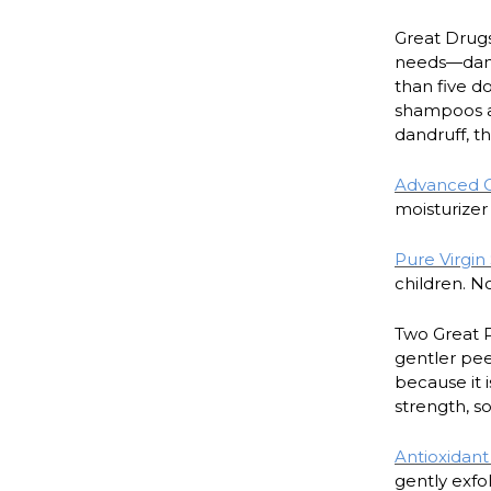
Great Drugs
needs—damag
than five d
shampoos ar
dandruff, t
Advanced Ca
moisturizer 
Pure Virgin
children. No
Two Great P
gentler peel
because it i
strength, s
Antioxidan
gently exfol