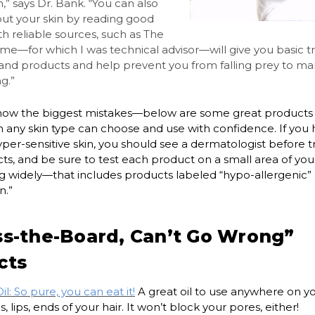
h,” says Dr. Bank. “You can also
out your skin by reading good
h reliable sources, such as The
me—for which I was technical advisor—will give you basic t
 and products and help prevent you from falling prey to ma
ng.”
ow the biggest mistakes—below are some great products 
 any skin type can choose and use with confidence. If you 
hyper-sensitive skin, you should see a dermatologist before t
s, and be sure to test each product on a small area of your
g widely—that includes products labeled “hypo-allergenic” o
n.”
ss-the-Board, Can’t Go Wrong”
cts
l: So pure, you can eat it!
A great oil to use anywhere on y
es, lips, ends of your hair. It won’t block your pores, either!