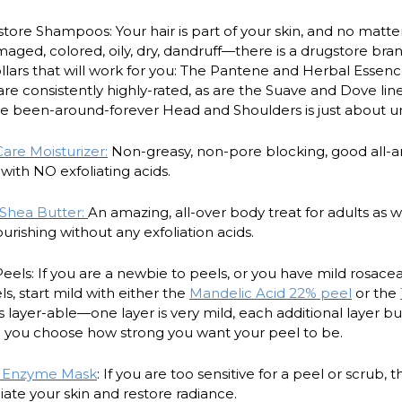
tore Shampoos: Your hair is part of your skin, and no matter
ed, colored, oily, dry, dandruff—there is a drugstore brand
ollars that will work for you: The Pantene and Herbal Essence
e consistently highly-rated, as are the Suave and Dove line
he been-around-forever Head and Shoulders is just about 
re Moisturizer:
Non-greasy, non-pore blocking, good all-a
with NO exfoliating acids.
 Shea Butter:
An amazing, all-over body treat for adults as w
urishing without any exfoliation acids.
eels: If you are a newbie to peels, or you have mild rosac
s, start mild with either the
Mandelic Acid 22% peel
or the
s layer-able—one layer is very mild, each additional layer bu
o you choose how strong you want your peel to be.
t Enzyme Mask
: If you are too sensitive for a peel or scrub, th
iate your skin and restore radiance.