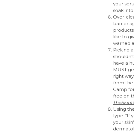
your ser
soak into
Over-clea
barrier a
products 
like to g
warned a
Picking a
shouldn’t,
have a h
MUST get 
right way
from the
Camp for
free on 
TheSkinR
Using th
type. “If
your skin
dermatol