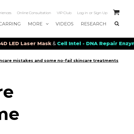
riences
Online Consultation
VIP Club
Log in
or
Sign Up
CARRING
MORE
VIDEOS
RESEARCH
D Laser Mask
&
Cell Intel - DNA Repair Enzymes
&
P
care mistakes and some no-fail skincare treatments
re
me