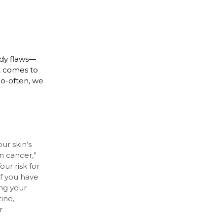
ody flaws—
t comes to
too-often, we
ur skin’s
in cancer,”
ur risk for
f you have
ng your
ine,
r