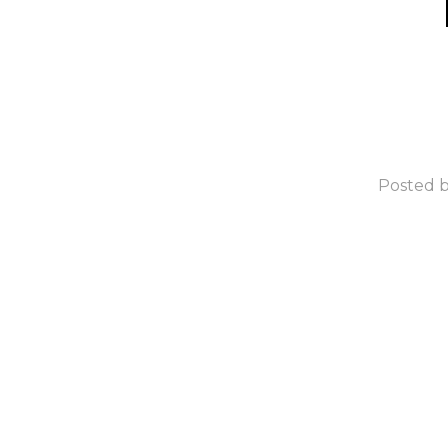
Posted b