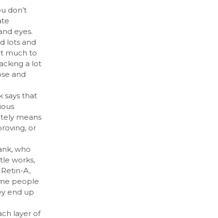
u don’t
ate
 and eyes.
d lots and
hat much to
tacking a lot
ose and
k says that
ious
nitely means
proving, or
Bank, who
ttle works,
 Retin-A,
some people
hey end up
ch layer of