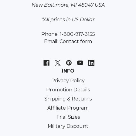
New Baltimore, MI 48047 USA
*All prices in US Dollar
Phone: 1-800-917-3155
Email:
Contact form
INFO
Privacy Policy
Promotion Details
Shipping & Returns
Affiliate Program
Trial Sizes
Military Discount