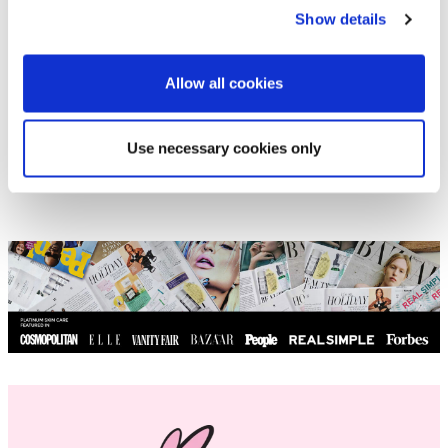
#dry irritated skin
#dry skin
#hydration
Show details
#Phone skin
#self-treatment
#skin cancer
#winter skin
Allow all cookies
Use necessary cookies only