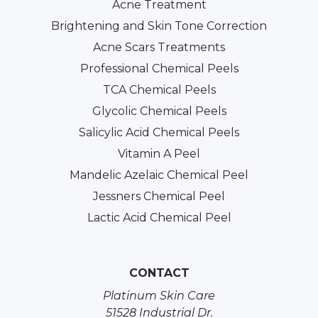
Acne Treatment
Brightening and Skin Tone Correction
Acne Scars Treatments
Professional Chemical Peels
TCA Chemical Peels
Glycolic Chemical Peels
Salicylic Acid Chemical Peels
Vitamin A Peel
Mandelic Azelaic Chemical Peel
Jessners Chemical Peel
Lactic Acid Chemical Peel
CONTACT
Platinum Skin Care
51528 Industrial Dr.