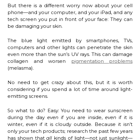
But there is a different worry now about your cell
phone—and your computer, and your iPad, and any
tech screen you put in front of your face: They can
be damaging your skin.
The blue light emitted by smartphones, TVs,
computers and other lights can penetrate the skin
even more than the sun’s UV rays. This can damage
collagen and worsen
pigmentation problems
(melasma).
No need to get crazy about this, but it is worth
considering if you spend a lot of time around light-
emitting screens.
So what to do? Easy: You need to wear sunscreen
during the day
even
if you are inside,
even
if it is
winter,
even
if it is cloudy outside. Because it isn’t
only your tech products; research the past few years
has shown that
all
kinds of light—not just sunlight—