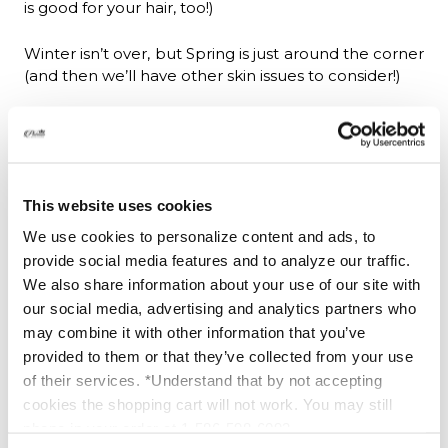
is good for your hair, too!)
Winter isn’t over, but Spring is just around the corner
(and then we’ll have other skin issues to consider!)
Where can I buy Dana's Book?
The Skin Regime; Boot Camp for Beautiful Skin,
available as a
Kindle download
or
Buy paperback
to
This website uses cookies
buy your paperback copy from Platinum Skin Care.
You can also read the first chapter--FREE--by
click
We use cookies to personalize content and ads, to
here to read 1st chapter.
provide social media features and to analyze our traffic.
We also share information about your use of our site with
our social media, advertising and analytics partners who
may combine it with other information that you’ve
provided to them or that they’ve collected from your use
of their services. *Understand that by not accepting
cookies the shopping cart will not work. You may still
phone in your order at 1-586-598-6093