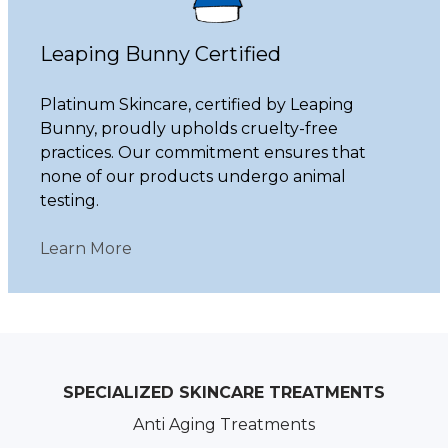
Leaping Bunny Certified
Platinum Skincare, certified by Leaping
Bunny, proudly upholds cruelty-free
practices. Our commitment ensures that
none of our products undergo animal
testing.
Learn More
SPECIALIZED SKINCARE TREATMENTS
Anti Aging Treatments