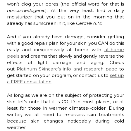
won’t clog your pores (the official word for that is
noncomedogenic
). At the very least, find a daily
moisturizer that you put on in the morning that
already has sunscreen in it, like
CeraVe A.M.
And if you already have damage, consider getting
with a good repair plan for your skin: you CAN do this
easily and inexpensively at home with
at-home
peels
and creams that slowly and gently reverse the
effects of light damage and aging. Check
out
Platinum Skincare’s info and research page
to
get started on your program, or contact us to
set up
a FREE consultation
.
As long as we are on the subject of protecting your
skin, let’s note that it is COLD in most places, or at
least for those in warmer climates--colder. During
winter, we all need to re-assess skin treatments
because skin changes noticeably during cold
weather.