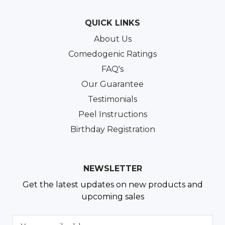
QUICK LINKS
About Us
Comedogenic Ratings
FAQ's
Our Guarantee
Testimonials
Peel Instructions
Birthday Registration
NEWSLETTER
Get the latest updates on new products and
upcoming sales
E