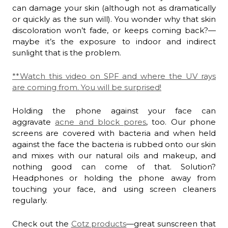
can damage your skin (although not as dramatically
or quickly as the sun will). You wonder why that skin
discoloration won’t fade, or keeps coming back?—
maybe it’s the exposure to indoor and indirect
sunlight that is the problem.
**Watch this video on SPF and where the UV rays
are coming from. You will be surprised!
Holding the phone against your face can
aggravate
acne and block pores
, too. Our phone
screens are covered with bacteria and when held
against the face the bacteria is rubbed onto our skin
and mixes with our natural oils and makeup, and
nothing good can come of that. Solution?
Headphones or holding the phone away from
touching your face, and using screen cleaners
regularly.
Check out the
Cotz products
—great sunscreen that