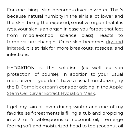
For one thing—skin becomes dryer in winter. That’s
because natural humidity in the air is a lot lower and
the skin, being the exposed, sensitive organ that it is
(yes, your skin is an organ in case you forgot that fact
from middle-school science class), reacts to
temperature changes. Once skin becomes
dry and
irritated
, it is at risk for more breakouts, rosacea, and
infections.
HYDRATION is the solution (as well as sun
protection, of course). In addition to your usual
moisturizer (if you don’t have a usual moisturizer, try
the
B Complex cream
) consider adding in the
Apple
Stem Cell Caviar Extract Hydration Mask
.
I get dry skin all over during winter and one of my
favorite self-treatments is filling a tub and dropping
in a 3 or 4 tablespoons of coconut oil; I emerge
feeling soft and moisturized head to toe (coconut oil