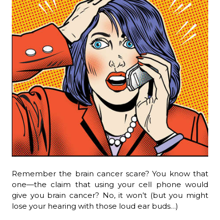
Remember the brain cancer scare? You know that
one—the claim that using your cell phone would
give you brain cancer? No, it won’t (but you might
lose your hearing with those loud ear buds…)