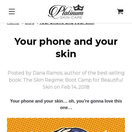
ip Peel
&
Alqemi Infusions
New 
Home
Blog
​Your phone and your skin
​Your phone and your
skin
Posted by Dana Ramos, author of the best-selling
book: The Skin Regime; Boot Camp for Beautiful
Skin on Feb 14, 2018
Your phone and your skin… o
h, you’re gonna love this
one…