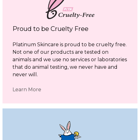
Proud to be Cruelty Free
Platinum Skincare is proud to be cruelty free.
Not one of our products are tested on
animals and we use no services or laboratories
that do animal testing, we never have and
never will.
Learn More