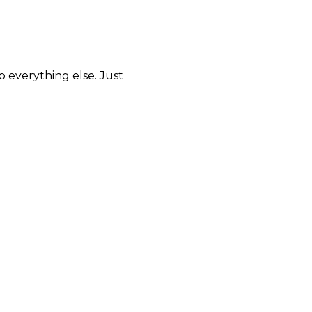
p everything else. Just