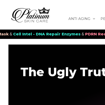
ANTI AGING
P
ll Intel - DNA Repair Enzymes
&
PDRN Recovery Ve
The Ugly Tru