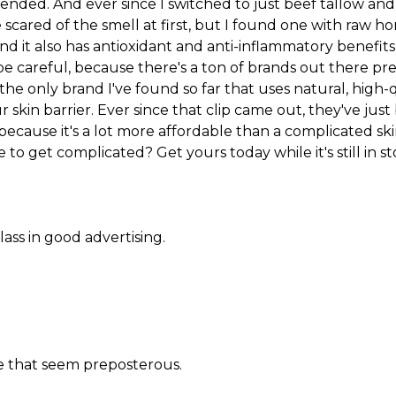
ed. And ever since I switched to just beef tallow and 
tle scared of the smell at first, but I found one with raw
and it also has antioxidant and anti-inflammatory benefit
be careful, because there's a ton of brands out there pr
s the only brand I've found so far that uses natural, high
skin barrier. Ever since that clip came out, they've just 
 because it's a lot more affordable than a complicated ski
 to get complicated? Get yours today while it's still in st
lass in good advertising.
ere that seem preposterous.