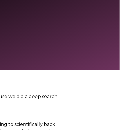
ause we did a deep search.
ing to scientifically back