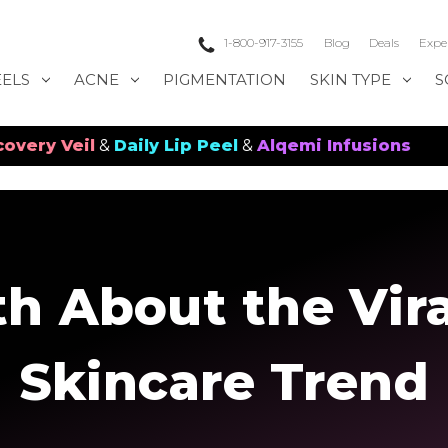
1-800-917-3155
Blog
Deals
Expe
EELS
ACNE
PIGMENTATION
SKIN TYPE
S
il
&
Daily Lip Peel
&
Alqemi Infusions
th About the Vira
Skincare Trend