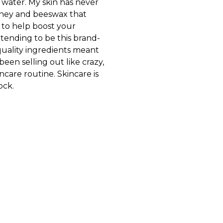
water. My skin has never
 honey and beeswax that
s to help boost your
etending to be this brand-
-quality ingredients meant
been selling out like crazy,
ncare routine. Skincare is
ock.