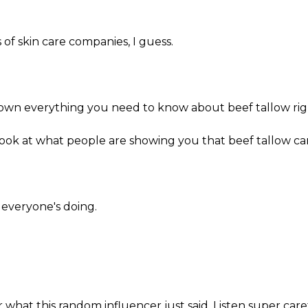
s of skin care companies, I guess.
.
own everything you need to know about beef tallow rig
a look at what people are showing you that beef tallow can
t everyone's doing.
 what this random influencer just said. Listen super care