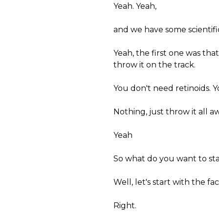
Yeah. Yeah,
and we have some scientific
Yeah, the first one was tha
throw it on the track.
You don't need retinoids. 
Nothing, just throw it all a
Yeah
So what do you want to sta
Well, let's start with the f
Right.