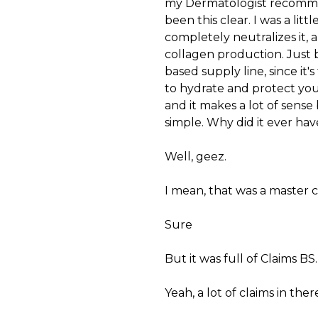
my Dermatologist recommend
been this clear. I was a lit
completely neutralizes it, 
collagen production. Just 
based supply line, since it'
to hydrate and protect your 
and it makes a lot of sense
simple. Why did it ever have
Well, geez.
I mean, that was a master c
Sure
But it was full of Claims BS.
Yeah, a lot of claims in th