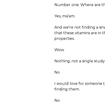
Number one: Where are thes
Yes, ma'am.
And we're not finding a sing
that these vitamins are in t
properties.
Wow.
Nothing, not a single study
No
I would love for someone t
finding them.
No.