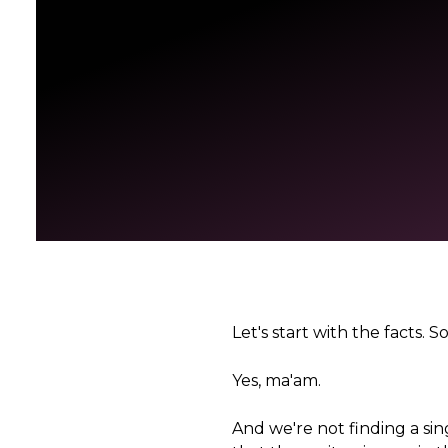
Let's start with the facts
Yes, ma'am.
And we're not finding a sing