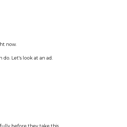
ht now.
 do. Let's look at an ad.
fully before they take this