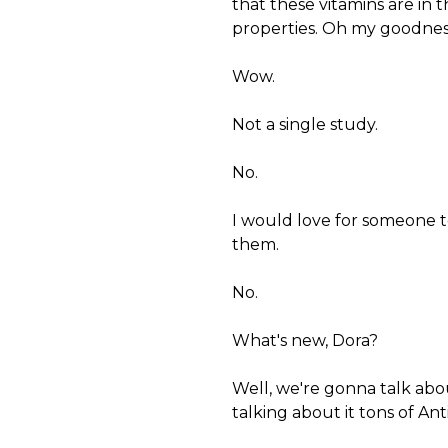
that these vitamins are in t
properties. Oh my goodnes
Wow.
Not a single study.
No.
I would love for someone to
them.
No.
What's new, Dora?
Well, we're gonna talk abo
talking about it tons of Ant