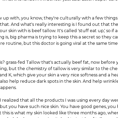
w up with, you know, they're culturally with a few thi
e that. And what's really interesting is I found out that th
ur skin with is beef tallow. It's called 'stuff eat up,' so if 
ng is, big pharma is trying to keep this a secret so they ca
e routine, but this doctor is going viral at the same tim
is? grass-fed Tallow that's actually beef fat, now before 
ng, but the chemistry of tallow is very similar to the chem
, and K, which give your skin a very nice softness and a h
 also help reduce dark spots in the skin. And help wrinkles
happens.
 I realized that all the products I was using every day we
 but you have such nice skin. You have good genes, you 
 this is what my skin looked like three months ago, whe