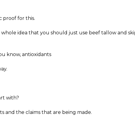
 proof for this.
t whole idea that you should just use beef tallow and ski
You know, antioxidants
way.
rt with?
acts and the claims that are being made.