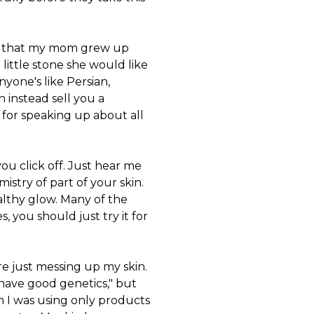
ngs that my mom grew up
e little stone she would like
anyone's like Persian,
n instead sell you a
e for speaking up about all
you click off. Just hear me
istry of part of your skin.
ealthy glow. Many of the
, you should just try it for
re just messing up my skin.
have good genetics," but
n I was using only products