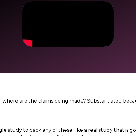
. So, where are the claims being made? Substantiated bec
le study to back any of these, like a real study that is go