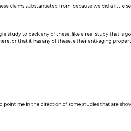
e claims substantiated from, because we did a little s
le study to back any of these, like a real study that is go
here, or that it has any of these, either anti-aging proper
o point me in the direction of some studies that are sho