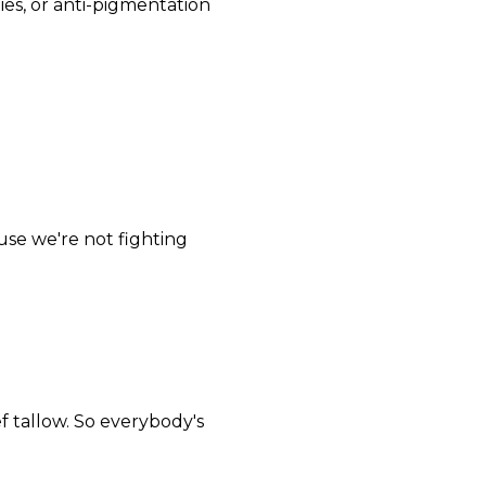
ties, or anti-pigmentation
use we're not fighting
f tallow. So everybody's