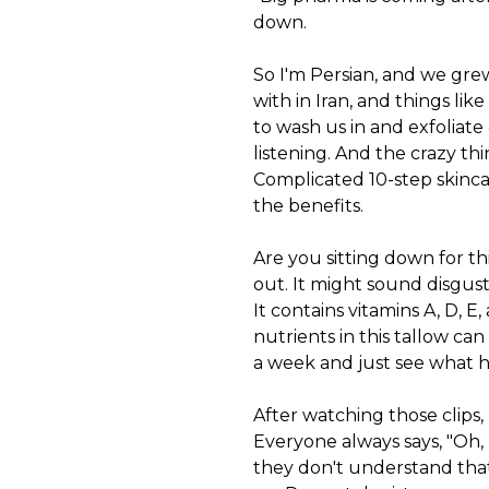
down.
So I'm Persian, and we gre
with in Iran, and things lik
to wash us in and exfoliate o
listening. And the crazy thi
Complicated 10-step skincar
the benefits.
Are you sitting down for th
out. It might sound disgusti
It contains vitamins A, D, E
nutrients in this tallow can
a week and just see what 
After watching those clips,
Everyone always says, "Oh,
they don't understand that