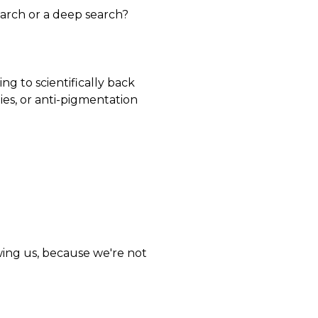
earch or a deep search?
ing to scientifically back
ties, or anti-pigmentation
wing us, because we're not