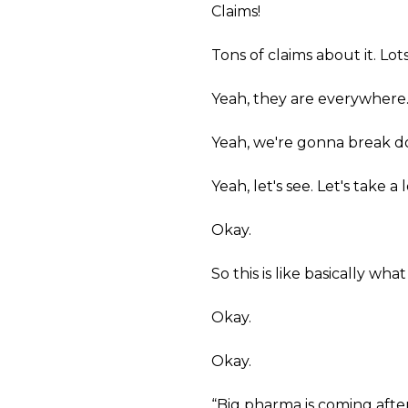
Claims!
Tons of claims about it. Lot
Yeah, they are everywhere
Yeah, we're gonna break d
Yeah, let's see. Let's take 
Okay.
So this is like basically wha
Okay.
Okay.
“Big pharma is coming after