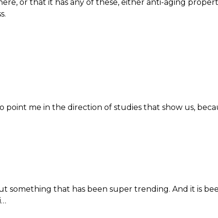
here, or that it has any of these, either anti-aging proper
s.
 point me in the direction of studies that show us, beca
ut something that has been super trending. And it is bee
i…