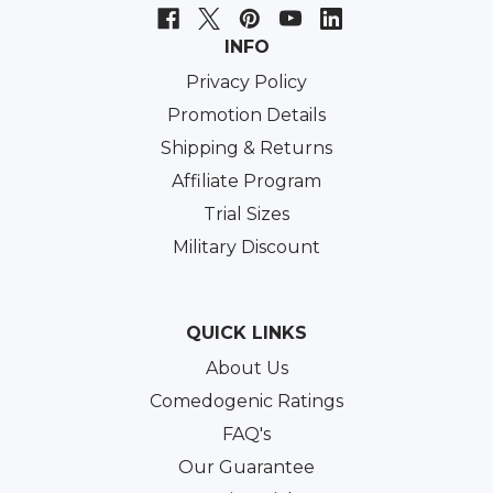
INFO
Privacy Policy
Promotion Details
Shipping & Returns
Affiliate Program
Trial Sizes
Military Discount
QUICK LINKS
About Us
Comedogenic Ratings
FAQ's
Our Guarantee