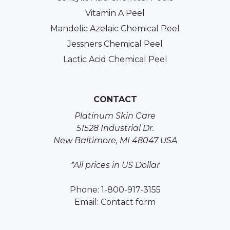
Vitamin A Peel
Mandelic Azelaic Chemical Peel
Jessners Chemical Peel
Lactic Acid Chemical Peel
CONTACT
Platinum Skin Care
51528 Industrial Dr.
New Baltimore, MI 48047 USA
*All prices in US Dollar
Phone: 1-800-917-3155
Email:
Contact form