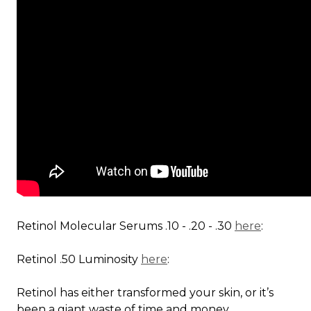
Retinol Molecular Serums .10 - .20 - .30
here
:
Retinol .50 Luminosity
here
:
Retinol has either transformed your skin, or it’s
been a giant waste of time and money...