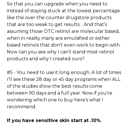
So that you can upgrade when you need to
instead of staying stuck at the lowest percentage
like the over the counter drugstore products
that are too weak to get results… And that’s
assuming those OTC retinol are molecular based,
when in reality many are emulsified or esther
based retinols that don’t even work to begin with.
Now can you see why I can’t stand most retinol
products and why I created ours?
#5 - You need to use it long enough. A lot of times
I’ll see these 28 day or 45 day programs when ALL
of the studies show the best results come
between 90 days and a full year. Now if you’re
wondering which one to buy here’s what I
recommend.
If you have sensitive skin start at .10%.