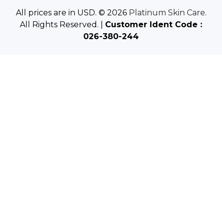
e
All prices are in USD. © 2026
Platinum Skin Care
.
s
All Rights Reserved. |
Customer Ident Code :
s
026-380-244