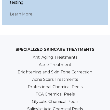
testing.
Learn More
SPECIALIZED SKINCARE TREATMENTS
Anti Aging Treatments
Acne Treatment
Brightening and Skin Tone Correction
Acne Scars Treatments
Professional Chemical Peels
TCA Chemical Peels
Glycolic Chemical Peels
Salicylic Acid Chemical Peels