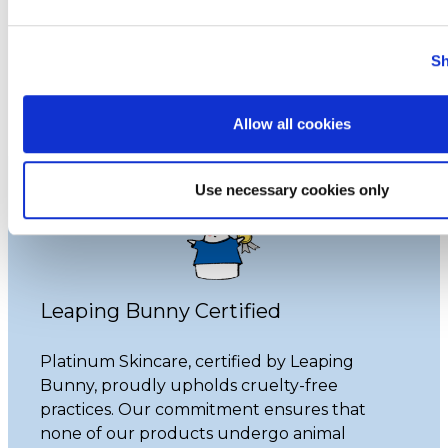
that do animal testing, we never have and
never will.
Sh
Learn More
Allow all cookies
Use necessary cookies only
Leaping Bunny Certified
Platinum Skincare, certified by Leaping
Bunny, proudly upholds cruelty-free
practices. Our commitment ensures that
none of our products undergo animal