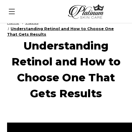
l Intel - DNA Repair Enzymes
&
PDRN Recovery Vei
Home
Videos
Understanding Retinol and How to Choose One
That Gets Results
Understanding
Retinol and How to
Choose One That
Gets Results