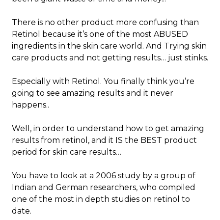
There is no other product more confusing than
Retinol because it’s one of the most ABUSED
ingredients in the skin care world. And Trying skin
care products and not getting results… just stinks.
Especially with Retinol. You finally think you’re
going to see amazing results and it never
happens..
Well, in order to understand how to get amazing
results from retinol, and it IS the BEST product
period for skin care results…
You have to look at a 2006 study by a group of
Indian and German researchers, who compiled
one of the most in depth studies on retinol to
date.