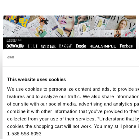
This website uses cookies
We use cookies to personalize content and ads, to provide s
features and to analyze our traffic. We also share informatio
of our site with our social media, advertising and analytics 
Proud to be Cruelty Free
combine it with other information that you’ve provided to them
collected from your use of their services. *Understand that b
Platinum Skincare is proud to be cruelty free.
cookies the shopping cart will not work. You may still phone i
Not one of our products are tested on
1-586-598-6093
animals and we use no services or laboratories