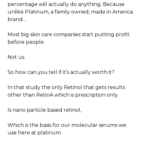
percentage will actually do anything. Because
unlike Platinum, a family owned, made in America
brand…
Most big skin care companies start putting profit
before people.
Not us.
So how can you tell if it’s actually worth it?
In that study the only Retinol that gets results
other than RetinA which is prescription only.
Is nano particle based retinol,
Which is the basis for our molecular serums we
use here at platinum.