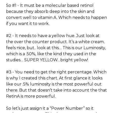
So #1 - It must be a molecular based retinol
because they absorb deep into the skin and
convert well to vitamin A. Which needs to happen
if you want it to work.
#2 - It needs to have a yellow hue. Just look at
the over the counter product. It’s a white cream..
feels nice, but.. look at this… This is our Luminosity,
which is a .50%, like the kind they used in the
studies… SUPER YELLOW…bright yellow!
#3 - You need to get the right percentage. Which
is why I created this chart. At first glance it looks
like our .5% luminosity is the most powerful out
there. But that doesn’t take into account the that
RetinA is more powerful.
So let’s just assign it a “Power Number” so it