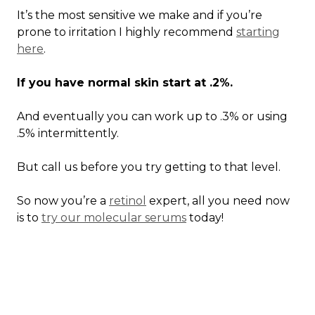
It’s the most sensitive we make and if you’re
prone to irritation I highly recommend
starting
here
.
If you have normal skin start at .2%.
And eventually you can work up to .3% or using
.5% intermittently.
But call us before you try getting to that level.
So now you’re a
retinol
expert, all you need now
is to
try our molecular serums
today!