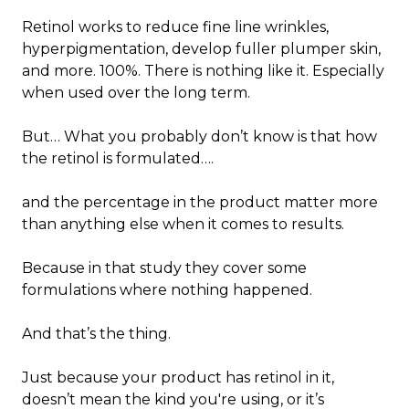
Retinol works to reduce fine line wrinkles,
hyperpigmentation, develop fuller plumper skin,
and more. 100%. There is nothing like it. Especially
when used over the long term.
But… What you probably don’t know is that how
the retinol is formulated….
and the percentage in the product matter more
than anything else when it comes to results.
Because in that study they cover some
formulations where nothing happened.
And that’s the thing.
Just because your product has retinol in it,
doesn’t mean the kind you're using, or it’s