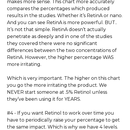
makes more sense. This chart more accurately
compares the percentages which produced
results in the studies. Whether it’s RetinA or nano.
And you can see RetinA is more powerful. BUT..
It’s not that simple. RetinA doesn’t actually
penetrate as deeply and in one of the studies
they covered there were no significant
differences between the two concentrations of
RetinA. However, the higher percentage WAS
more irritating.
Which is very important. The higher on this chart
you go the more irritating the product. We
NEVER start someone at .5% Retinol unless
they’ve been using it for YEARS.
#4 - If you want Retinol to work over time you
have to periodically raise your percentage to get
the same impact. Which is why we have 4 levels.