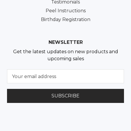
Testimonials
Peel Instructions
Birthday Registration
NEWSLETTER
Get the latest updates on new products and
upcoming sales
E
m
a
i
l
A
d
d
r