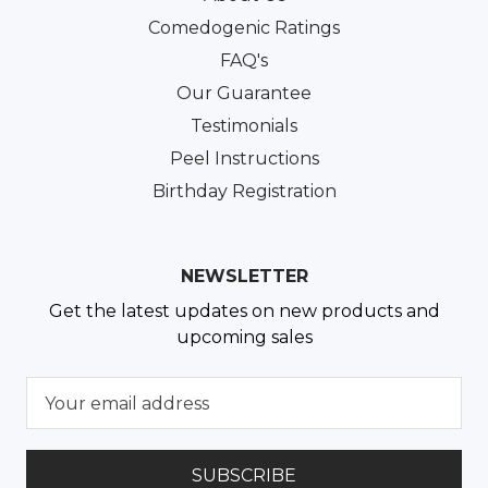
Comedogenic Ratings
FAQ's
Our Guarantee
Testimonials
Peel Instructions
Birthday Registration
NEWSLETTER
Get the latest updates on new products and
upcoming sales
E
m
a
i