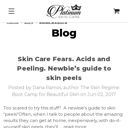
aily Lip Peel
&
Alqemi Infusions
Home
Blog
acids peeling
Blog
Skin Care Fears. Acids and
Peeling. ​Newbie’s guide to
skin peels
Posted by Dana Ramos, author The Skin Regime:
Boot Camp for Beautiful Skin on Jun 02, 2017
Too scared to try this stuff? A newbie’s guide to skin
“peels”Often, when I talk to people about the amazing
results they can get at home, inexpensively, with do-it-
yourself skin peels, they’ll …
read more