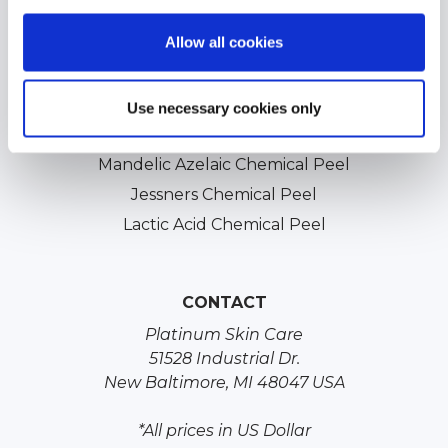
Professional Chemical Peels
Allow all cookies
TCA Chemical Peels
Glycolic Chemical Peels
Salicylic Acid Chemical Peels
Use necessary cookies only
Vitamin A Peel
Mandelic Azelaic Chemical Peel
Jessners Chemical Peel
Lactic Acid Chemical Peel
CONTACT
Platinum Skin Care
51528 Industrial Dr.
New Baltimore, MI 48047 USA
*All prices in US Dollar