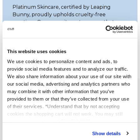
Platinum Skincare, certified by Leaping
Bunny, proudly upholds cruelty-free
practices. Our commitment ensures that
none of our products undergo animal
testing.
This website uses cookies
Learn More
We use cookies to personalize content and ads, to
provide social media features and to analyze our traffic.
We also share information about your use of our site with
our social media, advertising and analytics partners who
may combine it with other information that you’ve
SPECIALIZED SKINCARE TREATMENTS
provided to them or that they’ve collected from your use
of their services. *Understand that by not accepting
Anti Aging Treatments
cookies the shopping cart will not work. You may still
Acne Treatment
phone in your order at 1-586-598-6093
Brightening and Skin Tone Correction
Show details
Acne Scars Treatments