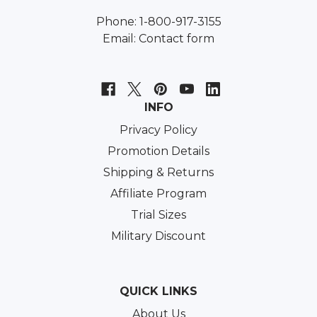
Phone: 1-800-917-3155
Email:
Contact form
INFO
Privacy Policy
Promotion Details
Shipping & Returns
Affiliate Program
Trial Sizes
Military Discount
QUICK LINKS
About Us