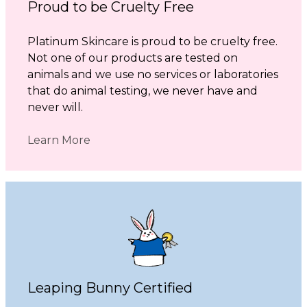
Proud to be Cruelty Free
Platinum Skincare is proud to be cruelty free.
Not one of our products are tested on
animals and we use no services or laboratories
that do animal testing, we never have and
never will.
Learn More
Leaping Bunny Certified