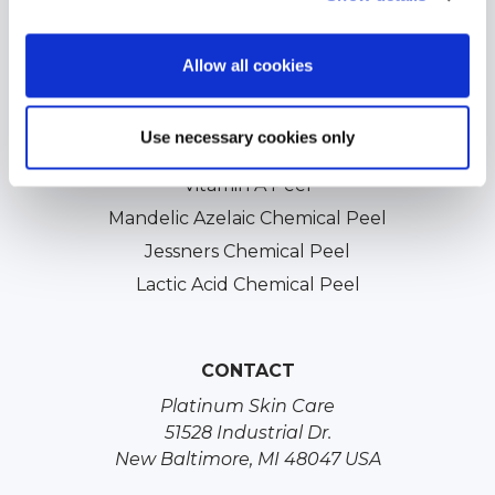
Acne Scars Treatments
Professional Chemical Peels
Allow all cookies
TCA Chemical Peels
Glycolic Chemical Peels
Use necessary cookies only
Salicylic Acid Chemical Peels
Vitamin A Peel
Mandelic Azelaic Chemical Peel
Jessners Chemical Peel
Lactic Acid Chemical Peel
CONTACT
Platinum Skin Care
51528 Industrial Dr.
New Baltimore, MI 48047 USA