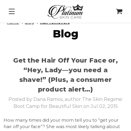
Daily Lip Peel
&
Alqemi Infusions
Home
Blog
hair removers
Blog
Get the Hair Off Your Face or,
“Hey, Lady—you need a
shave!” (Plus, a consumer
product alert…)
Posted by Dana Ramos, author The Skin Regime:
Boot Camp for Beautiful Skin on Jul 02, 2015
How many times did your mom tell you to “get your
hair off your face”? She was most likely talking about