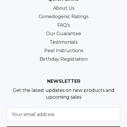
About Us
Comedogenic Ratings
FAQ's
Our Guarantee
Testimonials
Peel Instructions
Birthday Registration
NEWSLETTER
Get the latest updates on new products and
upcoming sales
E
m
a