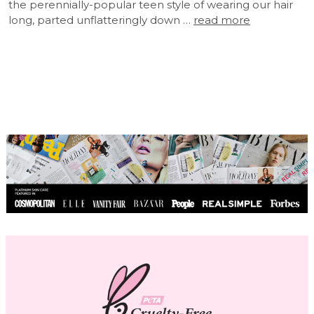
the perennially-popular teen style of wearing our hair
long, parted unflatteringly down …
read more