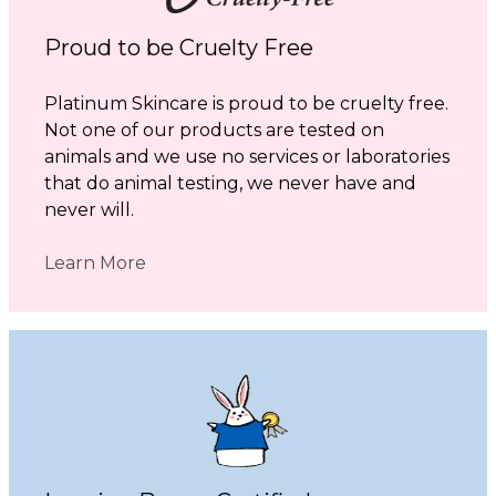
Proud to be Cruelty Free
Platinum Skincare is proud to be cruelty free.
Not one of our products are tested on
animals and we use no services or laboratories
that do animal testing, we never have and
never will.
Learn More