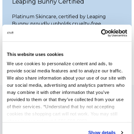
Leaping Bunny Certified
Platinum Skincare, certified by Leaping
Bunny, proudly upholds cruelty-free
practices. Our commitment ensures that
none of our products undergo animal
testing.
This website uses cookies
Learn More
We use cookies to personalize content and ads, to
provide social media features and to analyze our traffic.
We also share information about your use of our site with
our social media, advertising and analytics partners who
may combine it with other information that you’ve
provided to them or that they’ve collected from your use
SPECIALIZED SKINCARE TREATMENTS
of their services. *Understand that by not accepting
Anti Aging Treatments
cookies the shopping cart will not work. You may still
phone in your order at 1-586-598-6093
Acne Treatment
Brightening and Skin Tone Correction
Show details