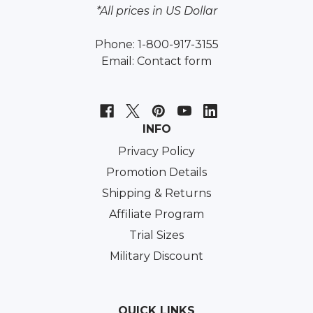
*All prices in US Dollar
Phone: 1-800-917-3155
Email:
Contact form
INFO
Privacy Policy
Promotion Details
Shipping & Returns
Affiliate Program
Trial Sizes
Military Discount
QUICK LINKS