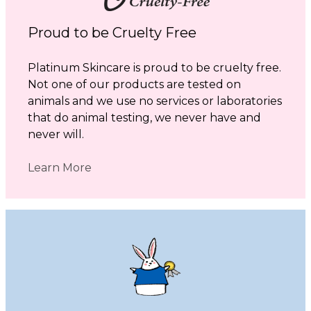
Proud to be Cruelty Free
Platinum Skincare is proud to be cruelty free.
Not one of our products are tested on
animals and we use no services or laboratories
that do animal testing, we never have and
never will.
Learn More