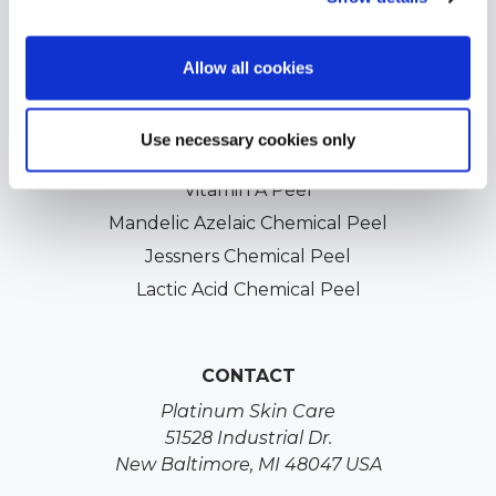
Acne Scars Treatments
Professional Chemical Peels
Allow all cookies
TCA Chemical Peels
Glycolic Chemical Peels
Use necessary cookies only
Salicylic Acid Chemical Peels
Vitamin A Peel
Mandelic Azelaic Chemical Peel
Jessners Chemical Peel
Lactic Acid Chemical Peel
CONTACT
Platinum Skin Care
51528 Industrial Dr.
New Baltimore, MI 48047 USA