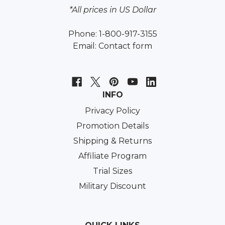
*All prices in US Dollar
Phone: 1-800-917-3155
Email:
Contact form
INFO
Privacy Policy
Promotion Details
Shipping & Returns
Affiliate Program
Trial Sizes
Military Discount