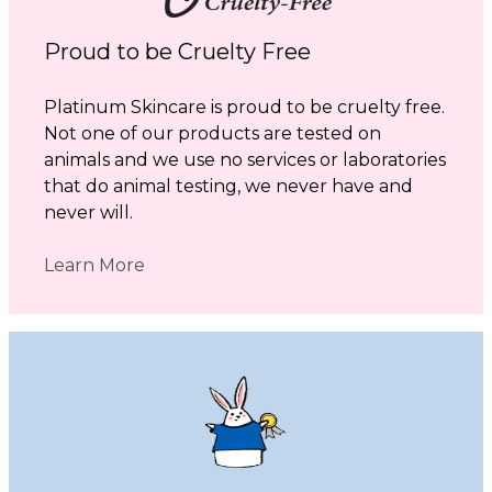
Proud to be Cruelty Free
Platinum Skincare is proud to be cruelty free.
Not one of our products are tested on
animals and we use no services or laboratories
that do animal testing, we never have and
never will.
Learn More