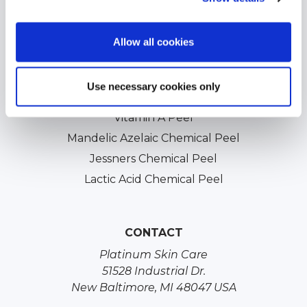
Acne Scars Treatments
Professional Chemical Peels
Allow all cookies
TCA Chemical Peels
Glycolic Chemical Peels
Use necessary cookies only
Salicylic Acid Chemical Peels
Vitamin A Peel
Mandelic Azelaic Chemical Peel
Jessners Chemical Peel
Lactic Acid Chemical Peel
CONTACT
Platinum Skin Care
51528 Industrial Dr.
New Baltimore, MI 48047 USA