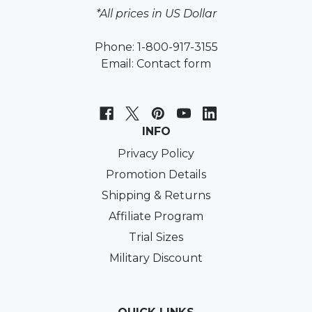
*All prices in US Dollar
Phone: 1-800-917-3155
Email:
Contact form
INFO
Privacy Policy
Promotion Details
Shipping & Returns
Affiliate Program
Trial Sizes
Military Discount