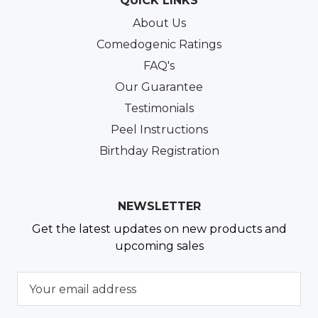
QUICK LINKS
About Us
Comedogenic Ratings
FAQ's
Our Guarantee
Testimonials
Peel Instructions
Birthday Registration
NEWSLETTER
Get the latest updates on new products and
upcoming sales
E
m
a