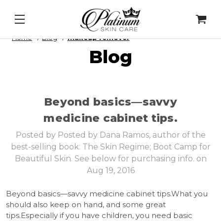
ser Mask
&
Cell Intel - DNA Repair Enzymes
&
PDRN
Home
Blog
makeup remover
Blog
​Beyond basics—savvy
medicine cabinet tips.
Posted by Posted by Dana Ramos, author of the
best-selling book: The Skin Regime; Boot Camp for
Beautiful Skin. See below for purchasing info. on
Aug 19, 2016
Beyond basics—savvy medicine cabinet tips.What you
should also keep on hand, and some great
tips.Especially if you have children, you need basic