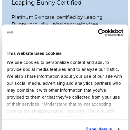
Leaping Bunny Certified
Platinum Skincare, certified by Leaping
Bunny, proudly upholds cruelty-free
practices. Our commitment ensures that
none of our products undergo animal
testing.
This website uses cookies
Learn More
We use cookies to personalize content and ads, to
provide social media features and to analyze our traffic.
We also share information about your use of our site with
our social media, advertising and analytics partners who
may combine it with other information that you’ve
provided to them or that they’ve collected from your use
SPECIALIZED SKINCARE TREATMENTS
of their services. *Understand that by not accepting
Anti Aging Treatments
cookies the shopping cart will not work. You may still
phone in your order at 1-586-598-6093
Acne Treatment
Brightening and Skin Tone Correction
Show details