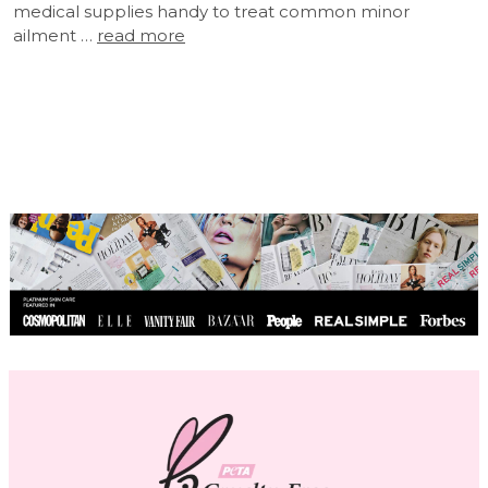
medical supplies handy to treat common minor
ailment …
read more