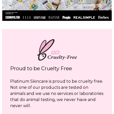
Proud to be Cruelty Free
Platinum Skincare is proud to be cruelty free.
Not one of our products are tested on
animals and we use no services or laboratories
that do animal testing, we never have and
never will.