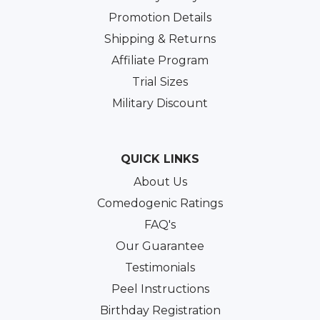
Promotion Details
Shipping & Returns
Affiliate Program
Trial Sizes
Military Discount
QUICK LINKS
About Us
Comedogenic Ratings
FAQ's
Our Guarantee
Testimonials
Peel Instructions
Birthday Registration