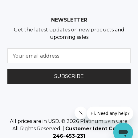
NEWSLETTER
Get the latest updates on new products and
upcoming sales
E
m
a
i
l
A
d
d
r
e
All prices are in USD. © 2026
Platinum Skin Care
.
s
All Rights Reserved. |
Customer Ident Code :
s
246-453-231