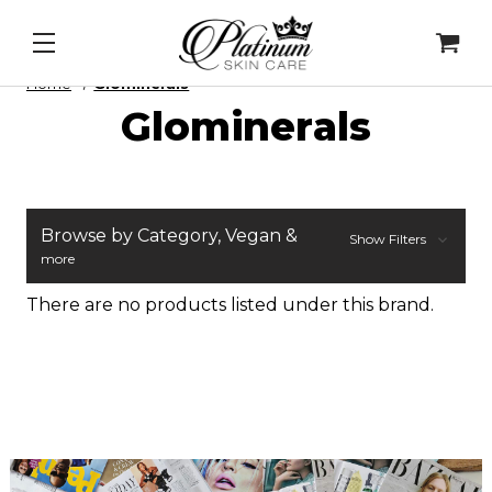
 Mask
&
Cell Intel - DNA Repair Enzymes
&
PDRN Re
Home
Glominerals
Glominerals
Browse by Category, Vegan &
Show Filters
more
There are no products listed under this brand.