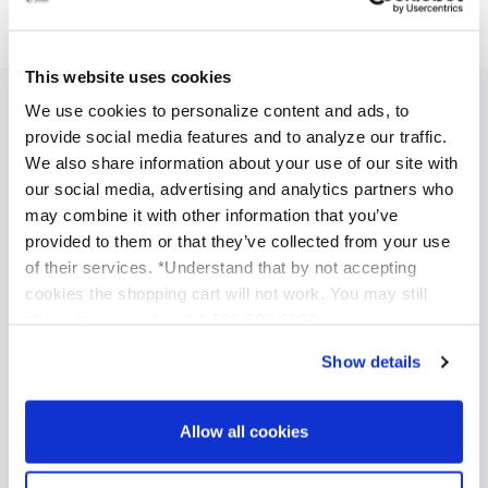
This website uses cookies
We use cookies to personalize content and ads, to
SPECIALIZED SKINCARE TREATMENTS
provide social media features and to analyze our traffic.
We also share information about your use of our site with
Anti Aging Treatments
our social media, advertising and analytics partners who
Acne Treatment
may combine it with other information that you’ve
Brightening and Skin Tone Correction
provided to them or that they’ve collected from your use
Acne Scars Treatments
of their services. *Understand that by not accepting
cookies the shopping cart will not work. You may still
Professional Chemical Peels
phone in your order at 1-586-598-6093
TCA Chemical Peels
Show details
Glycolic Chemical Peels
Salicylic Acid Chemical Peels
Vitamin A Peel
Allow all cookies
Mandelic Azelaic Chemical Peel