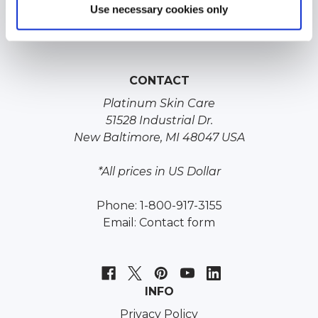
Jessners Chemical Peel
Use necessary cookies only
Lactic Acid Chemical Peel
CONTACT
Platinum Skin Care
51528 Industrial Dr.
New Baltimore, MI 48047 USA
*All prices in US Dollar
Phone: 1-800-917-3155
Email:
Contact form
INFO
Privacy Policy