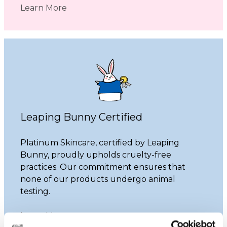
Learn More
Leaping Bunny Certified
Platinum Skincare, certified by Leaping
Bunny, proudly upholds cruelty-free
practices. Our commitment ensures that
none of our products undergo animal
testing.
Learn More