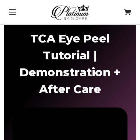
&
Cell Intel - DNA Repair Enzymes
&
PDRN Recovery
TCA Eye Peel
Tutorial |
Demonstration +
After Care