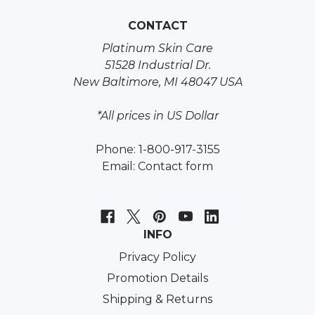
CONTACT
Platinum Skin Care
51528 Industrial Dr.
New Baltimore, MI 48047 USA
*All prices in US Dollar
Phone: 1-800-917-3155
Email:
Contact form
INFO
Privacy Policy
Promotion Details
Shipping & Returns