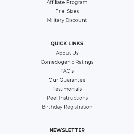
Affiliate Program
Trial Sizes
Military Discount
QUICK LINKS
About Us
Comedogenic Ratings
FAQ's
Our Guarantee
Testimonials
Peel Instructions
Birthday Registration
NEWSLETTER