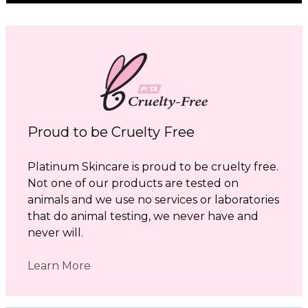
Proud to be Cruelty Free
Platinum Skincare is proud to be cruelty free.
Not one of our products are tested on
animals and we use no services or laboratories
that do animal testing, we never have and
never will.
Learn More