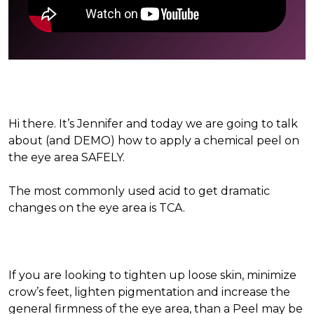
Hi there. It’s Jennifer and today we are going to talk
about (and DEMO) how to apply a chemical peel on
the eye area SAFELY.
The most commonly used acid to get dramatic
changes on the eye area is TCA.
If you are looking to tighten up loose skin, minimize
crow’s feet, lighten pigmentation and increase the
general firmness of the eye area, than a Peel may be