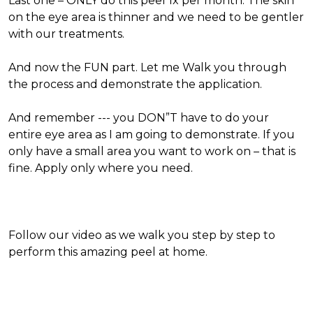
Last one – ONLY do this peel 1x per month. The skin
on the eye area is thinner and we need to be gentler
with our treatments.
And now the FUN part. Let me Walk you through
the process and demonstrate the application.
And remember --- you DON”T have to do your
entire eye area as I am going to demonstrate. If you
only have a small area you want to work on – that is
fine. Apply only where you need.
Follow our video as we walk you step by step to
perform this amazing peel at home.