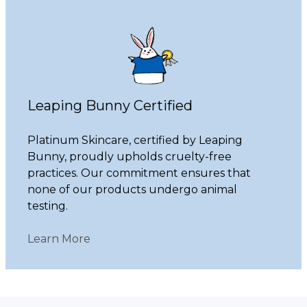
Leaping Bunny Certified
Platinum Skincare, certified by Leaping
Bunny, proudly upholds cruelty-free
practices. Our commitment ensures that
none of our products undergo animal
testing.
Learn More