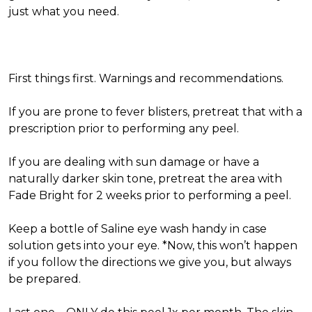
just what you need.
First things first. Warnings and recommendations.
If you are prone to fever blisters, pretreat that with a
prescription prior to performing any peel.
If you are dealing with sun damage or have a
naturally darker skin tone, pretreat the area with
Fade Bright for 2 weeks prior to performing a peel.
Keep a bottle of Saline eye wash handy in case
solution gets into your eye. *Now, this won’t happen
if you follow the directions we give you, but always
be prepared.