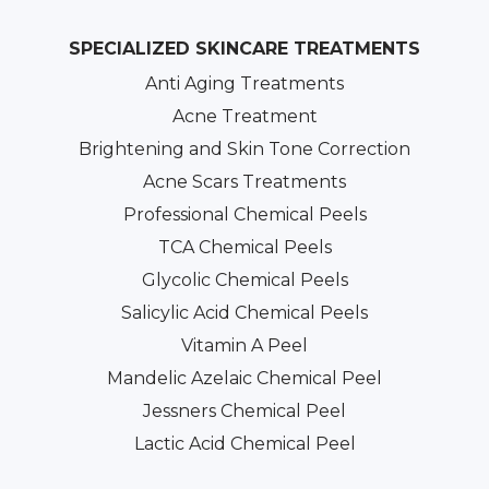
SPECIALIZED SKINCARE TREATMENTS
Anti Aging Treatments
Acne Treatment
Brightening and Skin Tone Correction
Acne Scars Treatments
Professional Chemical Peels
TCA Chemical Peels
Glycolic Chemical Peels
Salicylic Acid Chemical Peels
Vitamin A Peel
Mandelic Azelaic Chemical Peel
Jessners Chemical Peel
Lactic Acid Chemical Peel