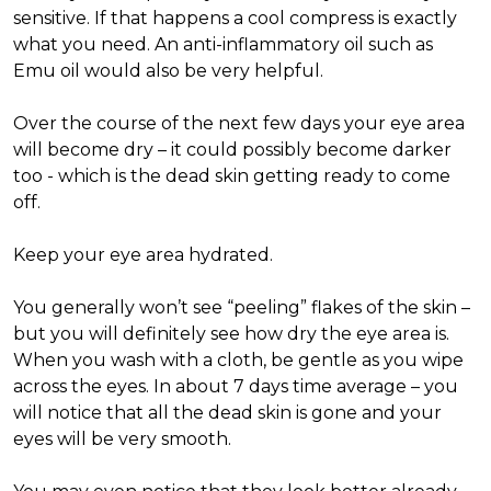
sensitive. If that happens a cool compress is exactly
what you need. An anti-inflammatory oil such as
Emu oil would also be very helpful.
Over the course of the next few days your eye area
will become dry – it could possibly become darker
too - which is the dead skin getting ready to come
off.
Keep your eye area hydrated.
You generally won’t see “peeling” flakes of the skin –
but you will definitely see how dry the eye area is.
When you wash with a cloth, be gentle as you wipe
across the eyes. In about 7 days time average – you
will notice that all the dead skin is gone and your
eyes will be very smooth.