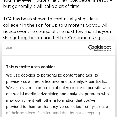
You may even notice that they look better already –
but generally it will take a bit of time.
TCA has been shown to continually stimulate
collagen in the skin for up to 8 months. So you will
notice over the course of the next few months your
skin getting better and better. Continue using
antiaging products such as our Platinum Eyes
Restoration Therapy and Matrixyl Synthe’6 2x per
day for best results.
This website uses cookies
We use cookies to personalize content and ads, to
provide social media features and to analyze our traffic.
Find our Matrixyl Synthe'6 35% Solution here:
We also share information about your use of our site with
https://www.platinumskincare.com/matrixyl-synthe6-
our social media, advertising and analytics partners who
complex-35/
may combine it with other information that you’ve
provided to them or that they’ve collected from your use
of their services. *Understand that by not accepting