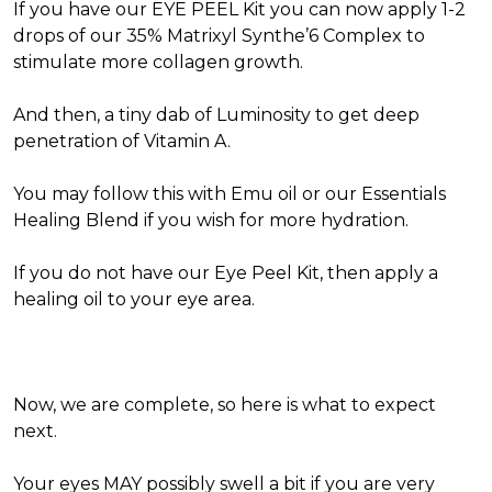
If you have our EYE PEEL Kit you can now apply 1-2
drops of our 35% Matrixyl Synthe’6 Complex to
stimulate more collagen growth.
And then, a tiny dab of Luminosity to get deep
penetration of Vitamin A.
You may follow this with Emu oil or our Essentials
Healing Blend if you wish for more hydration.
If you do not have our Eye Peel Kit, then apply a
healing oil to your eye area.
Now, we are complete, so here is what to expect
next.
Your eyes MAY possibly swell a bit if you are very