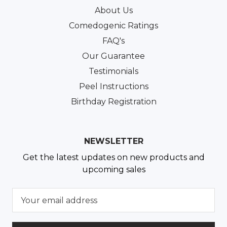
About Us
Comedogenic Ratings
FAQ's
Our Guarantee
Testimonials
Peel Instructions
Birthday Registration
NEWSLETTER
Get the latest updates on new products and
upcoming sales
E
m
a