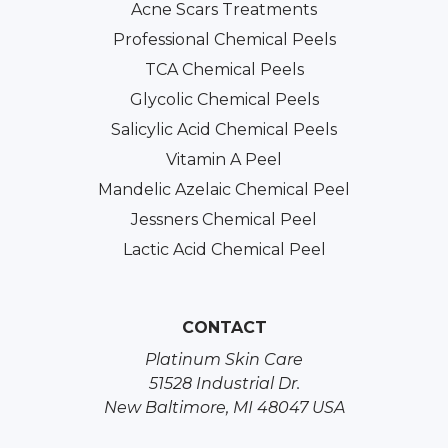
Acne Scars Treatments
Professional Chemical Peels
TCA Chemical Peels
Glycolic Chemical Peels
Salicylic Acid Chemical Peels
Vitamin A Peel
Mandelic Azelaic Chemical Peel
Jessners Chemical Peel
Lactic Acid Chemical Peel
CONTACT
Platinum Skin Care
51528 Industrial Dr.
New Baltimore, MI 48047 USA