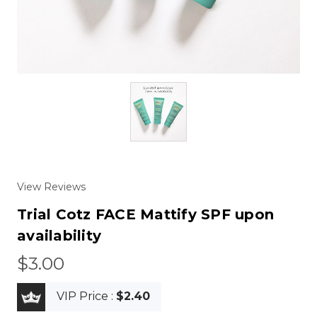
View Reviews
Trial Cotz FACE Mattify SPF upon
availability
$3.00
VIP Price :
$2.40