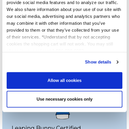
provide social media features and to analyze our traffic.
Proud to be Cruelty Free
We also share information about your use of our site with
our social media, advertising and analytics partners who
may combine it with other information that you’ve
Platinum Skincare is proud to be cruelty free.
provided to them or that they’ve collected from your use
Not one of our products are tested on
of their services. *Understand that by not accepting
animals and we use no services or laboratories
cookies the shopping cart will not work. You may still
that do animal testing, we never have and
phone in your order at 1-586-598-6093
never will.
Show details
Learn More
Allow all cookies
Use necessary cookies only
Leaping Bunny Certified