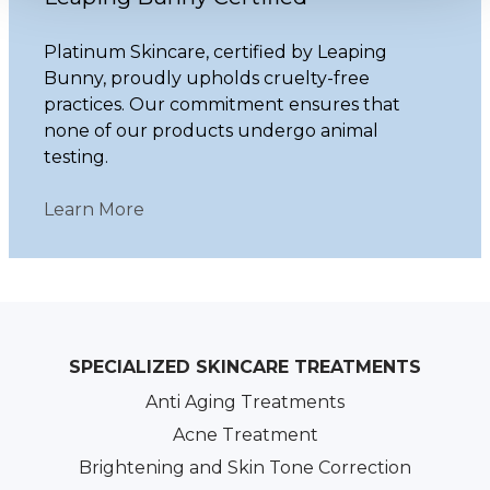
Platinum Skincare, certified by Leaping
Bunny, proudly upholds cruelty-free
practices. Our commitment ensures that
none of our products undergo animal
testing.
Learn More
SPECIALIZED SKINCARE TREATMENTS
Anti Aging Treatments
Acne Treatment
Brightening and Skin Tone Correction