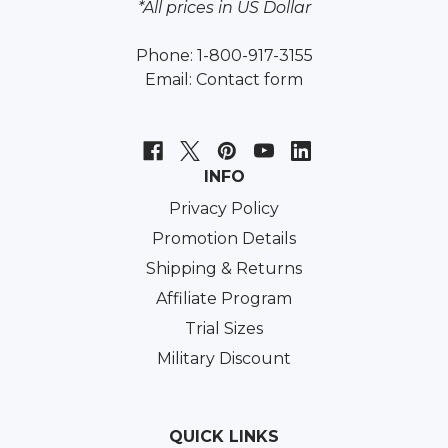
*All prices in US Dollar
Phone: 1-800-917-3155
Email:
Contact form
INFO
Privacy Policy
Promotion Details
Shipping & Returns
Affiliate Program
Trial Sizes
Military Discount
QUICK LINKS