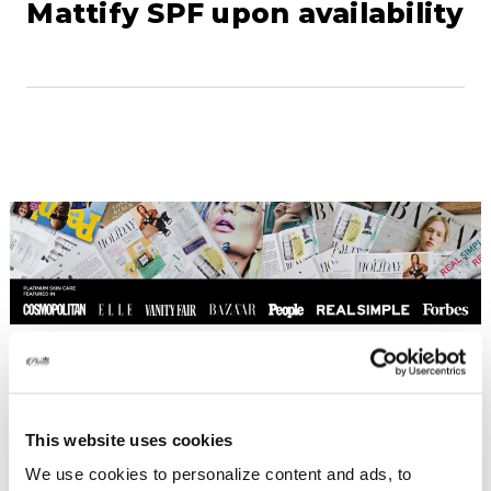
Mattify SPF upon availability
This website uses cookies
We use cookies to personalize content and ads, to