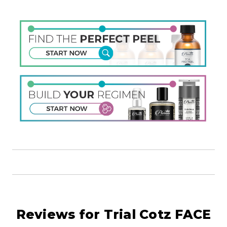
Reviews for Trial Cotz FACE