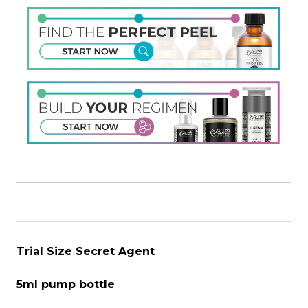
Trial Size Secret Agent
5ml pump bottle