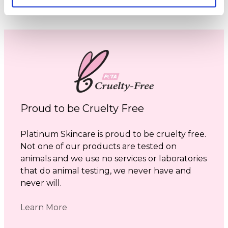
Proud to be Cruelty Free
Platinum Skincare is proud to be cruelty free.
Not one of our products are tested on
animals and we use no services or laboratories
that do animal testing, we never have and
never will.
Learn More