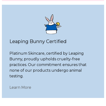
Leaping Bunny Certified
Platinum Skincare, certified by Leaping
Bunny, proudly upholds cruelty-free
practices. Our commitment ensures that
none of our products undergo animal
testing.
Learn More