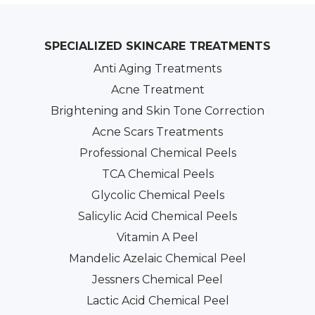
SPECIALIZED SKINCARE TREATMENTS
Anti Aging Treatments
Acne Treatment
Brightening and Skin Tone Correction
Acne Scars Treatments
Professional Chemical Peels
TCA Chemical Peels
Glycolic Chemical Peels
Salicylic Acid Chemical Peels
Vitamin A Peel
Mandelic Azelaic Chemical Peel
Jessners Chemical Peel
Lactic Acid Chemical Peel