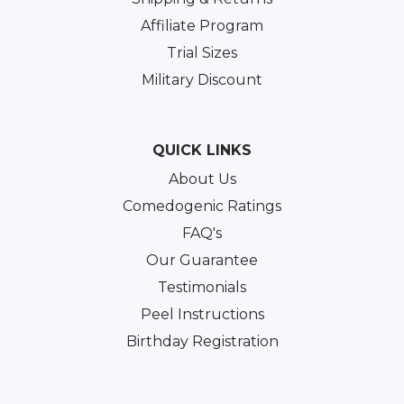
Affiliate Program
Trial Sizes
Military Discount
QUICK LINKS
About Us
Comedogenic Ratings
FAQ's
Our Guarantee
Testimonials
Peel Instructions
Birthday Registration