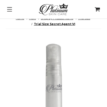
ll Intel - DNA Repair Enzymes
&
PDRN Recovery Ve
Home
More
Shop by Product Name
Trial Size
Trial Size Secret Agent VI