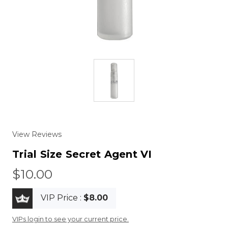
View Reviews
Trial Size Secret Agent VI
$10.00
VIP Price :
$8.00
VIPs login to see your current price.