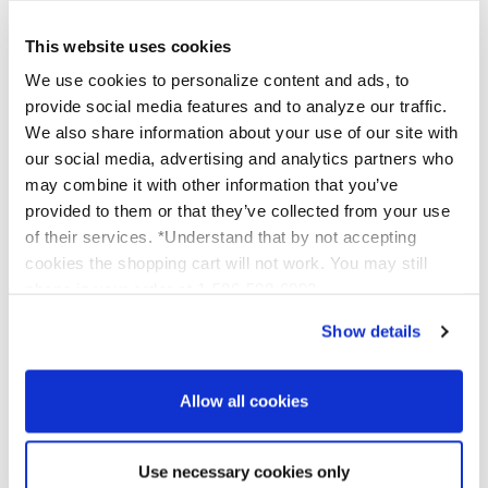
This website uses cookies
We use cookies to personalize content and ads, to
provide social media features and to analyze our traffic.
We also share information about your use of our site with
our social media, advertising and analytics partners who
Reviews for Trial Size Secret
may combine it with other information that you’ve
Agent VI
provided to them or that they’ve collected from your use
of their services. *Understand that by not accepting
cookies the shopping cart will not work. You may still
phone in your order at 1-586-598-6093
Show details
Allow all cookies
Use necessary cookies only