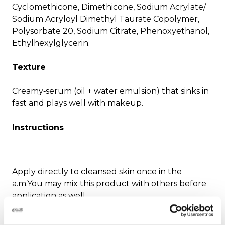
Cyclomethicone, Dimethicone, Sodium Acrylate/
Sodium Acryloyl Dimethyl Taurate Copolymer,
Polysorbate 20, Sodium Citrate, Phenoxyethanol,
Ethylhexylglycerin.
Texture
Creamy‑serum (oil + water emulsion) that sinks in
fast and plays well with makeup.
Instructions
Apply directly to cleansed skin once in the
a.m.You may mix this product with others before
application as well.