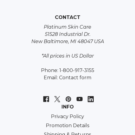
CONTACT
Platinum Skin Care
51528 Industrial Dr.
New Baltimore, MI 48047 USA
*All prices in US Dollar
Phone: 1-800-917-3155
Email:
Contact form
INFO
Privacy Policy
Promotion Details
Shipping & Returns