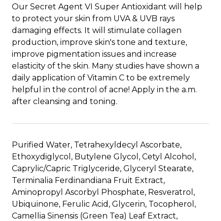
Our Secret Agent VI Super Antioxidant will help
to protect your skin from UVA & UVB rays
damaging effects. It will stimulate collagen
production, improve skin's tone and texture,
improve pigmentation issues and increase
elasticity of the skin. Many studies have shown a
daily application of Vitamin C to be extremely
helpful in the control of acne! Apply in the a.m.
after cleansing and toning.
Purified Water, Tetrahexyldecyl Ascorbate,
Ethoxydiglycol, Butylene Glycol, Cetyl Alcohol,
Caprylic/Capric Triglyceride, Glyceryl Stearate,
Terminalia Ferdinandiana Fruit Extract,
Aminopropyl Ascorbyl Phosphate, Resveratrol,
Ubiquinone, Ferulic Acid, Glycerin, Tocopherol,
Camellia Sinensis (Green Tea) Leaf Extract,