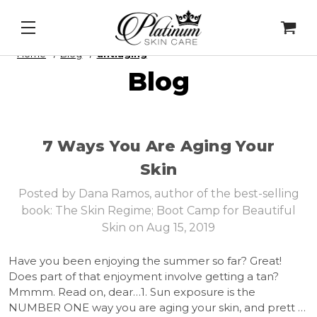
Mask
&
Cell Intel - DNA Repair Enzymes
&
PDRN Rec
Home
Blog
antiaging
Blog
7 Ways You Are Aging Your
Skin
Posted by Dana Ramos, author of the best-selling
book: The Skin Regime; Boot Camp for Beautiful
Skin on Aug 15, 2019
Have you been enjoying the summer so far? Great!
Does part of that enjoyment involve getting a tan?
Mmmm. Read on, dear…1. Sun exposure is the
NUMBER ONE way you are aging your skin, and prett …