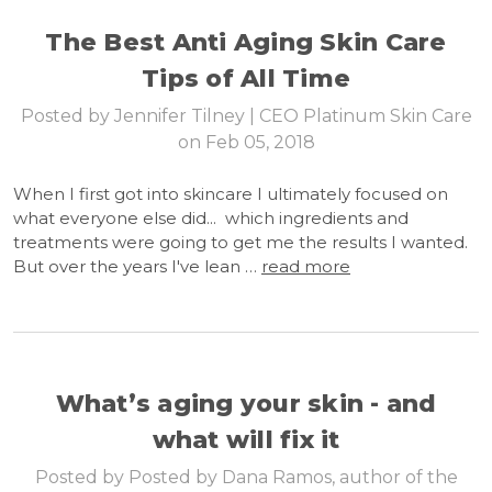
The Best Anti Aging Skin Care
Tips of All Time
Posted by Jennifer Tilney | CEO Platinum Skin Care
on Feb 05, 2018
When I first got into skincare I ultimately focused on
what everyone else did... which ingredients and
treatments were going to get me the results I wanted.
But over the years I've lean …
read more
What’s aging your skin - and
what will fix it
Posted by Posted by Dana Ramos, author of the