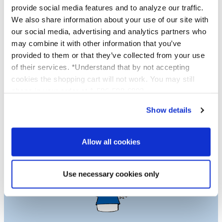
provide social media features and to analyze our traffic.
We also share information about your use of our site with
Proud to be Cruelty Free
our social media, advertising and analytics partners who
may combine it with other information that you’ve
Platinum Skincare is proud to be cruelty free.
provided to them or that they’ve collected from your use
Not one of our products are tested on
of their services. *Understand that by not accepting
animals and we use no services or laboratories
cookies the shopping cart will not work. You may still
that do animal testing, we never have and
phone in your order at 1-586-598-6093
never will.
Show details
Learn More
Allow all cookies
Use necessary cookies only