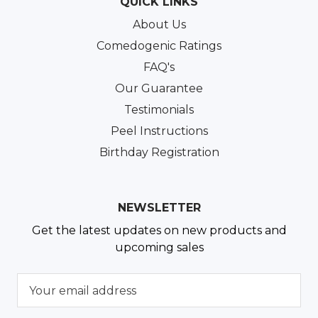
QUICK LINKS
About Us
Comedogenic Ratings
FAQ's
Our Guarantee
Testimonials
Peel Instructions
Birthday Registration
NEWSLETTER
Get the latest updates on new products and
upcoming sales
E
m
a