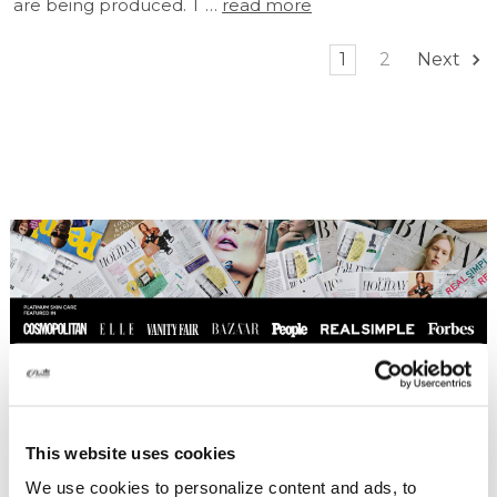
are being produced. T …
read more
1
2
Next
This website uses cookies
We use cookies to personalize content and ads, to