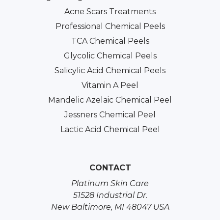
Acne Scars Treatments
Professional Chemical Peels
TCA Chemical Peels
Glycolic Chemical Peels
Salicylic Acid Chemical Peels
Vitamin A Peel
Mandelic Azelaic Chemical Peel
Jessners Chemical Peel
Lactic Acid Chemical Peel
CONTACT
Platinum Skin Care
51528 Industrial Dr.
New Baltimore, MI 48047 USA