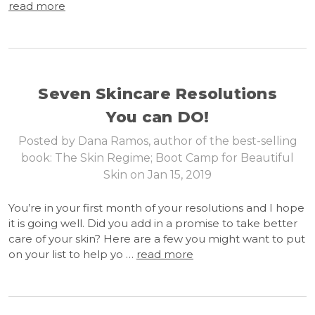
read more
Seven Skincare Resolutions
You can DO!
Posted by Dana Ramos, author of the best-selling
book: The Skin Regime; Boot Camp for Beautiful
Skin on Jan 15, 2019
You’re in your first month of your resolutions and I hope
it is going well. Did you add in a promise to take better
care of your skin? Here are a few you might want to put
on your list to help yo …
read more