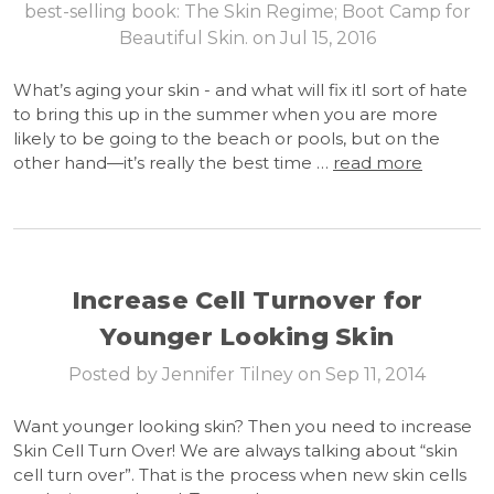
best-selling book: The Skin Regime; Boot Camp for
Beautiful Skin. on Jul 15, 2016
What’s aging your skin - and what will fix itI sort of hate
to bring this up in the summer when you are more
likely to be going to the beach or pools, but on the
other hand—it’s really the best time …
read more
Increase Cell Turnover for
Younger Looking Skin
Posted by Jennifer Tilney on Sep 11, 2014
Want younger looking skin? Then you need to increase
Skin Cell Turn Over! We are always talking about “skin
cell turn over”. That is the process when new skin cells