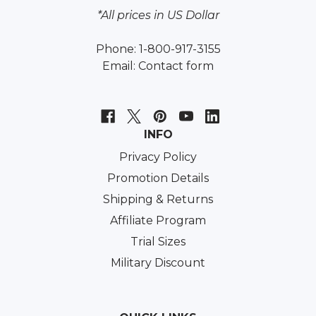
*All prices in US Dollar
Phone: 1-800-917-3155
Email:
Contact form
INFO
Privacy Policy
Promotion Details
Shipping & Returns
Affiliate Program
Trial Sizes
Military Discount