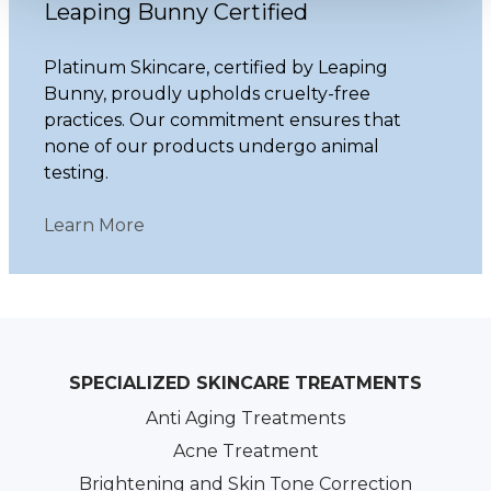
Leaping Bunny Certified
Platinum Skincare, certified by Leaping
Bunny, proudly upholds cruelty-free
practices. Our commitment ensures that
none of our products undergo animal
testing.
Learn More
SPECIALIZED SKINCARE TREATMENTS
Anti Aging Treatments
Acne Treatment
Brightening and Skin Tone Correction