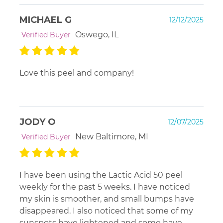
MICHAEL G
12/12/2025
Oswego, IL
Verified Buyer
Love this peel and company!
JODY O
12/07/2025
New Baltimore, MI
Verified Buyer
I have been using the Lactic Acid 50 peel
weekly for the past 5 weeks. I have noticed
my skin is smoother, and small bumps have
disappeared. I also noticed that some of my
sunspots have lightened and some have