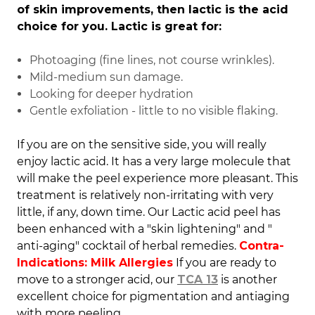
of skin improvements, then lactic is the acid
choice for you. Lactic is great for:
Photoaging (fine lines, not course wrinkles).
Mild-medium sun damage.
Looking for deeper hydration
Gentle exfoliation - little to no visible flaking.
If you are on the sensitive side, you will really
enjoy lactic acid. It has a very large molecule that
will make the peel experience more pleasant.
This
treatment is relatively non-irritating with very
little, if any, down time. Our Lactic acid peel has
been enhanced with a "skin lightening" and "
anti-aging" cocktail of herbal remedies.
Contra-
Indications: Milk Allergies
If you are ready to
move to a stronger acid, our
TCA 13
is another
excellent choice for pigmentation and antiaging
with more peeling.