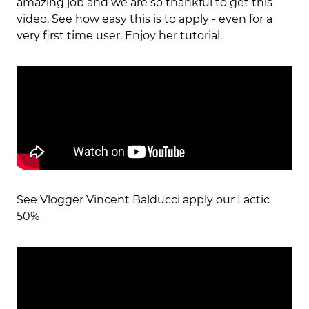
amazing job and we are so thankful to get this
video. See how easy this is to apply - even for a
very first time user. Enjoy her tutorial.
See Vlogger Vincent Balducci apply our Lactic
50%