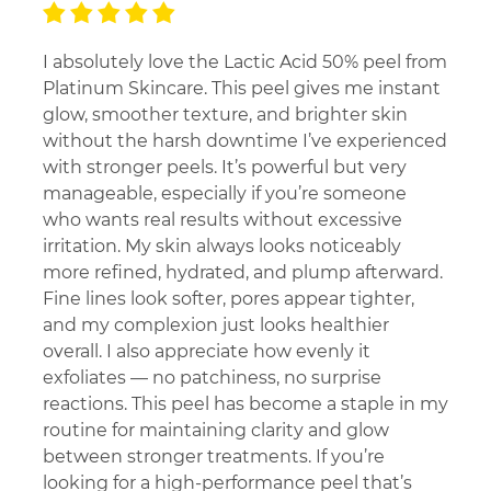
I absolutely love the Lactic Acid 50% peel from
Platinum Skincare. This peel gives me instant
glow, smoother texture, and brighter skin
without the harsh downtime I’ve experienced
with stronger peels. It’s powerful but very
manageable, especially if you’re someone
who wants real results without excessive
irritation. My skin always looks noticeably
more refined, hydrated, and plump afterward.
Fine lines look softer, pores appear tighter,
and my complexion just looks healthier
overall. I also appreciate how evenly it
exfoliates — no patchiness, no surprise
reactions. This peel has become a staple in my
routine for maintaining clarity and glow
between stronger treatments. If you’re
looking for a high-performance peel that’s