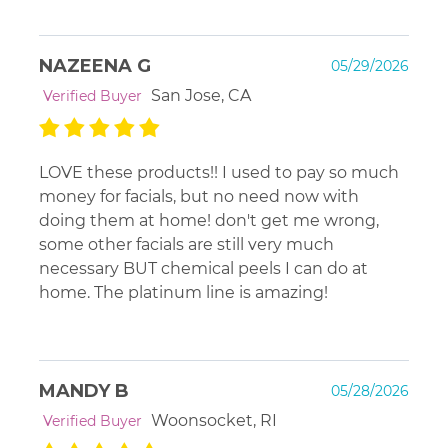
NAZEENA G
05/29/2026
San Jose, CA
Verified Buyer
LOVE these products!! I used to pay so much
money for facials, but no need now with
doing them at home! don't get me wrong,
some other facials are still very much
necessary BUT chemical peels I can do at
home. The platinum line is amazing!
MANDY B
05/28/2026
Woonsocket, RI
Verified Buyer