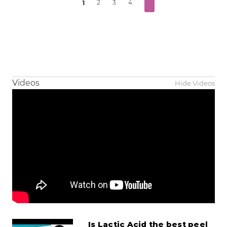
1
2
3
4
Videos
Hide Videos
Is Lactic Acid the best peel