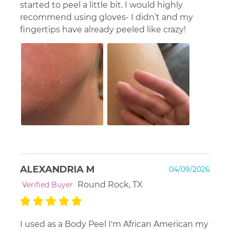
started to peel a little bit. I would highly
recommend using gloves- I didn’t and my
fingertips have already peeled like crazy!
ALEXANDRIA M
04/09/2026
Round Rock, TX
Verified Buyer
I used as a Body Peel I'm African American my