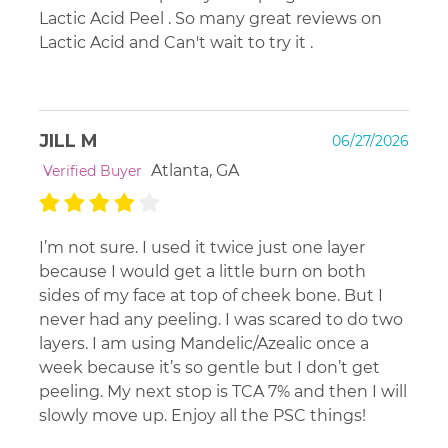
Lactic Acid Peel . So many great reviews on
dryness/flakes ... then stop until that has subsided.
Lactic Acid and Can't wait to try it .
JILL M
06/27/2026
Atlanta, GA
Verified Buyer
I’m not sure. I used it twice just one layer
because I would get a little burn on both
sides of my face at top of cheek bone. But I
never had any peeling. I was scared to do two
layers. I am using Mandelic/Azealic once a
week because it’s so gentle but I don’t get
peeling. My next stop is TCA 7% and then I will
slowly move up. Enjoy all the PSC things!