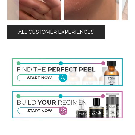
ALL CUSTOMER EXPERIENCES