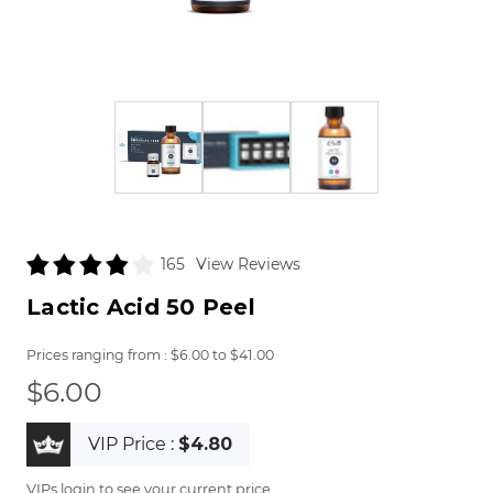
View Reviews
165
Lactic Acid 50 Peel
$6.00
to
$41.00
$6.00
VIP Price :
$4.80
VIPs login to see your current price.