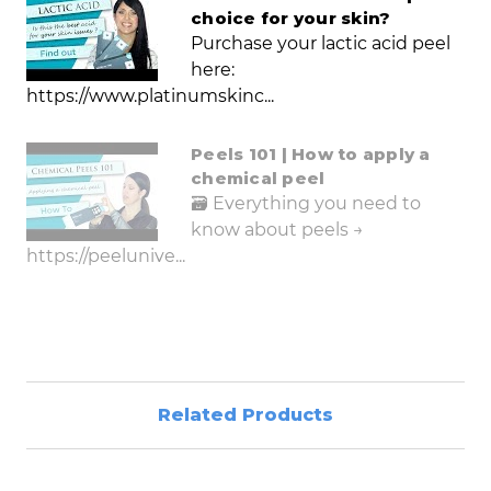
choice for your skin?
Purchase your lactic acid peel
here:
https://www.platinumskinc...
Peels 101 | How to apply a
chemical peel
🗃️ Everything you need to
know about peels →
https://peelunive...
Related Products