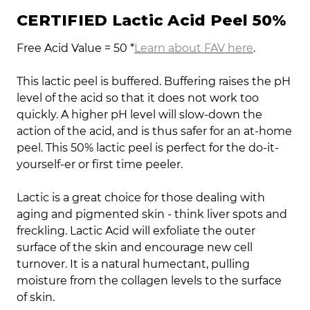
CERTIFIED Lactic Acid Peel 50%
Free Acid Value = 50 *
Learn about FAV here
.
This lactic peel is buffered. Buffering raises the pH
level of the acid so that it does not work too
quickly. A higher pH level will slow-down the
action of the acid, and is thus safer for an at-home
peel. This 50% lactic peel is perfect for the do-it-
yourself-er or first time peeler.
Lactic is a great choice for those dealing with
aging and pigmented skin - think liver spots and
freckling. Lactic Acid will exfoliate the outer
surface of the skin and encourage new cell
turnover. It is a natural humectant, pulling
moisture from the collagen levels to the surface
of skin.