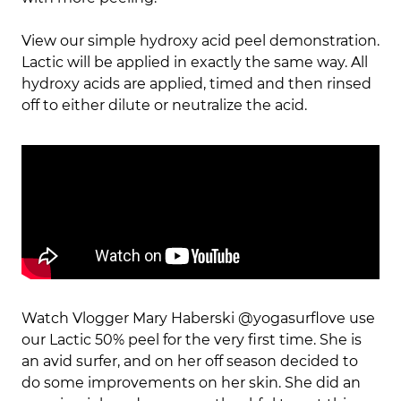
View our simple hydroxy acid peel demonstration.
Lactic will be applied in exactly the same way. All
hydroxy acids are applied, timed and then rinsed
off to either dilute or neutralize the acid.
Watch Vlogger Mary Haberski @yogasurflove use
our Lactic 50% peel for the very first time. She is
an avid surfer, and on her off season decided to
do some improvements on her skin. She did an