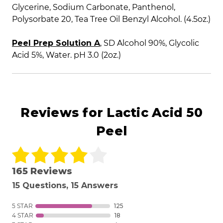
Glycerine, Sodium Carbonate, Panthenol,
Polysorbate 20, Tea Tree Oil Benzyl Alcohol. (4.5oz.)
Peel Prep Solution A
, SD Alcohol 90%, Glycolic
Acid 5%, Water. pH 3.0 (2oz.)
Reviews for Lactic Acid 50
Peel
165 Reviews
15 Questions, 15 Answers
5 STAR
125
4 STAR
18