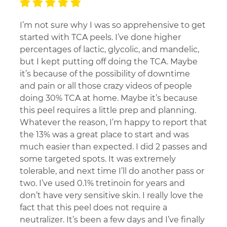
I’m not sure why I was so apprehensive to get
started with TCA peels. I’ve done higher
percentages of lactic, glycolic, and mandelic,
but I kept putting off doing the TCA. Maybe
it’s because of the possibility of downtime
and pain or all those crazy videos of people
doing 30% TCA at home. Maybe it’s because
this peel requires a little prep and planning.
Whatever the reason, I’m happy to report that
the 13% was a great place to start and was
much easier than expected. I did 2 passes and
some targeted spots. It was extremely
tolerable, and next time I’ll do another pass or
two. I’ve used 0.1% tretinoin for years and
don’t have very sensitive skin. I really love the
fact that this peel does not require a
neutralizer. It’s been a few days and I’ve finally