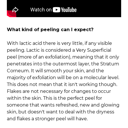
What kind of peeling can I expect?
With lactic acid there is very little, if any visible
peeling. Lactic is considered a Very Superficial
peel (more of an exfoliation), meaning that it only
penetrates into the outermost layer, the Stratum
Corneum. It will smooth your skin, and the
majority of exfoliation will be on a molecular level.
This does not mean that it isn't working though.
Flakes are not necessary for changes to occur
within the skin. This is the perfect peel for
someone that wants refreshed, new and glowing
skin, but doesn't want to deal with the dryness
and flakes a stronger peel will have.