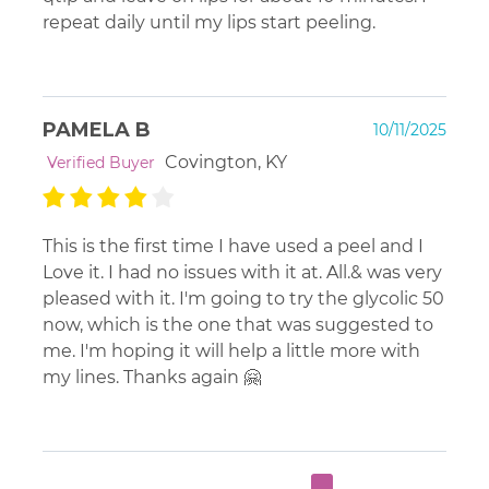
repeat daily until my lips start peeling.
PAMELA B
10/11/2025
Covington, KY
Verified Buyer
This is the first time I have used a peel and I
Love it. I had no issues with it at. All.& was very
pleased with it. I'm going to try the glycolic 50
now, which is the one that was suggested to
me. I'm hoping it will help a little more with
my lines. Thanks again 🤗