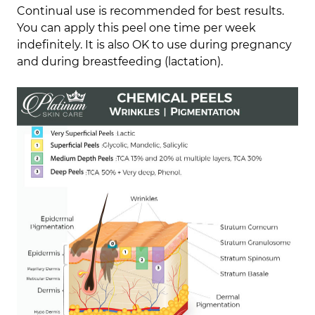
Continual use is recommended for best results.
You can apply this peel one time per week
indefinitely. It is also OK to use during pregnancy
and during breastfeeding (lactation).