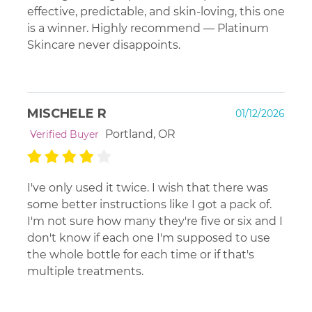
effective, predictable, and skin-loving, this one
is a winner. Highly recommend — Platinum
Skincare never disappoints.
MISCHELE R
01/12/2026
Portland, OR
Verified Buyer
I've only used it twice. I wish that there was
some better instructions like I got a pack of.
I'm not sure how many they're five or six and I
don't know if each one I'm supposed to use
the whole bottle for each time or if that's
multiple treatments.