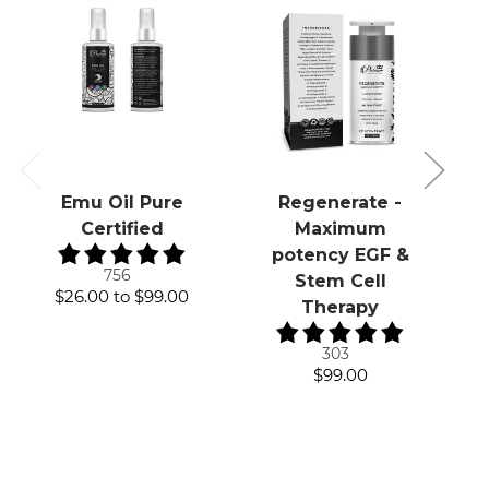
Emu Oil Pure
Regenerate -
Certified
Maximum
potency EGF &
756
Stem Cell
$26.00
to
$99.00
Therapy
303
$99.00