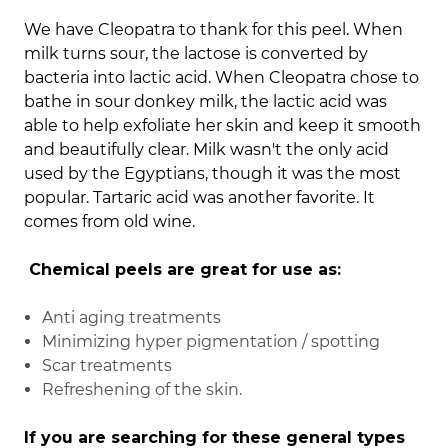
We have Cleopatra to thank for this peel.
When
milk turns sour, the lactose is converted by
bacteria into lactic acid. When Cleopatra chose to
bathe in sour donkey milk, the lactic acid was
able to help exfoliate her skin and keep it smooth
and beautifully clear. Milk wasn't the only acid
used by the Egyptians, though it was the most
popular. Tartaric acid was another favorite. It
comes from old wine.
Chemical peels are great for use as:
Anti aging treatments
Minimizing hyper pigmentation / spotting
Scar treatments
Refreshening of the skin.
If you are searching for these general types