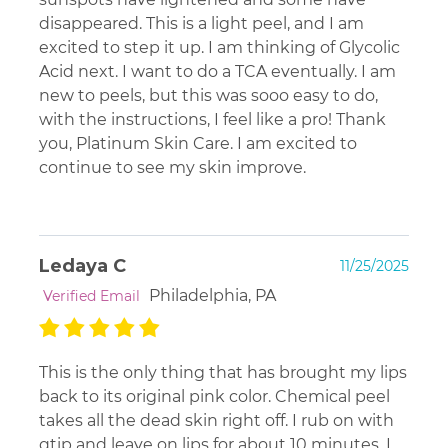
disappeared. This is a light peel, and I am
excited to step it up. I am thinking of Glycolic
Acid next. I want to do a TCA eventually. I am
new to peels, but this was sooo easy to do,
with the instructions, I feel like a pro! Thank
you, Platinum Skin Care. I am excited to
continue to see my skin improve.
Ledaya C
11/25/2025
Philadelphia, PA
Verified Email
This is the only thing that has brought my lips
back to its original pink color. Chemical peel
takes all the dead skin right off. I rub on with
qtip and leave on lips for about 10 minutes. I