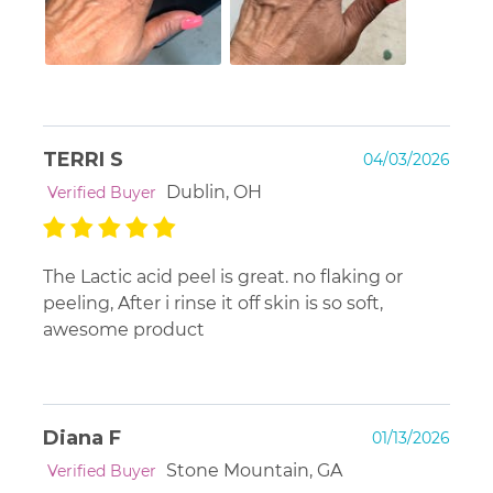
TERRI S
04/03/2026
Dublin, OH
Verified Buyer
The Lactic acid peel is great. no flaking or
peeling, After i rinse it off skin is so soft,
awesome product
Diana F
01/13/2026
Stone Mountain, GA
Verified Buyer