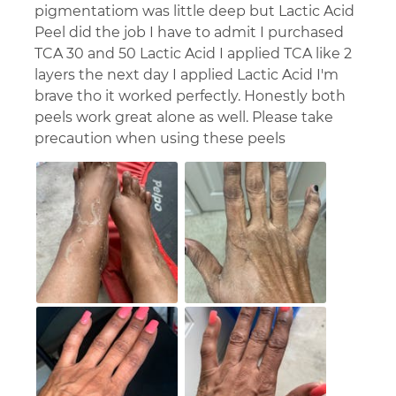
pigmentatiom was little deep but Lactic Acid
Peel did the job I have to admit I purchased
TCA 30 and 50 Lactic Acid I applied TCA like 2
layers the next day I applied Lactic Acid I'm
brave tho it worked perfectly. Honestly both
peels work great alone as well. Please take
precaution when using these peels