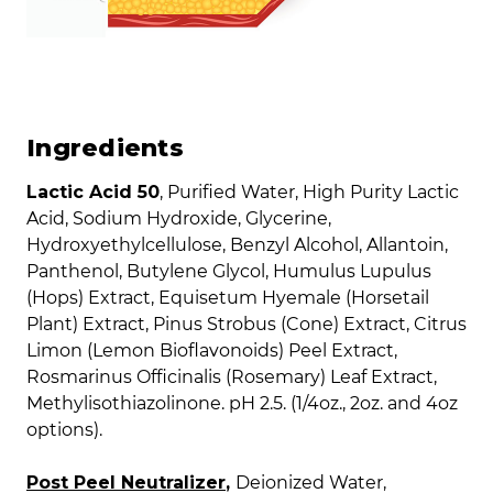
Ingredients
Lactic Acid 50
, Purified Water, High Purity Lactic
Acid, Sodium Hydroxide, Glycerine,
Hydroxyethylcellulose, Benzyl Alcohol, Allantoin,
Panthenol, Butylene Glycol, Humulus Lupulus
(Hops) Extract, Equisetum Hyemale (Horsetail
Plant) Extract, Pinus Strobus (Cone) Extract, Citrus
Limon (Lemon Bioflavonoids) Peel Extract,
Rosmarinus Officinalis (Rosemary) Leaf Extract,
Methylisothiazolinone. pH 2.5. (1/4oz., 2oz. and 4oz
options).
Post Peel Neutralizer
,
Deionized Water,