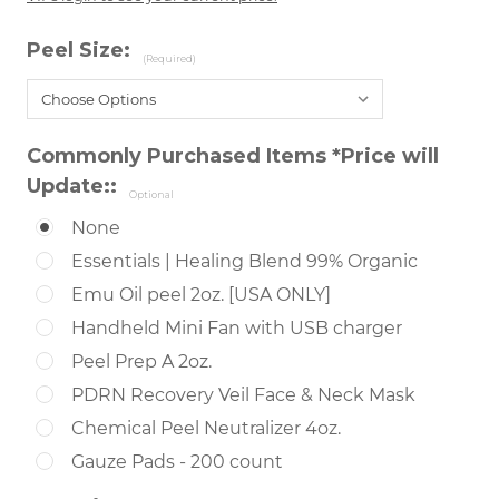
Peel Size:
(Required)
Commonly Purchased Items *Price will
Update::
Optional
None
Essentials | Healing Blend 99% Organic
Emu Oil peel 2oz. [USA ONLY]
Handheld Mini Fan with USB charger
Peel Prep A 2oz.
PDRN Recovery Veil Face & Neck Mask
Chemical Peel Neutralizer 4oz.
Gauze Pads - 200 count