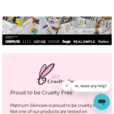
Proud to be Cruelty Free
Platinum Skincare is proud to be cruelty free.
Not one of our products are tested on