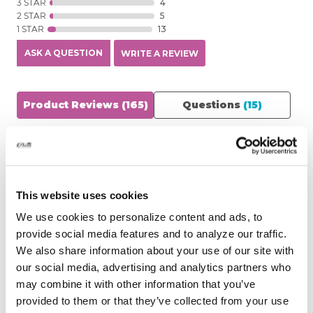
3 STAR
4
2 STAR
5
1 STAR
13
ASK A QUESTION
WRITE A REVIEW
Product Reviews
(165)
Questions
(15)
SORT BY:
Filter Reviews
This website uses cookies
We use cookies to personalize content and ads, to
provide social media features and to analyze our traffic.
See Reviews Summary
We also share information about your use of our site with
our social media, advertising and analytics partners who
may combine it with other information that you’ve
MAMELLO
07/28/2026
provided to them or that they’ve collected from your use