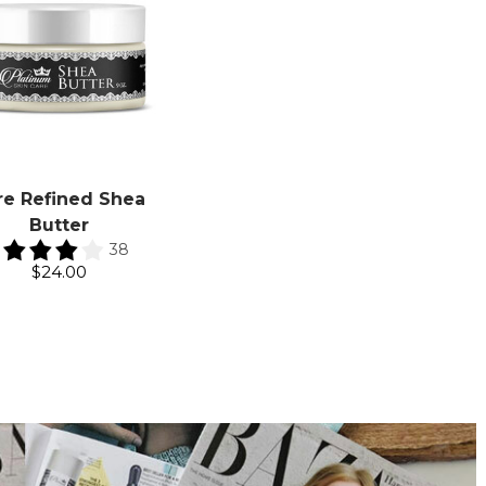
re Refined Shea
Butter
38
$24.00