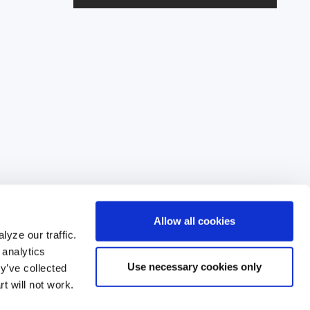
l
A
d
d
r
e
s
s
Allow all cookies
yze our traffic.
 analytics
Use necessary cookies only
y’ve collected
62
t will not work.