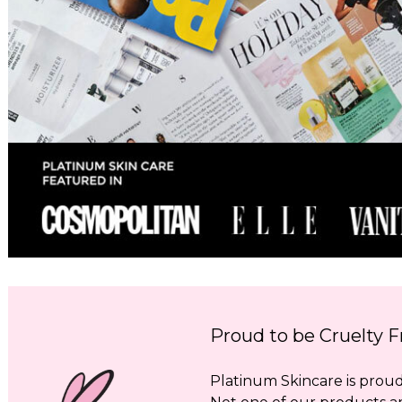
Proud to be Cruelty F
Platinum Skincare is proud 