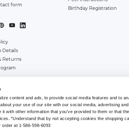
tact form
Birthday Registration
licy
 Details
& Returns
Program
iscount
s
ize content and ads, to provide social media features and to anal
about your use of our site with our social media, advertising and
t with other information that you’ve provided to them or that the
All Rights Reserved. |
Customer Ident Code :
753-271-7
vices. *Understand that by not accepting cookies the shopping car
r order at 1-586-598-6093