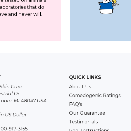
re tested on animals
aboratories that do
ave and never will.
T
QUICK LINKS
Skin Care
About Us
strial Dr.
Comedogenic Ratings
more, MI 48047 USA
FAQ's
Our Guarantee
 in US Dollar
Testimonials
800-917-3155
Peel Instructions