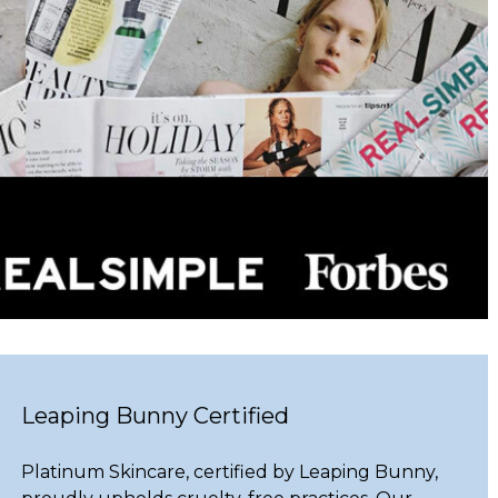
Leaping Bunny Certified
Platinum Skincare, certified by Leaping Bunny,