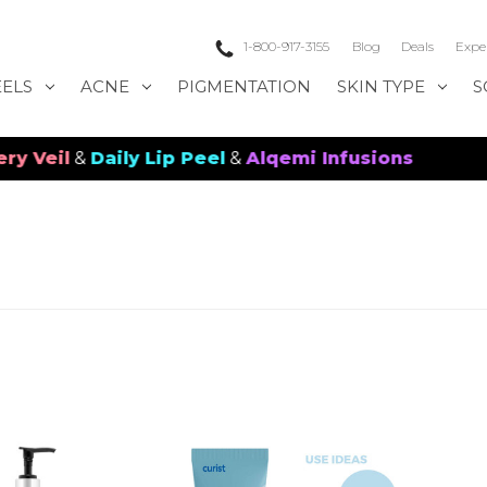
1-800-917-3155
Blog
Deals
Expe
EELS
ACNE
PIGMENTATION
SKIN TYPE
S
eil
&
Daily Lip Peel
&
Alqemi Infusions