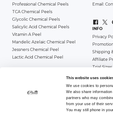
Professional Chemical Peels
Email:
Con
TCA Chemical Peels
Glycolic Chemical Peels
Salicylic Acid Chemical Peels
INFO
Vitamin A Peel
Privacy Po
Mandelic Azelaic Chemical Peel
Promotion
Jessners Chemical Peel
Shipping 
Lactic Acid Chemical Peel
Affiliate 
Trial Sizes
Military D
This website uses cookie
We use cookies to personal
We also share information 
partners who may combine i
All prices are in USD. © 2026
Platinum Skin Care
. 
from your use of their ser
You may still phone in you