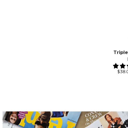
Tripl
$38.