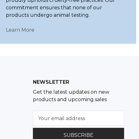
proudly upholds cruelty-free practices. Our
commitment ensures that none of our
products undergo animal testing.
Learn More
NEWSLETTER
Get the latest updates on new
products and upcoming sales
E
m
a
i