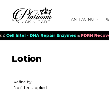
ANTI AGING
P
ell Intel - DNA Repair Enzymes
&
PDRN Recovery V
Lotion
Refine by
No filters applied