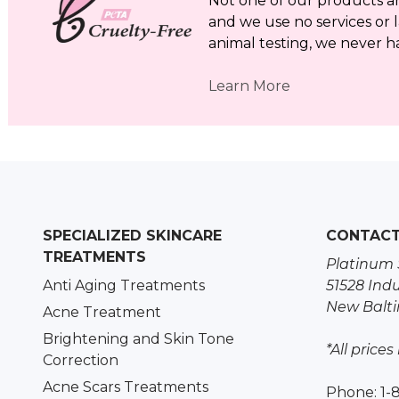
Not one of our products a
and we use no services or l
animal testing, we never h
Learn More
SPECIALIZED SKINCARE
CONTAC
TREATMENTS
Platinum 
Anti Aging Treatments
51528 Indu
New Balti
Acne Treatment
Brightening and Skin Tone
*All prices
Correction
Acne Scars Treatments
Phone: 1-