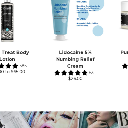
e Treat Body
Lidocaine 5%
Pu
Lotion
Numbing Relief
585
Cream
00
to
$65.00
63
$26.00