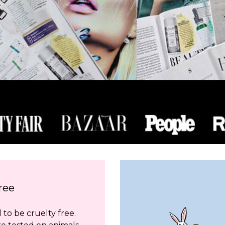
ree
to be cruelty free.