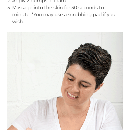
Apply 2 pumps of foam.
Massage into the skin for 30 seconds to 1
minute. *You may use a scrubbing pad if you
wish.