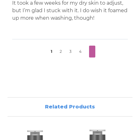
It took a few weeks for my dry skin to adjust,
but I’m glad I stuck with it. I do wish it foamed
up more when washing, though!
1
2
3
4
Related Products