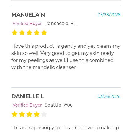
Hello. Our Anti Aging Cleanser with 5% lactic is for
MANUELA M
03/28/2026
dry skin. The Revitalizing 10% glycolic is for all
normal skin types. That can certainly include dry...
Pensacola, FL
Verified Buyer
but, many prefer the milder option. Always keep in
mind that when you start to use an acid - your skin
will be dryer for a good 1-2 weeks. This is not a
I love this product, is gently and yet cleans my
negative, but a proof that the acid is doing its job,
skin so well. Very good to get my skin ready
and removing the dead skin from your face in a
for my peelings as well. I use this combined
gentle manner. After the first couple of weeks, you
with the mandelic cleanser
should not see as much dryness and your skin will
acclimate. Use a bit extra hydration in this
introductory phase.
DANIELLE L
03/26/2026
Seattle, WA
Verified Buyer
This is surprisingly good at removing makeup.