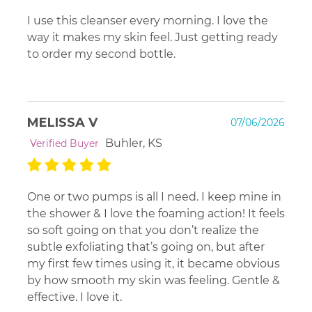
I use this cleanser every morning. I love the
way it makes my skin feel. Just getting ready
to order my second bottle.
MELISSA V
07/06/2026
Buhler, KS
Verified Buyer
One or two pumps is all I need. I keep mine in
the shower & I love the foaming action! It feels
so soft going on that you don’t realize the
subtle exfoliating that’s going on, but after
my first few times using it, it became obvious
by how smooth my skin was feeling. Gentle &
effective. I love it.