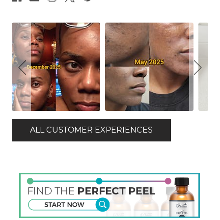
ALL CUSTOMER EXPERIENCES