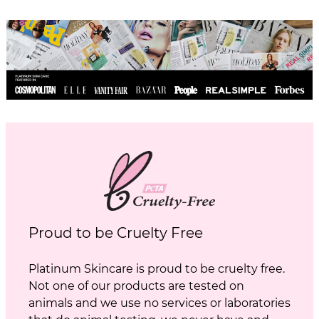
Proud to be Cruelty Free
Platinum Skincare is proud to be cruelty free.
Not one of our products are tested on
animals and we use no services or laboratories