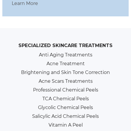
Learn More
SPECIALIZED SKINCARE TREATMENTS
Anti Aging Treatments
Acne Treatment
Brightening and Skin Tone Correction
Acne Scars Treatments
Professional Chemical Peels
TCA Chemical Peels
Glycolic Chemical Peels
Salicylic Acid Chemical Peels
Vitamin A Peel