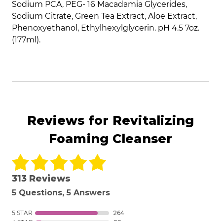
Sodium PCA, PEG- 16 Macadamia Glycerides,
Sodium Citrate, Green Tea Extract, Aloe Extract,
Phenoxyethanol, Ethylhexylglycerin. pH 4.5 7oz.
(177ml).
Reviews for Revitalizing
Foaming Cleanser
313 Reviews
5 Questions, 5 Answers
5 STAR
264