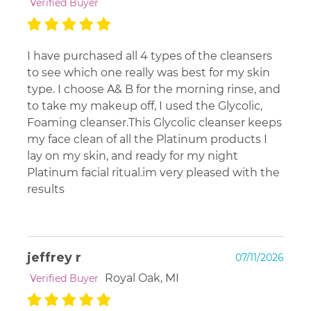
Verified Buyer
I have purchased all 4 types of the cleansers
to see which one really was best for my skin
type. I choose A& B for the morning rinse, and
to take my makeup off, I used the Glycolic,
Foaming cleanser.This Glycolic cleanser keeps
my face clean of all the Platinum products I
lay on my skin, and ready for my night
Platinum facial ritual.im very pleased with the
results
jeffrey r
07/11/2026
Royal Oak, MI
Verified Buyer