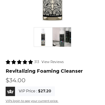
View Reviews
313
Revitalizing Foaming Cleanser
$34.00
VIP Price :
$27.20
VIPs login to see your current price.