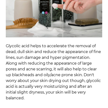
Glycolic acid helps to accelerate the removal of
dead, dull skin and reduce the appearance of fine
lines, sun damage and hyper pigmentation.
Along with reducing the appearance of large
pores and acne scarring, it will also help to clear
up blackheads and oily/acne prone skin. Don't
worry about your skin drying out though, glycolic
acid is actually very moisturizing and after an
initial slight dryness, your skin will be very
balanced.