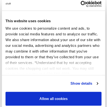
Aug 06, 2026
Hello. When you are First starting with the
CATHERINE
07/22/2026
cleansers you WILL most definitely see dryness.
This website uses cookies
This is the product Working! We want it to remove
New Smyrna Beach, FL
Verified Buyer
the dead skin. That is why we have chosen to use an
We use cookies to personalize content and ads, to
acid. Dryness will generally last 1-2 weeks when you
provide social media features and to analyze our traffic.
first start, then using it daily will Keep that dead
We also share information about your use of our site with
So easy to use. Love it
skin at bay. Just keep it up! Use a bit more
our social media, advertising and analytics partners who
hydration when you are first getting started. :)
may combine it with other information that you’ve
provided to them or that they’ve collected from your use
of their services. *Understand that by not accepting
BRENDA B
07/22/2026
cookies the shopping cart will not work. You may still
Niceville, FL
Verified Buyer
phone in your order at 1-586-598-6093
Show details
I love this product, my face feels so good
when I’m washing my face . When I’m
Allow all cookies
finished I put on all my Platinum Products. I
wash my face twice a day and I feel so