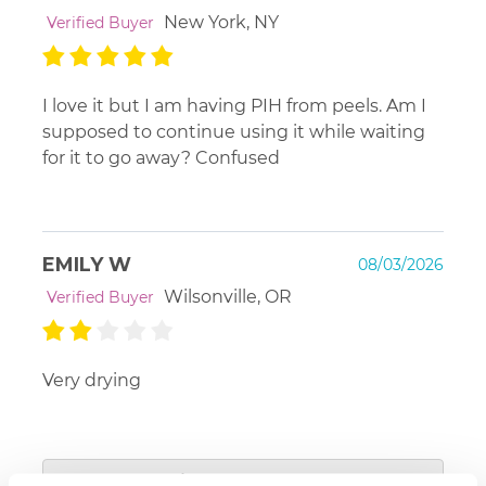
New York, NY
Verified Buyer
I love it but I am having PIH from peels. Am I
supposed to continue using it while waiting
for it to go away? Confused
EMILY W
08/03/2026
Wilsonville, OR
Verified Buyer
Very drying
Platinum Skin Care
View Responses