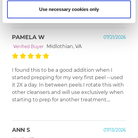
confident about this cleanser.
Use necessary cookies only
PAMELA W
07/21/2026
Midlothian, VA
Verified Buyer
I found this to be a good addition when I
started prepping for my very first peel --used
it 2X a day. In between peels I rotate this with
other cleansers and will use exclusively when
starting to prep for another treatment....
ANN S
07/13/2026