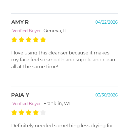
AMY R
04/22/2026
Geneva, IL
Verified Buyer
I love using this cleanser because it makes
my face feel so smooth and supple and clean
all at the same time!
PAIA Y
03/30/2026
Franklin, WI
Verified Buyer
Definitely needed something less drying for