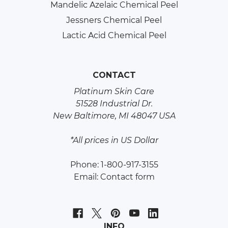
Mandelic Azelaic Chemical Peel
Jessners Chemical Peel
Lactic Acid Chemical Peel
CONTACT
Platinum Skin Care
51528 Industrial Dr.
New Baltimore, MI 48047 USA
*All prices in US Dollar
Phone: 1-800-917-3155
Email:
Contact form
INFO