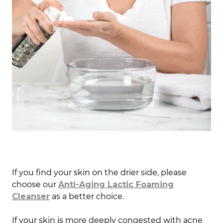
If you find your skin on the drier side, please
choose our
Anti-Aging Lactic Foaming
Cleanser
as a better choice.
If your skin is more deeply congested with acne