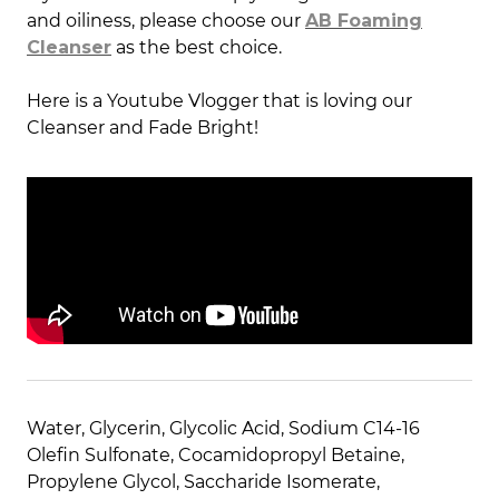
and oiliness, please choose our
AB Foaming
Cleanser
as the best choice.
Here is a Youtube Vlogger that is loving our
Cleanser and Fade Bright!
Water, Glycerin, Glycolic Acid, Sodium C14-16
Olefin Sulfonate, Cocamidopropyl Betaine,
Propylene Glycol, Saccharide Isomerate,