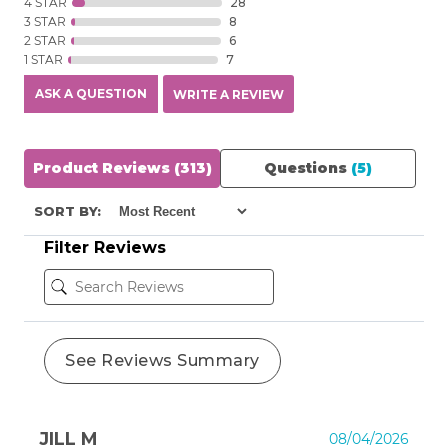
4 STAR
28
3 STAR
8
2 STAR
6
1 STAR
7
ASK A QUESTION
WRITE A REVIEW
Product Reviews
(313)
Questions
(5)
SORT BY:
Filter Reviews
See Reviews Summary
JILL M
08/04/2026