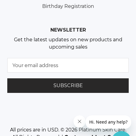
Birthday Registration
NEWSLETTER
Get the latest updates on new products and
upcoming sales
E
m
a
i
l
A
d
d
r
e
All prices are in USD. © 2026
Platinum Skin Care
.
s