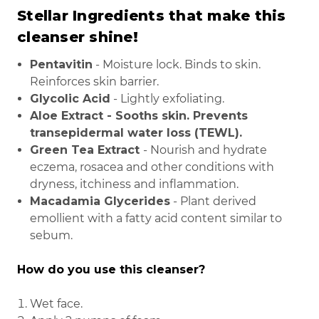
Stellar Ingredients that make this
cleanser shine!
Pentavitin
- Moisture lock. Binds to skin.
Reinforces skin barrier.
Glycolic Acid
- Lightly exfoliating.
Aloe Extract
- Sooths skin. Prevents
transepidermal water loss (TEWL).
Green Tea Extract
- Nourish and hydrate
eczema, rosacea and other conditions with
dryness, itchiness and inflammation.
Macadamia Glycerides
- Plant derived
emollient with a fatty acid content similar to
sebum.
How do you use this cleanser?
Wet face.