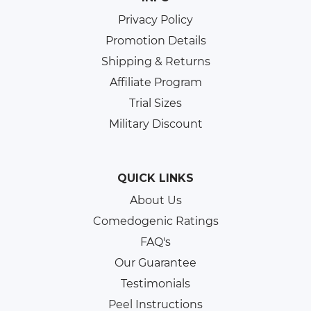
Privacy Policy
Promotion Details
Shipping & Returns
Affiliate Program
Trial Sizes
Military Discount
QUICK LINKS
About Us
Comedogenic Ratings
FAQ's
Our Guarantee
Testimonials
Peel Instructions