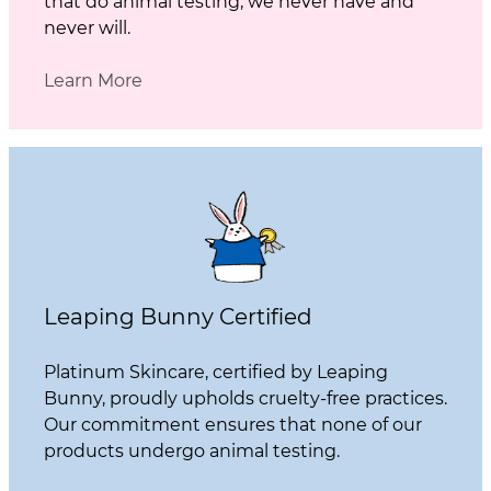
that do animal testing, we never have and
never will.
Learn More
Leaping Bunny Certified
Platinum Skincare, certified by Leaping
Bunny, proudly upholds cruelty-free practices.
Our commitment ensures that none of our
products undergo animal testing.