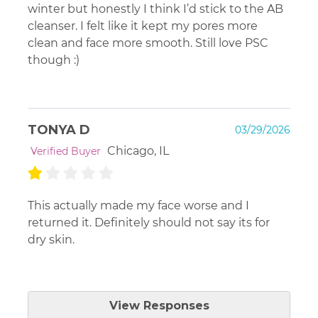
winter but honestly I think I’d stick to the AB
cleanser. I felt like it kept my pores more
clean and face more smooth. Still love PSC
though :)
TONYA D
03/29/2026
Chicago, IL
Verified Buyer
This actually made my face worse and I
returned it. Definitely should not say its for
dry skin.
Platinum Skin Care
View Responses
Mar 31, 2026