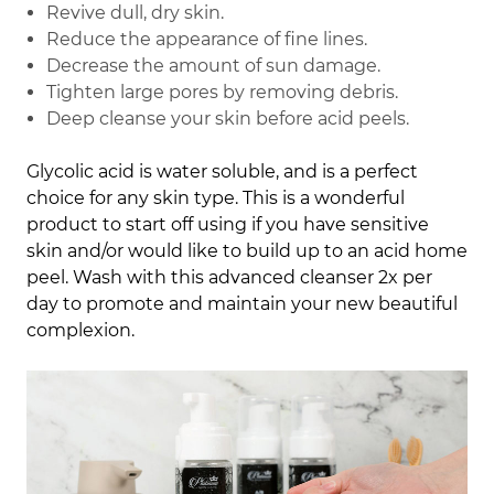
Revive dull, dry skin.
Reduce the appearance of fine lines.
Decrease the amount of sun damage.
Tighten large pores by removing debris.
Deep cleanse your skin before acid peels.
Glycolic acid is water soluble, and is a perfect
choice for any skin type. This is a wonderful
product to start off using if you have sensitive
skin and/or would like to build up to an acid home
peel. Wash with this advanced cleanser 2x per
day to promote and maintain your new beautiful
complexion.