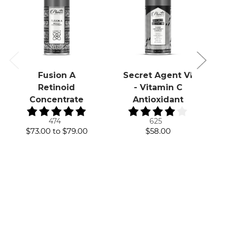
Fusion A
Secret Agent VI
Retinoid
- Vitamin C
Concentrate
Antioxidant
474
625
$73.00
to
$79.00
$58.00