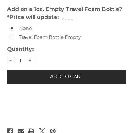
Add on a 1oz. Empty Travel Foam Bottle?
*Price will update:
Optional
None
Travel Foam Bottle Empty
Current
Quantity:
Stock:
DECREASE
INCREASE
QUANTITY
QUANTITY
OF
OF
REVITALIZING
REVITALIZING
FOAMING
FOAMING
CLEANSER
CLEANSER