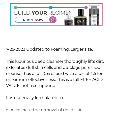
7-25-2023 Updated to Foaming. Larger size.
This luxurious deep cleanser thoroughly lifts dirt,
exfoliates dull skin cells and de-clogs pores. Our
cleanser has a full 10% of acid with a pH of 4.5 for
maximum effectiveness. This is a full FREE ACID
VALUE, not a compound.
It is especially formulated to:
Accelerate the removal of dead skin.