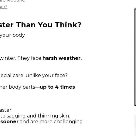
kin?
ster Than You Think?
 your body.
 winter. They face
harsh weather,
ecial care, unlike your face?
other body parts—
up to 4 times
aster.
to sagging and thinning skin.
 sooner
and are more challenging