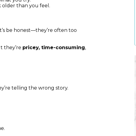
older than you feel.
et’s be honest—they’re often too
ut they’re
pricey, time-consuming
,
ey’re telling the wrong story.
e.