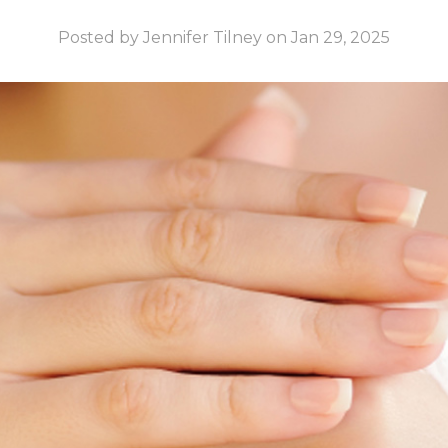
Posted by Jennifer Tilney on Jan 29, 2025