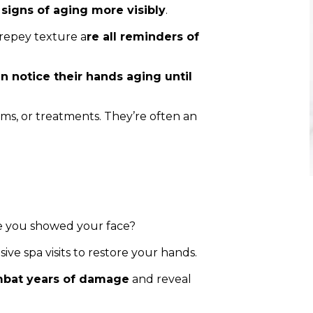
signs of aging more visibly
.
 crepey texture a
re all reminders of
n notice their hands aging until
ums, or treatments. They’re often an
e you showed your face?
ve spa visits to restore your hands.
bat years of damage
and reveal