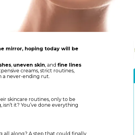
he mirror, hoping today will be
shes
,
uneven skin
, and
fine lines
ensive creams, strict routines,
 a never-ending rut.
r skincare routines, only to be
g, isn’t it? You’ve done everything
 all along? A step that could finally