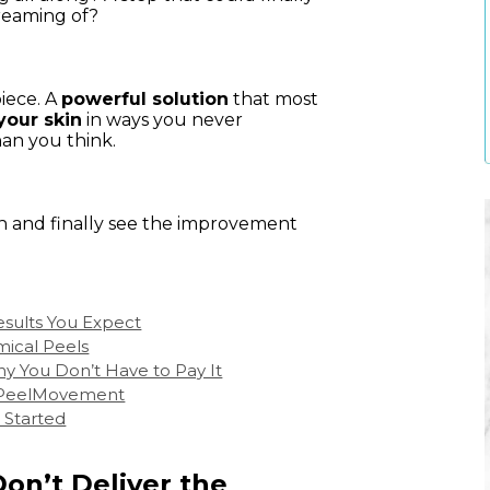
reaming of?
piece. A
powerful solution
that most
your skin
in ways you never
han you think.
in and finally see the improvement
esults You Expect
mical Peels
y You Don’t Have to Pay It
 #PeelMovement
 Started
on’t Deliver the