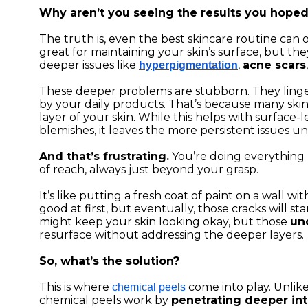
Why aren’t you seeing the results you hoped
The truth is, even the best skincare routine can o
great for maintaining your skin’s surface, but the
deeper issues like
,
acne scars
hyperpigmentation
These deeper problems are stubborn. They ling
by your daily products. That’s because many ski
layer of your skin. While this helps with surface-
blemishes, it leaves the more persistent issues u
And that’s frustrating.
You’re doing everything r
of reach, always just beyond your grasp.
It’s like putting a fresh coat of paint on a wall w
good at first, but eventually, those cracks will s
might keep your skin looking okay, but those
un
resurface without addressing the deeper layers.
So, what’s the solution?
This is where
come into play. Unlike
chemical peels
chemical peels work by
penetrating deeper int