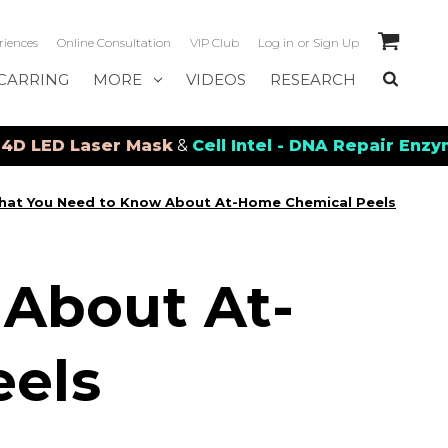
riences
Online Consultation
VIP Club
Log in
or
Sign Up
CARRING
MORE
VIDEOS
RESEARCH
ser Mask
&
Cell Intel - DNA Repair Enzymes
&
PDRN
at You Need to Know About At-Home Chemical Peels
About At-
els