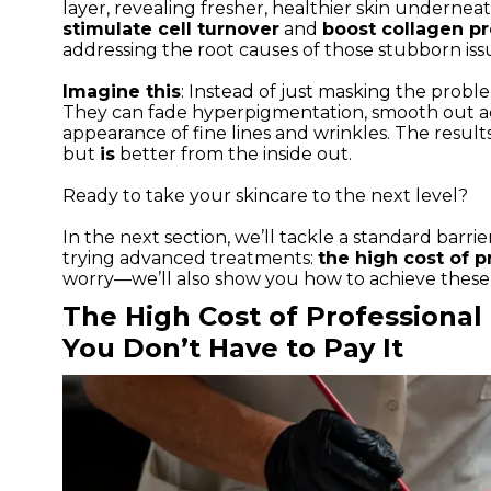
layer, revealing fresher, healthier skin undernea
stimulate cell turnover
and
boost collagen p
addressing the root causes of those stubborn iss
Imagine this
: Instead of just masking the prob
They can fade hyperpigmentation, smooth out ac
appearance of fine lines and wrinkles. The result
but
is
better from the inside out.
Ready to take your skincare to the next level?
In the next section, we’ll tackle a standard barr
trying advanced treatments:
the high cost of p
worry—we’ll also show you how to achieve these 
The High Cost of Professiona
You Don’t Have to Pay It