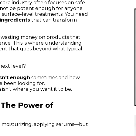
ncare industry often focuses on safe
 not be potent enough for anyone.
 surface-level treatments. You need
ingredients
that can transform
op wasting money on products that
rence. This is where understanding
nt that goes beyond what typical
next level?
sn’t
enough
sometimes and how
e been looking for.
 isn’t where you want it to be.
 The Power of
, moisturizing, applying serums—but