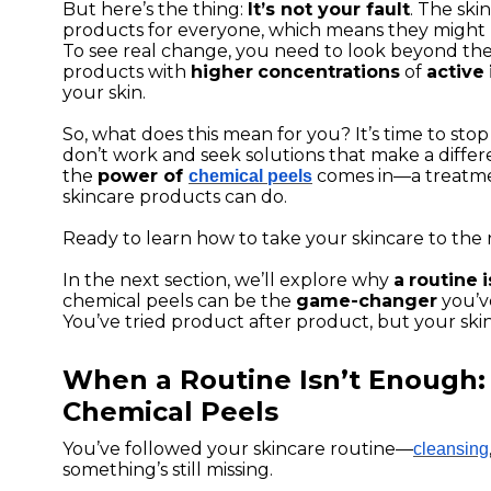
But here’s the thing:
It’s not your fault
. The ski
products for everyone, which means they might
To see real change, you need to look beyond the
products with
higher
concentrations
of
active
your skin.
So, what does this mean for you? It’s time to st
don’t work and seek solutions that make a diffe
the
power of
comes in—a treatme
chemical peels
skincare products can do.
Ready to learn how to take your skincare to the 
In the next section, we’ll explore why
a
routine
i
chemical peels can be the
game-changer
you’v
You’ve tried product after product, but your skin
When a Routine Isn’t Enough:
Chemical Peels
You’ve followed your skincare routine—
cleansing
something’s still missing.