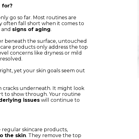
 for?
nly go so far. Most routines are
y often fall short when it comes to
, and
signs of aging
.
er beneath the surface, untouched
ncare products only address the top
level concerns like dryness or mild
nresolved.
ight, yet your skin goals seem out
ith cracks underneath. It might look
tart to show through. Your routine
derlying issues
will continue to
 regular skincare products,
o the skin
. They remove the top