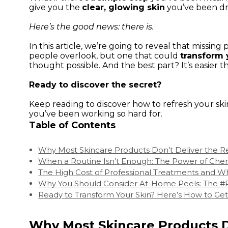
give you the
clear, glowing skin
you’ve been d
Here’s the good news: there is.
In this article, we’re going to reveal that missing 
people overlook, but one that could
transform 
thought possible. And the best part? It’s easier t
Ready to discover the secret?
Keep reading to discover how to refresh your sk
you’ve been working so hard for.
Table of Contents
Why Most Skincare Products Don’t Deliver the R
When a Routine Isn’t Enough: The Power of Che
The High Cost of Professional Treatments and Wh
Why You Should Consider At-Home Peels: The
Ready to Transform Your Skin? Here’s How to Get
Why Most Skincare Products D