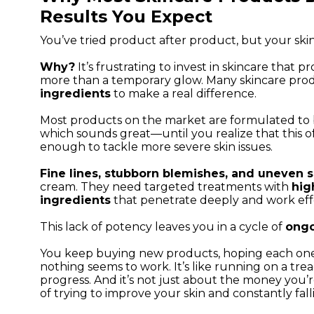
Results You Expect
You’ve tried product after product, but your skin
Why?
It’s frustrating to invest in skincare that p
more than a temporary glow. Many skincare pro
ingredients
to make a real difference.
Most products on the market are formulated to 
which sounds great—until you realize that this 
enough to tackle more severe skin issues.
Fine lines, stubborn blemishes, and uneven s
cream. They need targeted treatments with
hig
ingredients
that penetrate deeply and work effe
This lack of potency leaves you in a cycle of
ongo
You keep buying new products, hoping each one 
nothing seems to work. It’s like running on a trea
progress. And it’s not just about the money you’r
of trying to improve your skin and constantly fall