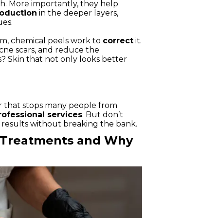
th. More importantly, they help
roduction
in the deeper layers,
ues.
lem, chemical peels work to
correct
it.
ne scars, and reduce the
s? Skin that not only looks better
ier that stops many people from
rofessional services
. But don’t
results without breaking the bank.
l Treatments and Why