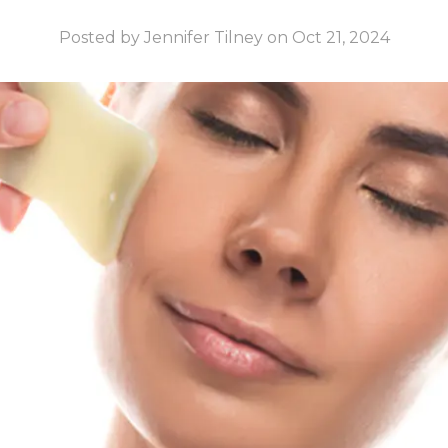
Posted by Jennifer Tilney on Oct 21, 2024