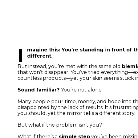
I
magine this:
You’re standing in front of t
different.
But instead, you’re met with the same old
blemi
that won’t disappear. You’ve tried everything—exp
countless products—yet your skin seems stuck in
Sound familiar?
You’re not alone.
Many people pour time, money, and hope into thei
disappointed by the lack of results. It’s frustratin
you should, yet the mirror tells a different story.
But what if the problem isn’t you?
What if there’s a
simple step
you’ve been missing