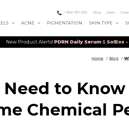
1-800-917-3155
Blog
Deals
Expe
EELS
ACNE
PIGMENTATION
SKIN TYPE
S
uct Alerts!
PDRN Daily Serum
&
SolEos - 4D LED La
Home
Blog
Wh
 Need to Know 
me Chemical Pe