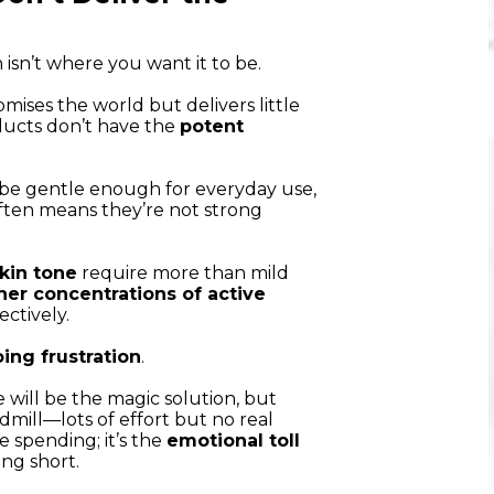
 isn’t where you want it to be.
romises the world but delivers little
ducts don’t have the
potent
be gentle enough for everyday use,
often means they’re not strong
kin tone
require more than mild
her concentrations of active
ctively.
ing frustration
.
will be the magic solution, but
dmill—lots of effort but no real
e spending; it’s the
emotional toll
ing short.