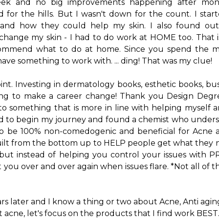
eek and no big improvements happening after mon
or the hills. But I wasn't down for the count. I sta
s and how they could help my skin. I also found out
hange my skin - I had to do work at HOME too. That i
ecommend what to do at home. Since you spend the maj
ave something to work with. ... ding! That was my clue!
int. Investing in dermatology books, esthetic books, bu
ing to make a career change! Thank you Design Degr
to something that is more in line with helping myself 
d to begin my journey and found a chemist who under
to be 100% non-comedogenic and beneficial for Acne a
built from the bottom up to HELP people get what they n
ut instead of helping you control your issues with
 you over and over again when issues flare. *Not all of 
rs later and I know a thing or two about Acne, Anti agi
out acne, let's focus on the products that I find work BEST