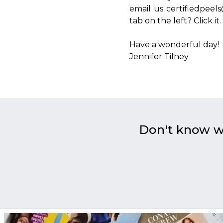
email us certifiedpee
tab on the left? Click it.
Have a wonderful day!
Jennifer Tilney
Don't know 