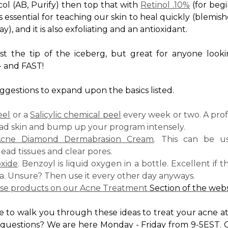
ol (AB, Purify) then top that with
Retinol .10%
(for begi
 is essential for teaching our skin to heal quickly (blem
, and it is also exfoliating and an antioxidant.
st the tip of the iceberg, but great for anyone loo
- and FAST!
gestions to expand upon the basics listed.
eel
or a
Salicylic chemical peel
every week or two. A prof
ad skin and bump up your program intensely.
cne Diamond Dermabrasion Cream
. This can be u
d tissues and clear pores.
xide
. Benzoyl is liquid oxygen in a bottle. Excellent if 
a. Unsure? Then use it every other day anyways.
ese products on our
Acne Treatment
Section of the webs
e to walk you through these ideas to treat your acne 
 questions? We are here Monday - Friday from 9-5EST. C