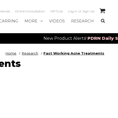
riences
Online Consultation
VIP Club
Log in
or
Sign Up
CARRING
MORE
VIDEOS
RESEARCH
New Product Alerts!
PDRN Daily Serum
&
S
Home
Research
Fast Working Acne Treatments
ents