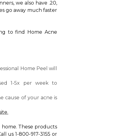
nners, we also have .20,
ishes go away much faster
king to find Home Acne
essional Home Peel will
sed 1-5x per week to
the cause of your acne is
ite.
at home. These products
all us 1-800-917-3155 or