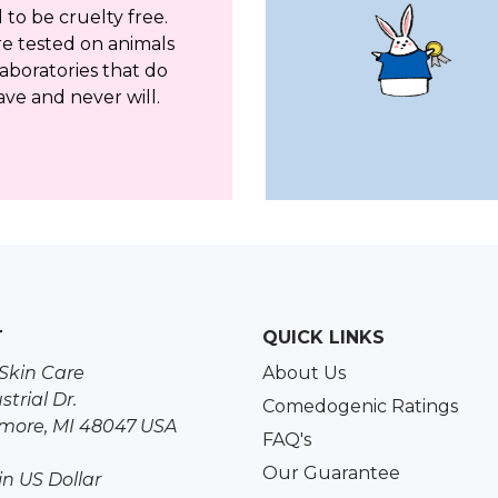
to be cruelty free.
re tested on animals
aboratories that do
ave and never will.
T
QUICK LINKS
Skin Care
About Us
strial Dr.
Comedogenic Ratings
more, MI 48047 USA
FAQ's
Our Guarantee
 in US Dollar