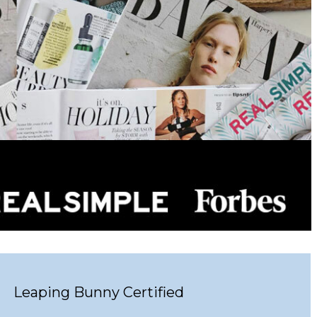
Leaping Bunny Certified