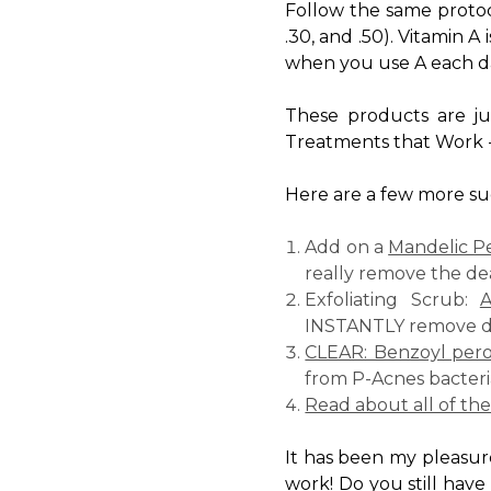
Follow the same protoc
.30, and .50). Vitamin A
when you use A each day)
These products are ju
Treatments that Work 
Here are a few more sug
Add on a
Mandelic P
really remove the de
Exfoliating Scrub:
A
INSTANTLY remove dea
CLEAR: Benzoyl pero
from P-Acnes bacteri
Read about all of th
It has been my pleasur
work! Do you still have