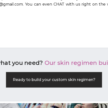
ls@gmail.com. You can even CHAT with us right on the 
what you need?
Our skin regimen bui
Ready to build your custom skin regimen?
BUILD YOUR REGIMEN