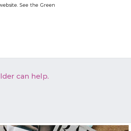
website. See the Green
lder can help.