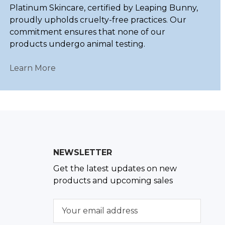
Platinum Skincare, certified by Leaping Bunny,
proudly upholds cruelty-free practices. Our
commitment ensures that none of our
products undergo animal testing.
Learn More
NEWSLETTER
Get the latest updates on new
products and upcoming sales
E
m