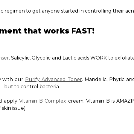
asic regimen to get anyone started in controlling their acn
ment that works FAST!
nser
. Salicylic, Glycolic and Lactic acids WORK to exfoliat
w with our
Purify Advanced Toner
. Mandelic, Phytic and
n - but to control bacteria.
nd apply
Vitamin B Complex
cream. Vitamin B is AMAZI
 skin issue).