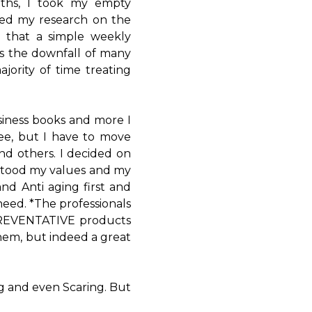
ths, I took my empty
rted my research on the
 that a simple weekly
s the downfall of many
ority of time treating
siness books and more I
ee, but I have to move
and others. I decided on
stood my values and my
nd Anti aging first and
eed. *The professionals
 PREVENTATIVE products
them, but indeed a great
ng and even Scaring. But
.