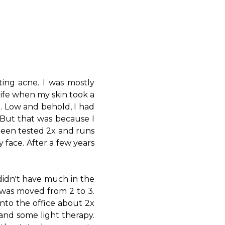
ting acne. I was mostly
life when my skin took a
l. Low and behold, I had
t. But that was because I
been tested 2x and runs
 face. After a few years
 didn't have much in the
I was moved from 2 to 3.
into the office about 2x
and some light therapy.