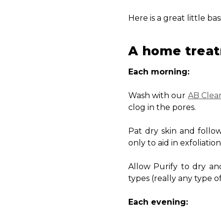
Here is a great little b
A home treat
Each morning:
Wash with our
AB Clea
clog in the pores.
Pat dry skin and follo
only to aid in exfoliatio
Allow Purify to dry a
types (really any type of
Each evening: