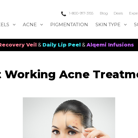
1-800-917-3155
Blog
Deals
Expe
EELS
ACNE
PIGMENTATION
SKIN TYPE
S
 Veil
&
Daily Lip Peel
&
Alqemi Infusions
t Working Acne Treatm