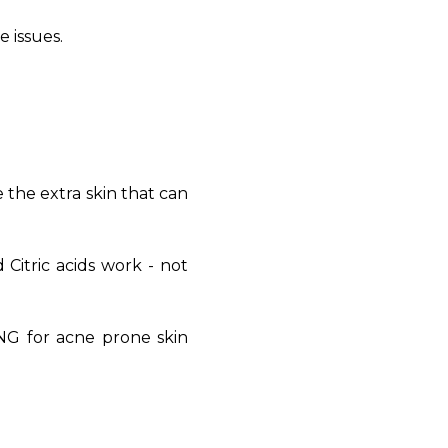
e issues.
e the extra skin that can
 Citric acids work - not
NG for acne prone skin