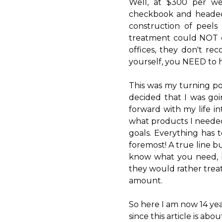
Well, at $300 per w
checkbook and headed f
construction of peel
treatment could NOT c
offices, they don't r
yourself, you NEED to h
This was my turning po
decided that I was go
forward with my life in
what products I neede
goals. Everything has 
foremost! A true line 
know what you need, b
they would rather treat
amount.
So here I am now 14 yea
since this article is ab