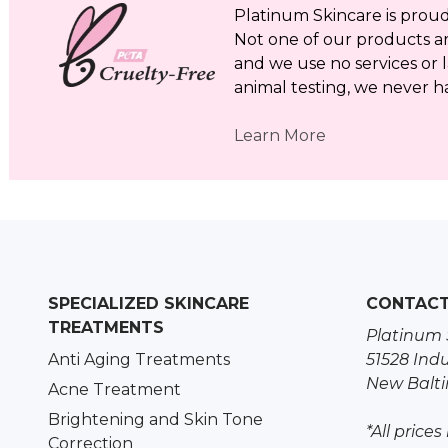
Platinum Skincare is proud 
Not one of our products a
and we use no services or l
animal testing, we never h
Learn More
SPECIALIZED SKINCARE
CONTAC
TREATMENTS
Platinum 
Anti Aging Treatments
51528 Indu
New Balti
Acne Treatment
Brightening and Skin Tone
*All prices
Correction