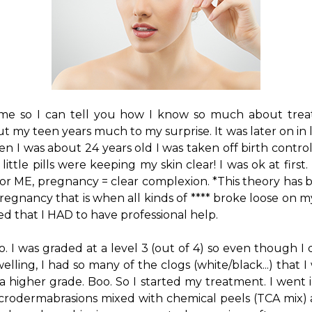
t me so I can tell you how I know so much about trea
 my teen years much to my surprise. It was later on in 
n I was about 24 years old I was taken off birth contro
little pills were keeping my skin clear! I was ok at firs
or ME, pregnancy = clear complexion. *This theory has 
regnancy that is when all kinds of **** broke loose on my
ed that I HAD to have professional help.
o. I was graded at a level 3 (out of 4) so even though I
welling, I had so many of the clogs (white/black...) that 
 higher grade. Boo. So I started my treatment. I went 
crodermabrasions mixed with chemical peels (TCA mix) 