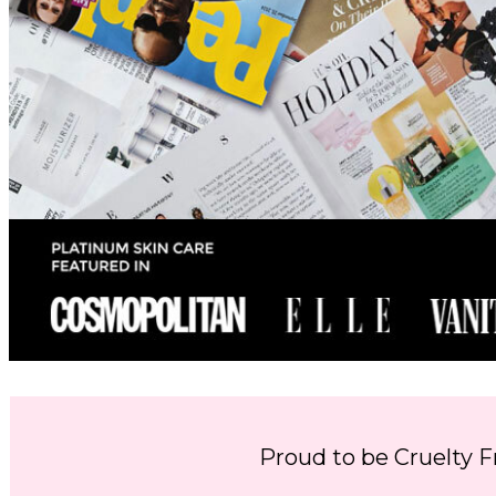
Proud to be Cruelty F