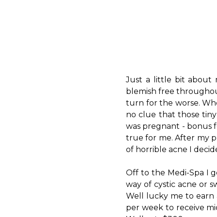
Just a little bit abou
blemish free throughout
turn for the worse. Whe
no clue that those tiny 
was pregnant - bonus f
true for me. After my p
of horrible acne I decid
Off to the Medi-Spa I g
way of cystic acne or s
Well lucky me to earn a
per week to receive mi