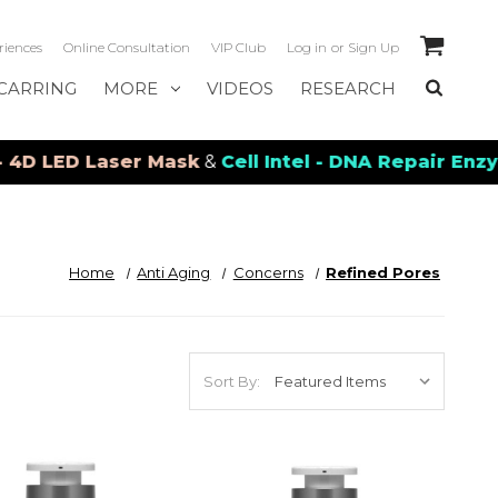
riences
Online Consultation
VIP Club
Log in
or
Sign Up
CARRING
MORE
VIDEOS
RESEARCH
ED Laser Mask
&
Cell Intel - DNA Repair Enzymes
&
Home
Anti Aging
Concerns
Refined Pores
Sort By: