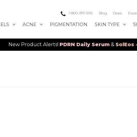
1-800-917-3155
Blog
Deals
Expe
EELS
ACNE
PIGMENTATION
SKIN TYPE
S
Product Alerts!
PDRN Daily Serum
&
SolEos - 4D L