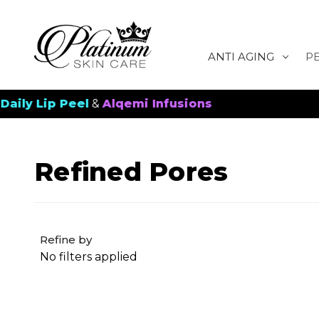
ANTI AGING
P
ip Peel
&
Alqemi Infusions
New 
Refined Pores
Refine by
No filters applied