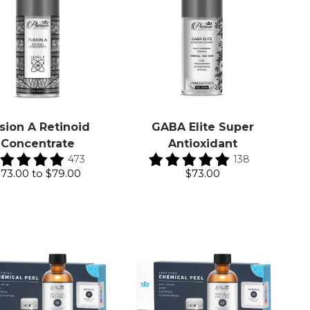
sion A Retinoid
GABA Elite Super
Concentrate
Antioxidant
473
138
$73.00
to
$79.00
$73.00