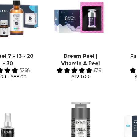
el 7 - 13 - 20
Dream Peel |
Fu
- 30
Vitamin A Peel
3268
639
00
to
$88.00
$129.00