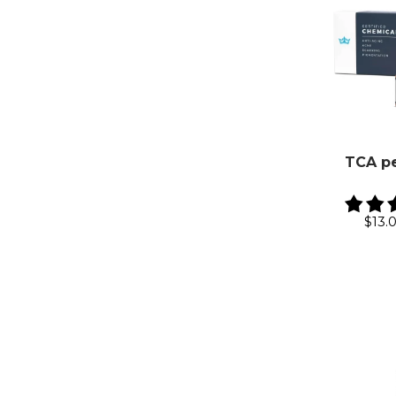
TCA pe
$13.