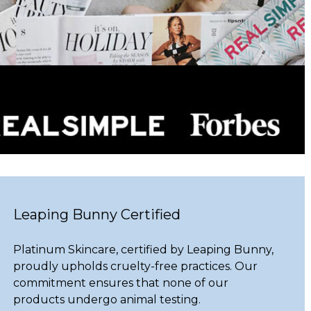
Leaping Bunny Certified
Platinum Skincare, certified by Leaping Bunny,
proudly upholds cruelty-free practices. Our
commitment ensures that none of our
products undergo animal testing.