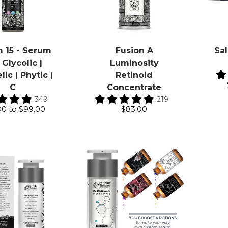
 15 - Serum
Fusion A
Sal
 Glycolic |
Luminosity
ic | Phytic |
Retinoid
C
Concentrate
349
219
00
to
$99.00
$83.00