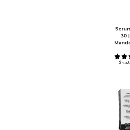
Serum
30 |
Mandel
$45.