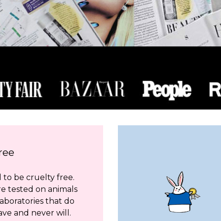
ree
to be cruelty free.
re tested on animals
aboratories that do
ave and never will.