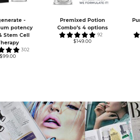
enerate -
Premixed Potion
Pu
um potency
Combo's 4 options
92
& Stem Cell
$149.00
herapy
302
$99.00