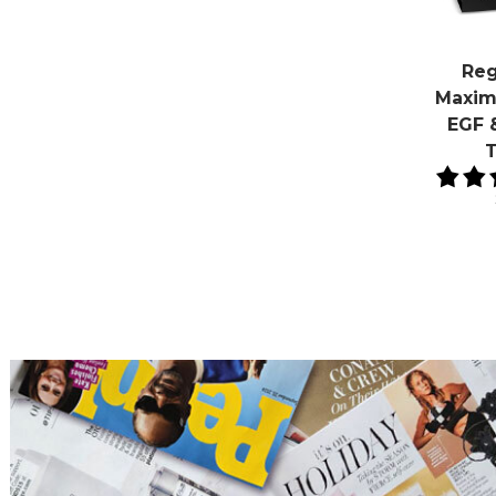
Reg
Maxim
EGF 
T