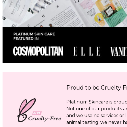
Proud to be Cruelty F
Platinum Skincare is proud 
Not one of our products a
and we use no services or l
animal testing, we never h