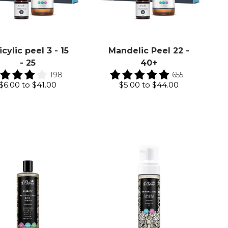
icylic peel 3 - 15
Mandelic Peel 22 -
- 25
40+
198
655
$6.00
to
$41.00
$5.00
to
$44.00