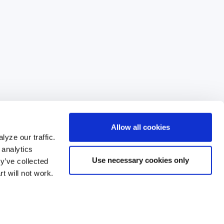
d
r
e
s
s
Allow all cookies
yze our traffic.
 analytics
Use necessary cookies only
y’ve collected
99
t will not work.