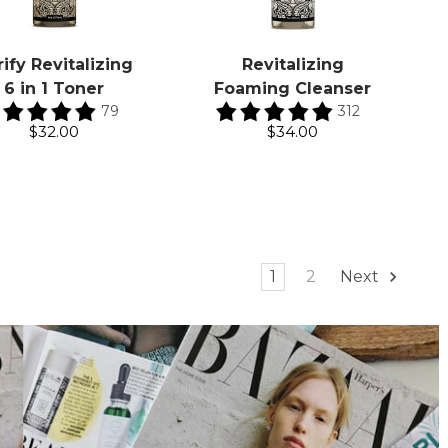
rify Revitalizing
Revitalizing
6 in 1 Toner
Foaming Cleanser
79
312
$32.00
$34.00
1
2
Next