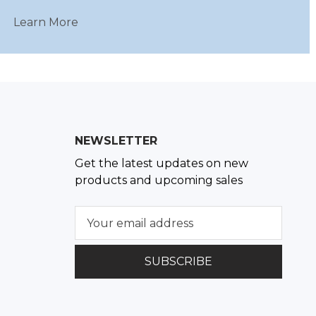
Learn More
NEWSLETTER
Get the latest updates on new
products and upcoming sales
E
m
a
i
l
A
d