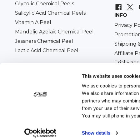
Glycolic Chemical Peels
Salicylic Acid Chemical Peels
INFO
Vitamin A Peel
Privacy Po
Mandelic Azelaic Chemical Peel
Promotion
Jessners Chemical Peel
Shipping 
Lactic Acid Chemical Peel
Affiliate 
Trial Sizes
Military D
This website uses cookie
We use cookies to personal
We also share information 
partners who may combine i
All prices are in USD. © 2026
Platinum Skin Care
. 
from your use of their ser
You may still phone in you
Show details