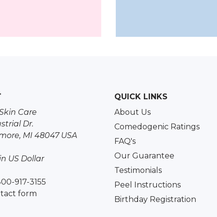
T
QUICK LINKS
Skin Care
About Us
strial Dr.
Comedogenic Ratings
more, MI 48047 USA
FAQ's
Our Guarantee
 in US Dollar
Testimonials
800-917-3155
Peel Instructions
tact form
Birthday Registration