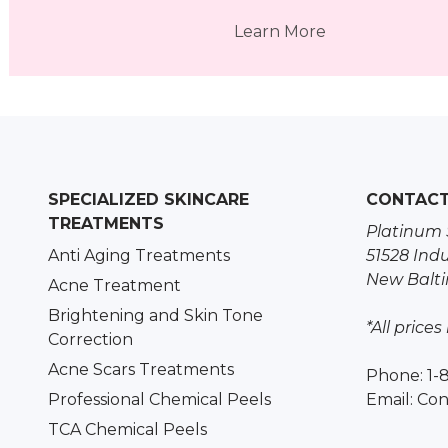
Learn More
SPECIALIZED SKINCARE
CONTAC
TREATMENTS
Platinum 
Anti Aging Treatments
51528 Indu
New Balti
Acne Treatment
Brightening and Skin Tone
*All prices
Correction
Acne Scars Treatments
Phone: 1-
Professional Chemical Peels
Email:
Con
TCA Chemical Peels