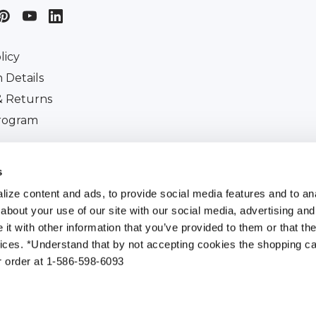
licy
 Details
& Returns
Program
iscount
s
ize content and ads, to provide social media features and to anal
about your use of our site with our social media, advertising and
t with other information that you’ve provided to them or that the
All Rights Reserved. |
Customer Ident Code :
154-395-0
vices. *Understand that by not accepting cookies the shopping car
r order at 1-586-598-6093