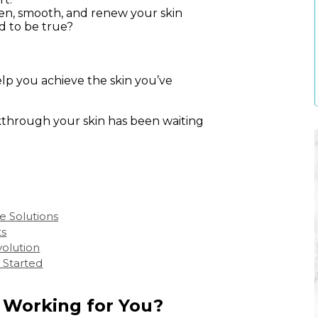
hten, smooth, and renew your skin
d to be true?
elp you achieve the skin you’ve
through your skin has been waiting
e Solutions
ts
volution
 Started
y Working for You?