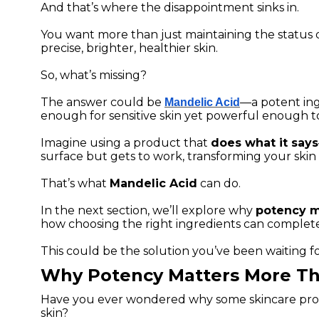
And that’s where the disappointment sinks in.
You want more than just maintaining the status
precise, brighter, healthier skin.
So, what’s missing?
The answer could be
—a potent ing
Mandelic Acid
enough for sensitive skin yet powerful enough to
Imagine using a product that
does what it says
surface but gets to work, transforming your skin 
That’s what
Mandelic Acid
can do.
In the next section, we’ll explore why
potency m
how choosing the right ingredients can complet
This could be the solution you’ve been waiting fo
Why Potency Matters More Th
Have you ever wondered why some skincare prod
skin?