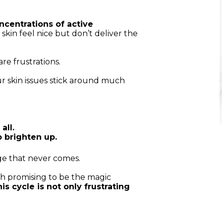
centrations of active
kin feel nice but don’t deliver the
re frustrations.
r skin issues stick around much
all.
o brighten up.
ge that never comes.
 promising to be the magic
is cycle is not only frustrating