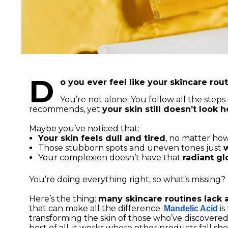
D
o you ever feel like your skincare rout
You’re not alone. You follow all the ste
recommends, yet
your skin still doesn’t look
Maybe you’ve noticed that:
Your skin feels dull and tired
, no matter ho
Those stubborn spots and uneven tones just
Your complexion doesn’t have that
radiant g
You’re doing everything right, so what’s missing?
Here’s the thing:
many skincare routines lack a
that can make all the difference.
is
Mandelic Acid
transforming the skin of those who’ve discovered it
best of all, it works where other products fall sho