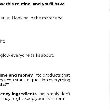
ow this routine, and you’ll have
, still looking in the mirror and
ht:
 glow everyone talks about.
time and money
into products that
ing. You start to question everything
cts?”
ency ingredients
that simply don’t
. They might keep your skin from