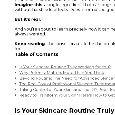
Imagine this
: a single ingredient that can brig
without harsh side effects. Does it sound too goo
But it’s real.
And you’re about to learn precisely how it can h
always wanted.
Keep reading
—because this could be the break
for.
Table of Contents
Is Your Skincare Routine Truly Working for You?
Why Potency Matters More Than You Think
Beyond Routine: The Need for Advanced Skincar
The Real Cost of Professional Skincare Treatmen
Taking Control of Your Skincare: The DIY Peel Re
Ready to Transform Your Skin? Here’s How to Get
Is Your Skincare Routine Trul