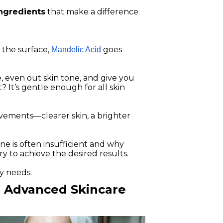
ingredients
that make a difference.
 the surface,
goes
Mandelic Acid
, even out skin tone, and give you
 It’s gentle enough for all skin
rovements—clearer skin, a brighter
ine is often insufficient and why
y to achieve the desired results.
y needs.
r Advanced Skincare