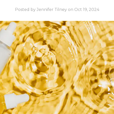
Posted by Jennifer Tilney on Oct 19, 2024