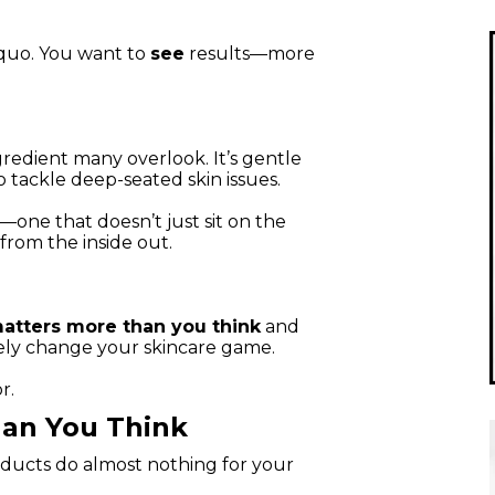
 quo. You want to
see
results—more
redient many overlook. It’s gentle
 tackle deep-seated skin issues.
—one that doesn’t just sit on the
from the inside out.
atters more than you think
and
ely change your skincare game.
r.
an You Think
ucts do almost nothing for your