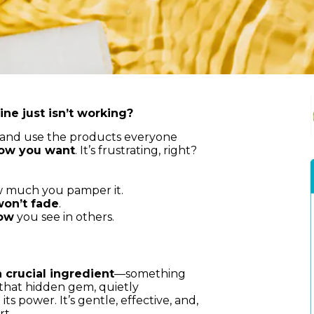
ine just isn’t working?
ps and use the products everyone
 how you want
. It’s frustrating, right?
w much you pamper it.
won’t fade
.
low
you see in others.
 crucial ingredient
—something
 that hidden gem, quietly
s power. It’s gentle, effective, and,
rt.