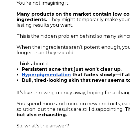
You’re not imagining it.
Many products on the market contain low con
ingredients.
They might temporarily make your s
lasting results you want.
This is the hidden problem behind so many skinca
When the ingredients aren’t potent enough, you
longer than they should.
Think about it:
Persistent acne that just won’t clear up.
Hyperpigmentation
that fades slowly—if at 
Dull, tired-looking skin that never seems t
It’s like throwing money away, hoping for a chan
You spend more and more on new products, each
solution, but the results are still disappointing.
Th
but also exhausting.
So, what’s the answer?