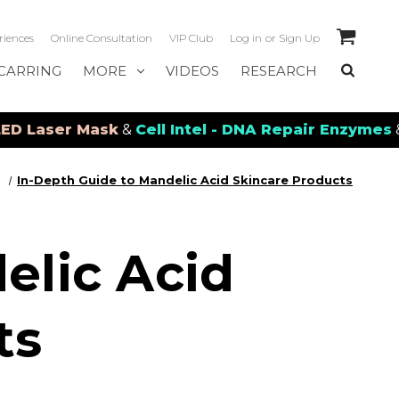
riences
Online Consultation
VIP Club
Log in
or
Sign Up
CARRING
MORE
VIDEOS
RESEARCH
 Mask
&
Cell Intel - DNA Repair Enzymes
&
PDRN Rec
In-Depth Guide to Mandelic Acid Skincare Products
elic Acid
ts