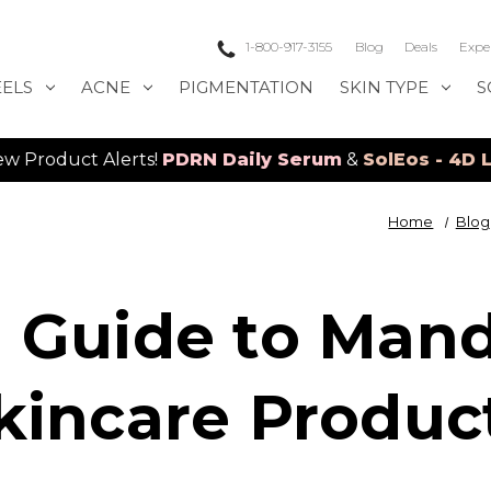
1-800-917-3155
Blog
Deals
Expe
EELS
ACNE
PIGMENTATION
SKIN TYPE
S
Alerts!
PDRN Daily Serum
&
SolEos - 4D LED Laser
Home
Blog
 Guide to Mand
kincare Produc