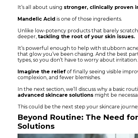
It’s all about using
stronger, clinically proven 
Mandelic Acid
is one of those ingredients.
Unlike low-potency products that barely scratch
deeper,
tackling the root of your skin issues.
It’s powerful enough to help with stubborn acne
that glow you’ve been chasing. And the best part?
types, so you don’t have to worry about irritation.
Imagine the relief
of finally seeing visible imp
complexion, and fewer blemishes.
In the next section, we’ll discuss why a basic rout
advanced
skincare
solutions
might be necessar
This could be the next step your skincare journe
Beyond Routine: The Need fo
Solutions