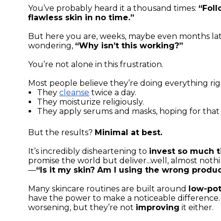
You’ve probably heard it a thousand times:
“Foll
flawless skin in no time.”
But here you are, weeks, maybe even months later
wondering,
“Why isn’t this working?”
You’re not alone in this frustration.
Most people believe they’re doing everything rig
They
cleanse
twice a day.
They moisturize religiously.
They apply serums and masks, hoping for that
But the results?
Minimal at best.
It’s incredibly disheartening to
invest so much 
promise the world but deliver...well, almost noth
—
“Is it my skin? Am I using the wrong produ
Many skincare routines are built around
low-pot
have the power to make a noticeable difference
worsening, but they’re not
improving
it either.