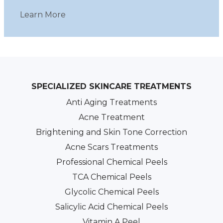
Learn More
SPECIALIZED SKINCARE TREATMENTS
Anti Aging Treatments
Acne Treatment
Brightening and Skin Tone Correction
Acne Scars Treatments
Professional Chemical Peels
TCA Chemical Peels
Glycolic Chemical Peels
Salicylic Acid Chemical Peels
Vitamin A Peel