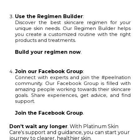
Use the Regimen Builder
:
Discover the best skincare regimen for your
unique skin needs. Our Regimen Builder helps
you create a customized routine with the right
products and treatments.
Build your regimen now
.
Join our Facebook Group
:
Connect with experts and join the #peelnation
community. Our Facebook Group is filled with
amazing people working towards their skincare
goals. Share experiences, get advice, and find
support.
Join the Facebook Group
.
Don’t wait any longer
. With Platinum Skin
Care's support and guidance, you can start your
journey to clearer, healthier skin.