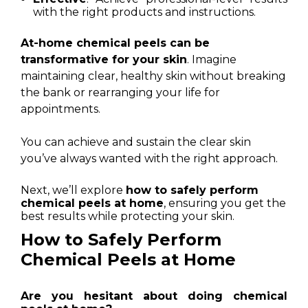
with the right products and instructions.
At-home chemical peels can be
transformative for your skin
. Imagine
maintaining clear, healthy skin without breaking
the bank or rearranging your life for
appointments.
You can achieve and sustain the clear skin
you’ve always wanted with the right approach.
Next, we’ll explore
how to safely perform
chemical peels at home
, ensuring you get the
best results while protecting your skin.
How to Safely Perform
Chemical Peels at Home
Are you hesitant about doing chemical