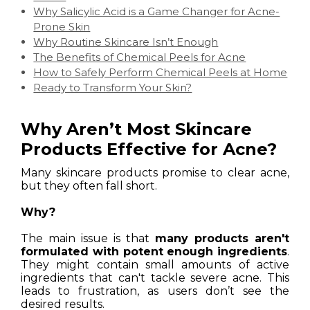
Why Salicylic Acid is a Game Changer for Acne-
Prone Skin
Why Routine Skincare Isn’t Enough
The Benefits of Chemical Peels for Acne
How to Safely Perform Chemical Peels at Home
Ready to Transform Your Skin?
Why Aren’t Most Skincare
Products Effective for Acne?
Many skincare products promise to clear acne,
but they often fall short.
Why?
The main issue is that
many products aren't
formulated with potent enough ingredients
.
They might contain small amounts of active
ingredients that can't tackle severe acne. This
leads to frustration, as users don’t see the
desired results.