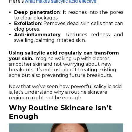
Here’s
:
what makes salicylic acid effective
Deep penetration
: It reaches into the pores
to clear blockages.
Exfoliation
: Removes dead skin cells that can
clog pores.
Anti-inflammatory
: Reduces redness and
swelling, calming irritated skin.
Using salicylic acid regularly can transform
your skin.
Imagine waking up with clearer,
smoother skin and not worrying about new
breakouts. It’s not just about treating existing
acne but also preventing future breakouts.
Now that we’ve seen how powerful salicylic acid
is, let's understand why a routine skincare
regimen might not be enough.
Why Routine Skincare Isn’t
Enough