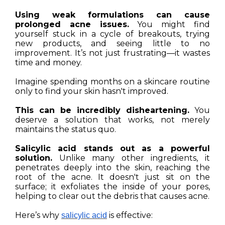
Using weak formulations can cause
prolonged acne issues.
You might find
yourself stuck in a cycle of breakouts, trying
new products, and seeing little to no
improvement. It’s not just frustrating—it wastes
time and money.
Imagine spending months on a skincare routine
only to find your skin hasn't improved.
This can be incredibly disheartening.
You
deserve a solution that works, not merely
maintains the status quo.
Salicylic acid stands out as a powerful
solution.
Unlike many other ingredients, it
penetrates deeply into the skin, reaching the
root of the acne. It doesn't just sit on the
surface; it exfoliates the inside of your pores,
helping to clear out the debris that causes acne.
Here’s why
is effective:
salicylic acid