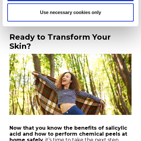
The following section will discuss how Platinum
Skin Care can provide the tools and support you
Use necessary cookies only
need to succeed.
Ready to Transform Your
Skin?
Now that you know the benefits of salicylic
acid and how to perform chemical peels at
home safely
, it’s time to take the next step.