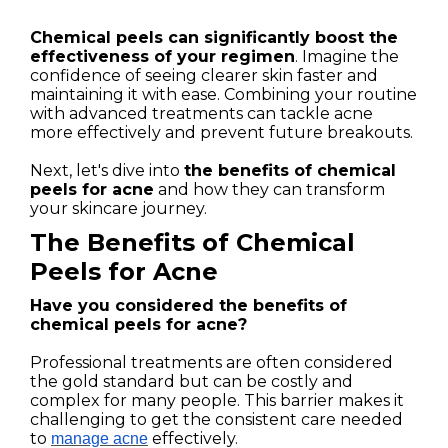
Chemical peels can significantly boost the
effectiveness of your regimen
. Imagine the
confidence of seeing clearer skin faster and
maintaining it with ease. Combining your routine
with advanced treatments can tackle acne
more effectively and prevent future breakouts.
Next, let's dive into
the benefits of chemical
peels for acne
and how they can transform
your skincare journey.
The Benefits of Chemical
Peels for Acne
Have you considered the benefits of
chemical peels for acne?
Professional treatments are often considered
the gold standard but can be costly and
complex for many people. This barrier makes it
challenging to get the consistent care needed
to
effectively.
manage acne