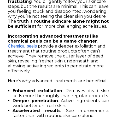
frustrating
. You diligently follow your skincare
steps, but the results are minimal. This can leave
you feeling stuck and disappointed, wondering
why you’re not seeing the clear skin you desire.
The truth is,
routine skincare alone might not
be sufficient
for more challenging acne issues.
Incorporating advanced treatments like
chemical peels can be a game changer
.
provide a deeper exfoliation and
Chemical peels
treatment that routine products often can’t
achieve. They remove the outer layer of dead
skin, revealing fresher skin underneath and
allowing active ingredients to penetrate more
effectively.
Here’s why advanced treatments are beneficial:
Enhanced exfoliation
: Removes dead skin
cells more thoroughly than regular products.
Deeper penetration
: Active ingredients can
work better on fresh skin.
Accelerated results
: See improvements
faster than with routine skincare alone.