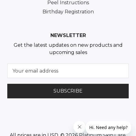
Peel Instructions
Birthday Registration
NEWSLETTER
Get the latest updates on new products and
upcoming sales
E
m
a
i
l
A
d
d
r
e
All prices are in USD. © 2026
Platinum Skin Care
.