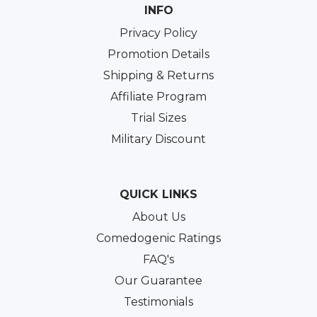
INFO
Privacy Policy
Promotion Details
Shipping & Returns
Affiliate Program
Trial Sizes
Military Discount
QUICK LINKS
About Us
Comedogenic Ratings
FAQ's
Our Guarantee
Testimonials