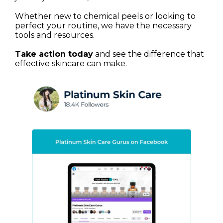
Whether new to chemical peels or looking to
perfect your routine, we have the necessary
tools and resources.
Take action today
and see the difference that
effective skincare can make.