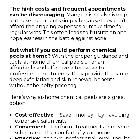
The high costs and frequent appointments
can be discouraging
. Many individuals give up
on these treatments simply because they can’t
afford the ongoing expenses or make time for
regular visits. This often leads to frustration and
hopelessness in the battle against acne.
But what if you could perform chemical
peels at home?
With the proper guidance and
tools, at-home chemical peels offer an
affordable and effective alternative to
professional treatments. They provide the same
deep exfoliation and skin renewal benefits
without the hefty price tag.
Here’s why at-home chemical peels are a great
option:
Cost-effective
: Save money by avoiding
expensive salon visits.
Convenient
: Perform treatments on your
schedule in the comfort of your home.
Effective
: Achieve professional-level results