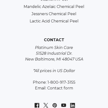
Mandelic Azelaic Chemical Peel
Jessners Chemical Peel
Lactic Acid Chemical Peel
CONTACT
Platinum Skin Care
51528 Industrial Dr.
New Baltimore, MI 48047 USA
*All prices in US Dollar
Phone: 1-800-917-3155
Email:
Contact form