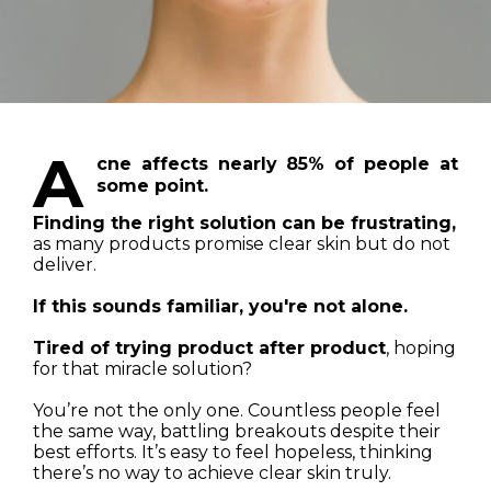
A
cne affects nearly 85% of people at
some point.
Finding the right solution can be frustrating,
as many products promise clear skin but do not
deliver.
If this sounds familiar, you're not alone.
Tired of trying product after product
, hoping
for that miracle solution?
You’re not the only one. Countless people feel
the same way, battling breakouts despite their
best efforts. It’s easy to feel hopeless, thinking
there’s no way to achieve clear skin truly.