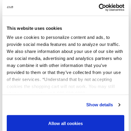
Choose the right peel
: Use a reliable tool to
find one suited for your skin type and
concerns.
Follow detailed instructions
: Platinum Skin
This website uses cookies
Care offers step-by-step guides to walk you
We use cookies to personalize content and ads, to
through the process.
provide social media features and to analyze our traffic.
Use high-quality products
: Use safe,
We also share information about your use of our site with
effective peels designed for at-home use.
our social media, advertising and analytics partners who
may combine it with other information that you’ve
Performing chemical peels at home can be
provided to them or that they’ve collected from your use
a game changer
. Imagine maintaining clear,
glowing skin without needing to visit a salon.
of their services. *Understand that by not accepting
With proper guidance, you can achieve
cookies the shopping cart will not work. You may still
outstanding results and enjoy the convenience
phone in your order at 1-586-598-6093
of home treatments.
Show details
Now that you know how easy and effective at-
home chemical peels can be, it’s time to take
action.
Will you start your journey towards
Allow all cookies
clearer skin, or need more help?