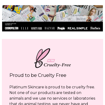
Proud to be Cruelty Free
Platinum Skincare is proud to be cruelty free.
Not one of our products are tested on
animals and we use no services or laboratories
that do animal testing, we never have and