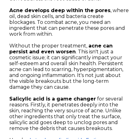
Acne develops deep within the pores
, where
oil, dead skin cells, and bacteria create
blockages. To combat acne, you need an
ingredient that can penetrate these pores and
work from within.
Without the proper treatment,
acne can
persist and even worsen
. This isn't just a
cosmetic issue; it can significantly impact your
self-esteem and overall skin health. Persistent
acne can lead to scarring, hyperpigmentation,
and ongoing inflammation. It's not just about
the visible breakouts but the long-term
damage they can cause.
Salicylic acid is a game changer
for several
reasons. Firstly, it penetrates deeply into the
skin, reaching the very source of acne. Unlike
other ingredients that only treat the surface,
salicylic acid goes deep to unclog pores and
remove the debris that causes breakouts.