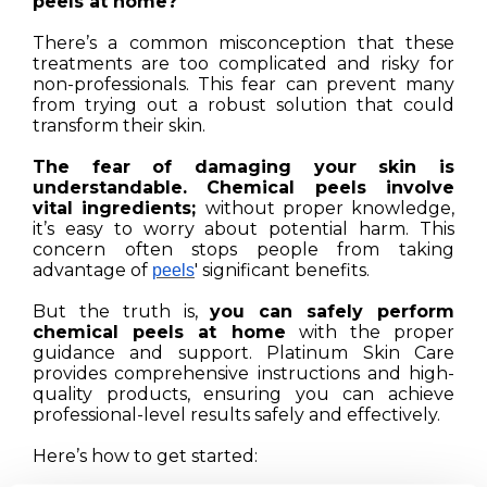
peels at home?
There’s a common misconception that these
treatments are too complicated and risky for
non-professionals. This fear can prevent many
from trying out a robust solution that could
transform their skin.
The fear of damaging your skin is
understandable. Chemical peels involve
vital ingredients;
without proper knowledge,
it’s easy to worry about potential harm. This
concern often stops people from taking
advantage of
' significant benefits.
peels
But the truth is,
you can safely perform
chemical peels at home
with the proper
guidance and support. Platinum Skin Care
provides comprehensive instructions and high-
quality products, ensuring you can achieve
professional-level results safely and effectively.
Here’s how to get started: