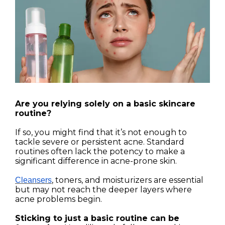
Are you relying solely on a basic skincare
routine?
If so, you might find that it’s not enough to
tackle severe or persistent acne. Standard
routines often lack the potency to make a
significant difference in acne-prone skin.
, toners, and moisturizers are essential
Cleansers
but may not reach the deeper layers where
acne problems begin.
Sticking to just a basic routine can be