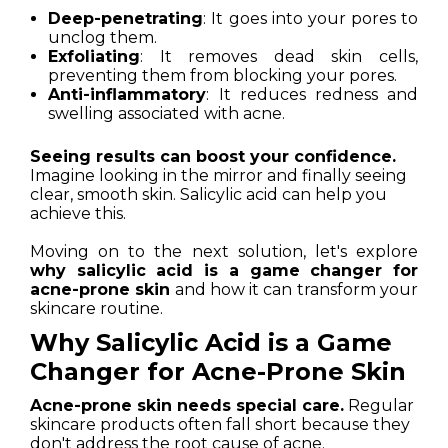
Deep-penetrating
: It goes into your pores to
unclog them.
Exfoliating
: It removes dead skin cells,
preventing them from blocking your pores.
Anti-inflammatory
: It reduces redness and
swelling associated with acne.
Seeing results can boost your confidence.
Imagine looking in the mirror and finally seeing
clear, smooth skin. Salicylic acid can help you
achieve this.
Moving on to the next solution, let's explore
why salicylic acid is a game changer for
acne-prone skin
and how it can transform your
skincare routine.
Why Salicylic Acid is a Game
Changer for Acne-Prone Skin
Acne-prone skin needs special care.
Regular
skincare products often fall short because they
don't address the root cause of acne.