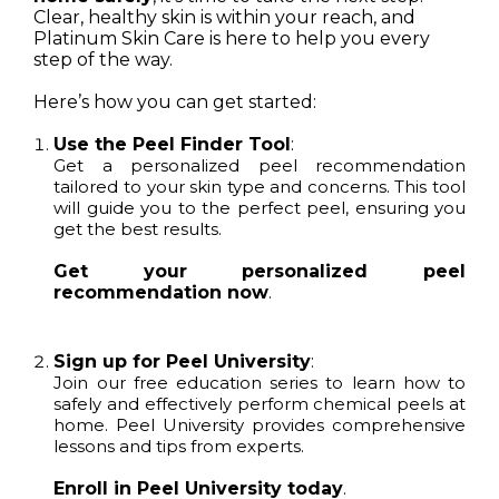
Clear, healthy skin is within your reach, and
Platinum Skin Care is here to help you every
step of the way.
Here’s how you can get started:
Use the Peel Finder Tool
:
Get a personalized peel recommendation
tailored to your skin type and concerns. This tool
will guide you to the perfect peel, ensuring you
get the best results.
Get your personalized peel
recommendation now
.
Sign up for Peel University
:
Join our free education series to learn how to
safely and effectively perform chemical peels at
home. Peel University provides comprehensive
lessons and tips from experts.
Enroll in Peel University today
.