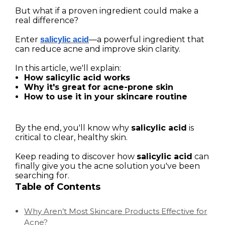
But what if a proven ingredient could make a
real difference?
Enter
—a powerful ingredient that
salicylic acid
can reduce acne and improve skin clarity.
In this article, we'll explain:
How salicylic acid works
Why it's great for acne-prone skin
How to use it in your skincare routine
By the end, you'll know why
salicylic acid
is
critical to clear, healthy skin.
Keep reading to discover how
salicylic acid
can
finally give you the acne solution you've been
searching for.
Table of Contents
Why Aren’t Most Skincare Products Effective for
Acne?