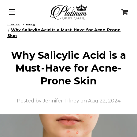
Repair Enzymes
&
PDRN Recovery Veil
&
Daily Lip P
Home
Blog
Why Salicylic Acid is a Must-Have for Acne-Prone
Skin
Why Salicylic Acid is a
Must-Have for Acne-
Prone Skin
Posted by Jennifer Tilney on Aug 22, 2024