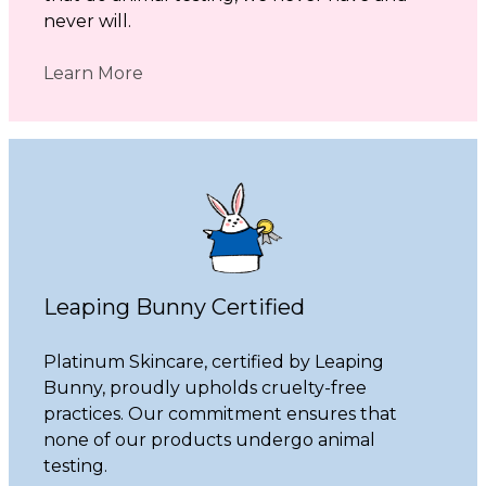
never will.
Learn More
Leaping Bunny Certified
Platinum Skincare, certified by Leaping
Bunny, proudly upholds cruelty-free
practices. Our commitment ensures that
none of our products undergo animal
testing.