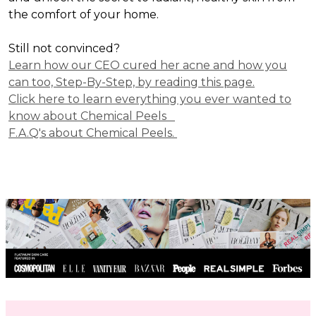
the comfort of your home.
Still not convinced?
Learn how our CEO cured her acne and how you
can too, Step-By-Step, by reading this page.
Click here to learn everything you ever wanted to
know about Chemical Peels
F.A.Q's about Chemical Peels.