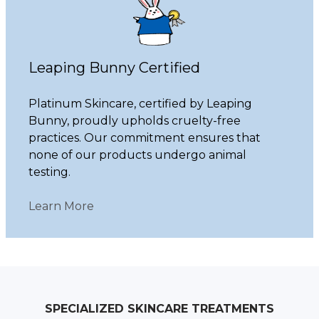
Leaping Bunny Certified
Platinum Skincare, certified by Leaping
Bunny, proudly upholds cruelty-free
practices. Our commitment ensures that
none of our products undergo animal
testing.
Learn More
SPECIALIZED SKINCARE TREATMENTS