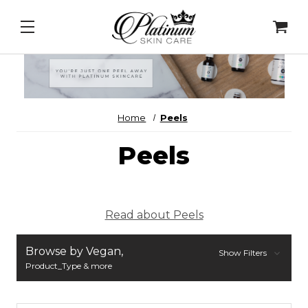
New Product Alerts!
PDRN Daily Serum
&
SolEos
Home
Peels
Peels
Read about Peels
Browse by Vegan,
Show Filters
Product_Type & more