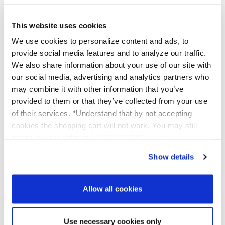
complexion.
At Platinum Skin Care, we understand that every
skin type is unique, which is why we offer a diverse
This website uses cookies
range of chemical peels to suit various skin concerns
We use cookies to personalize content and ads, to
and goals. From
Glycolic
for a gentle exfoliation to
provide social media features and to analyze our traffic.
TCA
for more profound rejuvenation, our selection
We also share information about your use of our site with
ensures that you'll find the perfect peel to enhance
our social media, advertising and analytics partners who
your skin's natural beauty.
may combine it with other information that you’ve
provided to them or that they’ve collected from your use
of their services. *Understand that by not accepting
Empowering Your Skin Care
cookies the shopping cart will not work. You may still
Routine
phone in your order at 1-586-598-6093
Show details
Empowerment is at the heart of our philosophy.
With our easy-to-follow directions and access to
videos and personal help, we ensure that even those
Allow all cookies
new to chemical peels feel confident and supported
throughout their skin care journey. Our
commitment to providing education and support
Use necessary cookies only