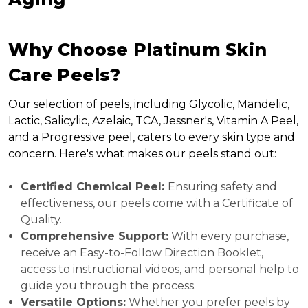
Why Choose Platinum Skin
Care Peels?
Our selection of peels, including Glycolic, Mandelic,
Lactic, Salicylic, Azelaic, TCA, Jessner's, Vitamin A Peel,
and a Progressive peel, caters to every skin type and
concern. Here's what makes our peels stand out:
Certified Chemical Peel:
Ensuring safety and
effectiveness, our peels come with a Certificate of
Quality.
Comprehensive Support:
With every purchase,
receive an Easy-to-Follow Direction Booklet,
access to instructional videos, and personal help to
guide you through the process.
Versatile Options:
Whether you prefer peels by