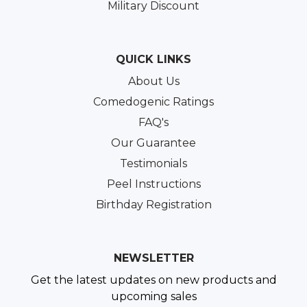
Military Discount
QUICK LINKS
About Us
Comedogenic Ratings
FAQ's
Our Guarantee
Testimonials
Peel Instructions
Birthday Registration
NEWSLETTER
Get the latest updates on new products and
upcoming sales