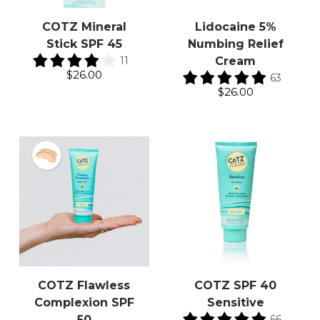
COTZ Mineral
Lidocaine 5%
Stick SPF 45
Numbing Relief
11
Cream
$26.00
63
$26.00
COTZ Flawless
COTZ SPF 40
Complexion SPF
Sensitive
66
50