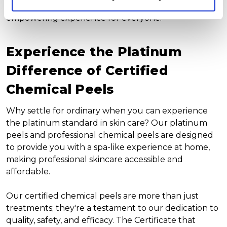
sets us apart, making at-home skin care an
empowering experience for everyone.
Experience the Platinum
Difference of Certified
Chemical Peels
Why settle for ordinary when you can experience
the platinum standard in skin care? Our platinum
peels and professional chemical peels are designed
to provide you with a spa-like experience at home,
making professional skincare accessible and
affordable.
Our certified chemical peels are more than just
treatments; they're a testament to our dedication to
quality, safety, and efficacy. The Certificate that