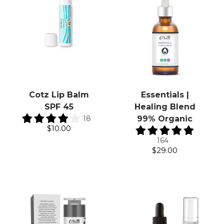
Cotz Lip Balm
Essentials |
SPF 45
Healing Blend
18
99% Organic
$10.00
164
$29.00