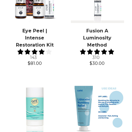
Eye Peel |
Fusion A
Intense
Luminosity
Restoration Kit
Method
143
310
$81.00
$30.00