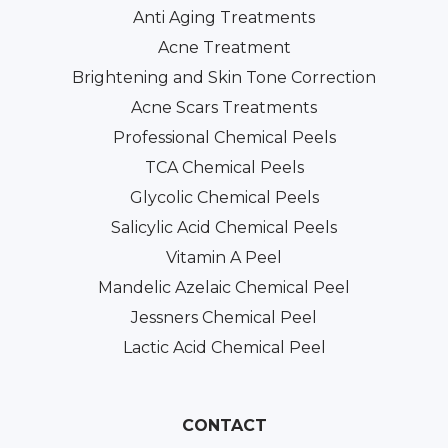
Anti Aging Treatments
Acne Treatment
Brightening and Skin Tone Correction
Acne Scars Treatments
Professional Chemical Peels
TCA Chemical Peels
Glycolic Chemical Peels
Salicylic Acid Chemical Peels
Vitamin A Peel
Mandelic Azelaic Chemical Peel
Jessners Chemical Peel
Lactic Acid Chemical Peel
CONTACT