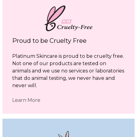
Proud to be Cruelty Free
Platinum Skincare is proud to be cruelty free.
Not one of our products are tested on
animals and we use no services or laboratories
that do animal testing, we never have and
never will.
Learn More