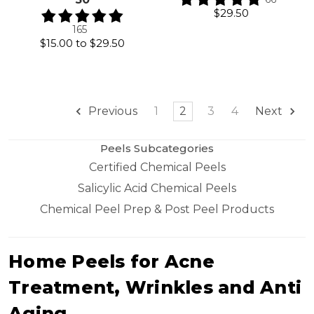
$29.50
165
$15.00
to
$29.50
1
2
3
4
Previous
Next
Peels Subcategories
Certified Chemical Peels
Salicylic Acid Chemical Peels
Chemical Peel Prep & Post Peel Products
Home Peels for Acne
Treatment, Wrinkles and Anti
Aging