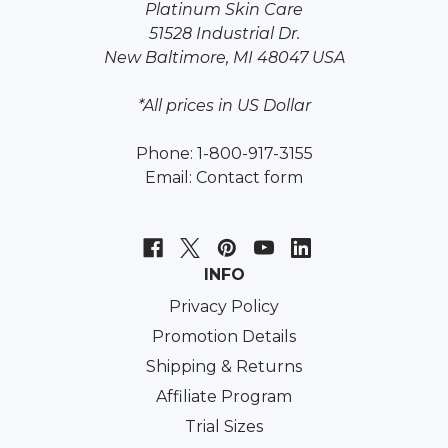
Platinum Skin Care
51528 Industrial Dr.
New Baltimore, MI 48047 USA
*All prices in US Dollar
Phone: 1-800-917-3155
Email:
Contact form
INFO
Privacy Policy
Promotion Details
Shipping & Returns
Affiliate Program
Trial Sizes