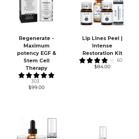
Regenerate -
Lip Lines Peel |
Maximum
Intense
potency EGF &
Restoration Kit
60
Stem Cell
$84.00
Therapy
303
$99.00