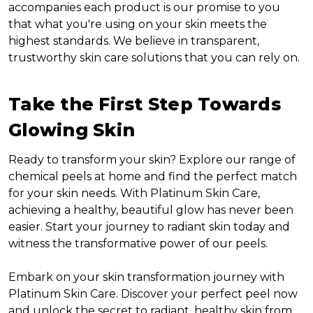
accompanies each product is our promise to you
that what you're using on your skin meets the
highest standards. We believe in transparent,
trustworthy skin care solutions that you can rely on.
Take the First Step Towards
Glowing Skin
Ready to transform your skin? Explore our range of
chemical peels at home and find the perfect match
for your skin needs. With Platinum Skin Care,
achieving a healthy, beautiful glow has never been
easier. Start your journey to radiant skin today and
witness the transformative power of our peels.
Embark on your skin transformation journey with
Platinum Skin Care. Discover your perfect peel now
and unlock the secret to radiant, healthy skin from