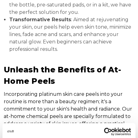
the bottle, pre-saturated pads, or in a kit, we have
the perfect solution for you.
Transformative Results
: Aimed at rejuvenating
your skin, our peels help even skin tone, minimize
lines, fade acne and scars, and enhance your
natural glow. Even beginners can achieve
professional results.
Unleash the Benefits of At-
Home Peels
Incorporating platinum skin care peels into your
routine is more than a beauty regimen; it's a
commitment to your skin's health and radiance. Our
at-home chemical peels are specially formulated to
address a variety of skin issues, offering a practical
solution to achieve and maintain a flawless