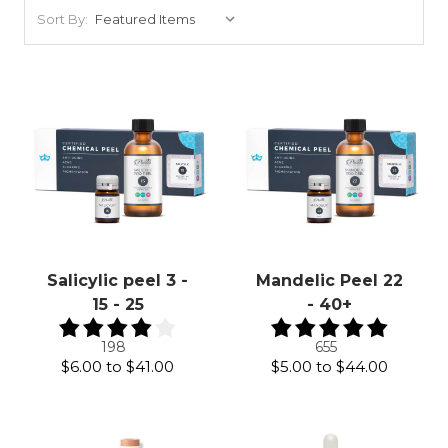
Sort By:
Salicylic peel 3 -
Mandelic Peel 22
15 - 25
- 40+
198
655
$6.00
to
$41.00
$5.00
to
$44.00