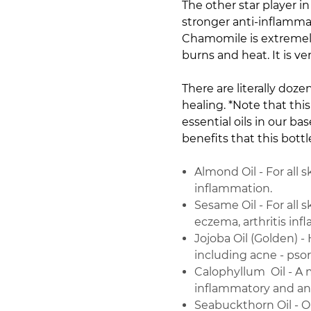
The other star player 
stronger anti-inflammat
Chamomile is extremely
burns and heat. It is v
There are literally doze
healing. *Note that this
essential oils in our b
benefits that this bottl
Almond Oil - For all 
inflammation.
Sesame Oil - For all s
eczema, arthritis in
Jojoba Oil (Golden) - 
including acne - pso
Calophyllum Oil - A 
inflammatory and ant
Seabuckthorn Oil - Om