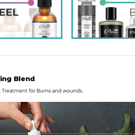
ling Blend
ic Treatment for Burns and wounds.