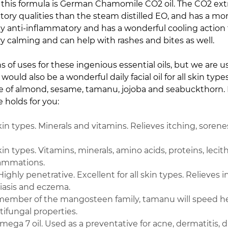
in this formula is German Chamomile CO2 oil.
The CO2 extr
ory qualities than the steam distilled EO, and has a more 
 anti-inflammatory and has a wonderful cooling action th
ery calming and can help with rashes and bites as well.
ns of uses for these ingenious essential oils, but we are 
 would also be a wonderful daily facial oil for all skin typ
ase of almond, sesame, tamanu, jojoba and seabuckthorn. L
e holds for you:
skin types. Minerals and vitamins. Relieves itching, soren
kin types. Vitamins, minerals, amino acids, proteins, lecithi
flammations.
Highly penetrative. Excellent for all skin types. Relieves
riasis and eczema.
member of the mangosteen family, tamanu will speed heal
ifungal properties.
ega 7 oil. Used as a preventative for acne, dermatitis, d