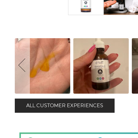
ALL CUSTOMER EXPERIENCES