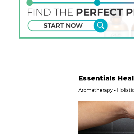
Essentials Hea
Aromatherapy - Holist