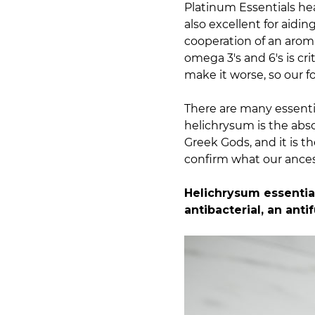
Platinum Essentials hea
also excellent for aidin
cooperation of an arom
omega 3's and 6's is cr
make it worse, so our f
There are many essentia
helichrysum is the abso
Greek Gods, and it is t
confirm what our ances
Helichrysum essential
antibacterial, an ant