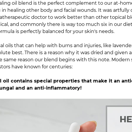
ling oil blend is the
perfect complement
to our at-home
g in healing other body and facial wounds. It was artfully
atherapeutic doctor to work better than other topical bl
itical, and commonly there is way too much six in our diet
ormula is perfectly balanced for your skin's needs.
l oils that can help with burns and injuries, like lavende
lute best. There is a reason why it was dried and given a
he same reason our blend begins with this note.
Modern 
tors have known for centuries:
 oil contains special properties that make it an anti
ifungal and an anti-inflammatory!