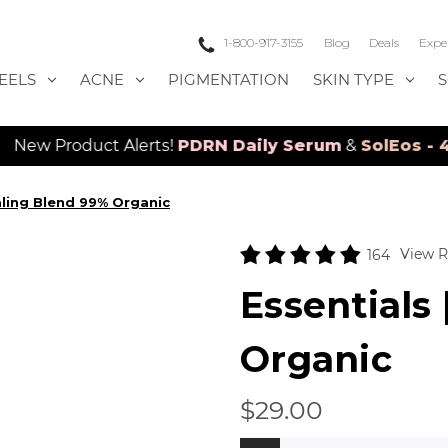
1-800-917-3155
Blog
Deals
Expe
EELS
ACNE
PIGMENTATION
SKIN TYPE
t Alerts!
PDRN Daily Serum
&
SolEos - 4D LED Lase
aling Blend 99% Organic
View R
164
Essentials
Organic
$29.00