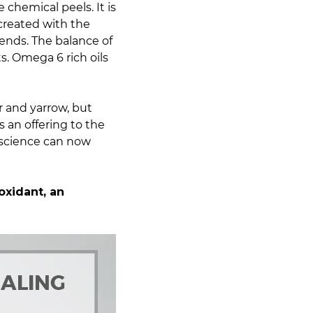
 chemical peels. It is
 created with the
ends. The balance of
s. Omega 6 rich oils
r and yarrow, but
s an offering to the
science can now
oxidant, an