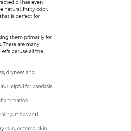
acted oil has even
natural, fruity odor.
at is perfect for
using them primarily for
es. There are many
et's peruse all the
ess, dryness and
n. Helpful for psoriasis,
 inflammation -
ing. It has anti-
ry skin, eczema, skin